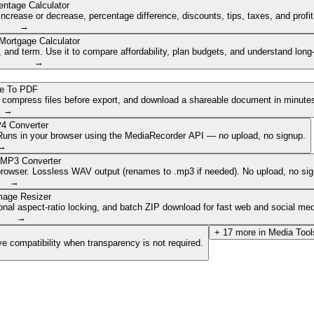
entage Calculator
ncrease or decrease, percentage difference, discounts, tips, taxes, and profi
→
Mortgage Calculator
nd term. Use it to compare affordability, plan budgets, and understand long
→
e To PDF
, compress files before export, and download a shareable document in minute
→
4 Converter
. Runs in your browser using the MediaRecorder API — no upload, no signup.
→
 MP3 Converter
browser. Lossless WAV output (renames to .mp3 if needed). No upload, no sig
→
mage Resizer
onal aspect-ratio locking, and batch ZIP download for fast web and social med
→
+
17
more in
Media Tool
e compatibility when transparency is not required.