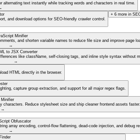
lternating text instantly while tracking words and characters in real time.
→
tor
+
6
more in
SEO
ort, and download options for SEO-friendly crawler control.
aScript Minifier
mments, and shorten variable names to reduce file size and improve page lo
→
ML to JSX Converter
ferences like className, self-closing tags, and inline style syntax without 
→
nload HTML directly in the browser.
ster
ghting, capture group extraction, and support for all major regex flags.
Minifier
characters. Reduce stylesheet size and ship cleaner frontend assets faster
→
cript Obfuscator
ing array encoding, control-flow flattening, dead-code injection, and debug r
→
Finder