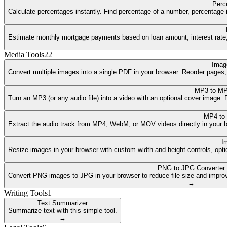
Perc
Calculate percentages instantly. Find percentage of a number, percentage i
Estimate monthly mortgage payments based on loan amount, interest rate, a
Media Tools
22
Imag
Convert multiple images into a single PDF in your browser. Reorder pages
MP3 to MP
Turn an MP3 (or any audio file) into a video with an optional cover image
MP4 to
Extract the audio track from MP4, WebM, or MOV videos directly in your 
I
Resize images in your browser with custom width and height controls, opti
PNG to JPG Converter
Convert PNG images to JPG in your browser to reduce file size and improv
→
Writing Tools
1
Text Summarizer
Summarize text with this simple tool.
→