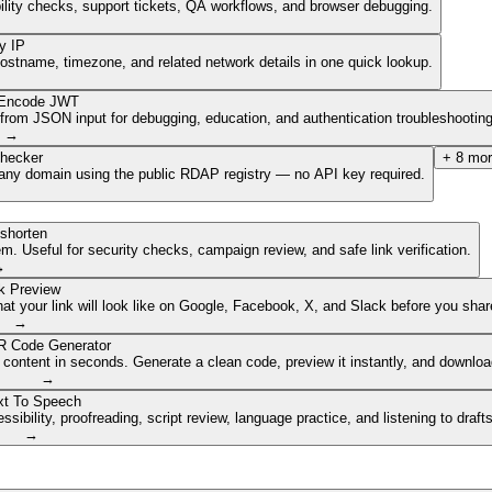
ibility checks, support tickets, QA workflows, and browser debugging.
y IP
hostname, timezone, and related network details in one quick lookup.
Encode JWT
om JSON input for debugging, education, and authentication troubleshooting
→
hecker
+
8
mor
of any domain using the public RDAP registry — no API key required.
shorten
. Useful for security checks, campaign review, and safe link verification.
→
k Preview
 your link will look like on Google, Facebook, X, and Slack before you share
→
 Code Generator
 content in seconds. Generate a clean code, preview it instantly, and downlo
→
xt To Speech
ibility, proofreading, script review, language practice, and listening to draft
→