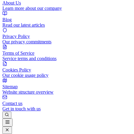
About Us
Learn more about our company
Blog
Read our latest articles
Privacy Policy
Our privacy commitments
Terms of Service
Service terms and conditions
Cookies Policy
Our cookie usage policy
Sitemap
Website structure overview
Contact us
Get in touch with us