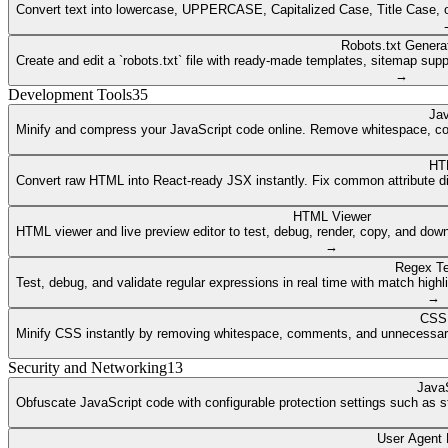
Convert text into lowercase, UPPERCASE, Capitalized Case, Title Case, or a
Robots.txt Genera
Create and edit a `robots.txt` file with ready-made templates, sitemap supp
→
Development Tools
35
Jav
Minify and compress your JavaScript code online. Remove whitespace, co
HT
Convert raw HTML into React-ready JSX instantly. Fix common attribute dif
HTML Viewer
HTML viewer and live preview editor to test, debug, render, copy, and dow
→
Regex Te
Test, debug, and validate regular expressions in real time with match highli
→
CSS 
Minify CSS instantly by removing whitespace, comments, and unnecessary 
Security and Networking
13
JavaS
Obfuscate JavaScript code with configurable protection settings such as str
User Agent 