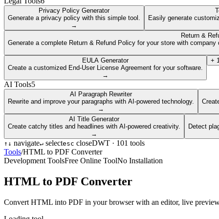
Legal Tools
6
Privacy Policy Generator
T
Generate a privacy policy with this simple tool.
Easily generate customiz
→
Return & Ref
Generate a complete Return & Refund Policy for your store with company d
EULA Generator
+
Create a customized End-User License Agreement for your software.
→
AI Tools
5
AI Paragraph Rewriter
Rewrite and improve your paragraphs with AI-powered technology.
Create
→
AI Title Generator
Create catchy titles and headlines with AI-powered creativity.
Detect pla
→
navigate
select
close
DWT ·
101
tools
↑
↓
↵
esc
Tools
/
HTML to PDF Converter
Development Tools
Free Online Tool
No Installation
HTML to PDF Converter
Convert HTML into PDF in your browser with an editor, live preview, a
Loading tool...