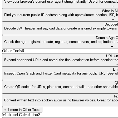
View your browser's current user agent string instantly. Useful for compat
→
What Is M
Find your current public IP address along with approximate location, ISP, 
→
Decode/
Decode JWT header and payload data or create unsigned example tokens fr
Domain Age C
Check the age, registration date, registrar, nameservers, and expiration 
→
Other Tools
6
URL Un
Expand shortened URLs and reveal the final destination before opening them
Lin
Inspect Open Graph and Twitter Card metadata for any public URL. See what
QR
Create QR codes for URLs, plain text, contact details, and other shareable
Te
Convert written text into spoken audio using browser voices. Great for access
+
1
more in
Other Tools
Math and Calculation
2