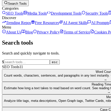
Search Tools
Categories
SEO Tools
Media Tools
Development Tools
Security Tools
Discover
Trending Repos
Free Resources
AI Agent Skills
AI Prompts
Menu
About Us
Blog
Privacy Policy
Terms of Service
Cookies P
Search tools
Search and quickly navigate to tools.
$
esc
SEO Tools
11
Word Coun
Count words, characters, sentences, and paragraphs in any text instantly. 
→
Reading Time
Estimate how long a text takes to read based on word count. See reading t
→
Me
Analyze title tags, meta descriptions, Open Graph tags, Twitter Cards, rob
Case C