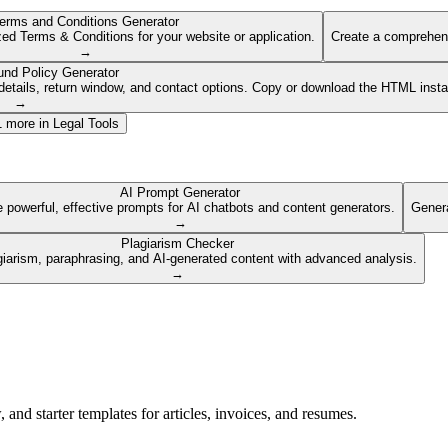
erms and Conditions Generator
ed Terms & Conditions for your website or application.
Create a comprehens
→
und Policy Generator
etails, return window, and contact options. Copy or download the HTML insta
→
1
more in
Legal Tools
AI Prompt Generator
 powerful, effective prompts for AI chatbots and content generators.
Genera
→
Plagiarism Checker
giarism, paraphrasing, and AI-generated content with advanced analysis.
→
nd starter templates for articles, invoices, and resumes.