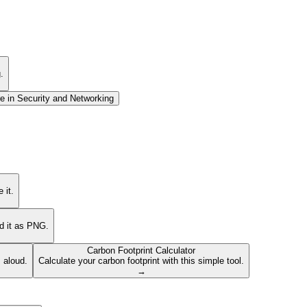
.
e in
Security and Networking
 it.
ad it as PNG.
Carbon Footprint Calculator
s aloud.
Calculate your carbon footprint with this simple tool.
→