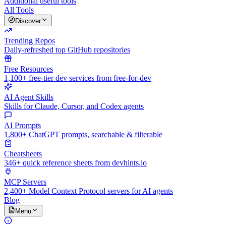
Additional useful tools
All Tools
Discover
Trending Repos
Daily-refreshed top GitHub repositories
Free Resources
1,100+ free-tier dev services from free-for-dev
AI Agent Skills
Skills for Claude, Cursor, and Codex agents
AI Prompts
1,800+ ChatGPT prompts, searchable & filterable
Cheatsheets
346+ quick reference sheets from devhints.io
MCP Servers
2,400+ Model Context Protocol servers for AI agents
Blog
Menu