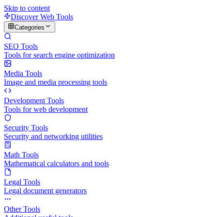
Skip to content
Discover Web Tools
Categories
SEO Tools
Tools for search engine optimization
Media Tools
Image and media processing tools
Development Tools
Tools for web development
Security Tools
Security and networking utilities
Math Tools
Mathematical calculators and tools
Legal Tools
Legal document generators
Other Tools