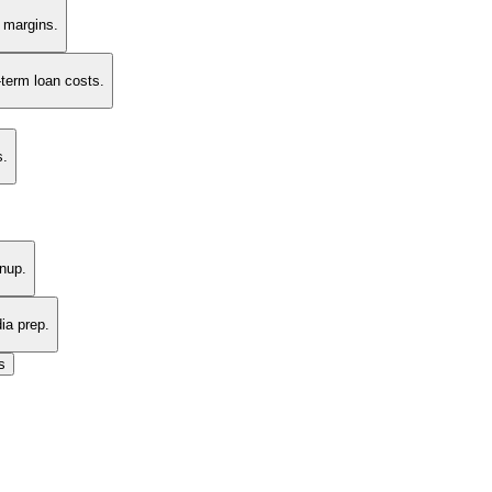
t margins.
-term loan costs.
s.
nup.
ia prep.
s