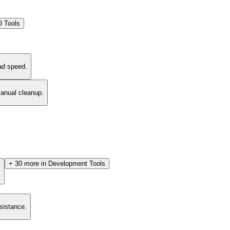
 Tools
ad speed.
manual cleanup.
+
30
more in
Development Tools
.
esistance.