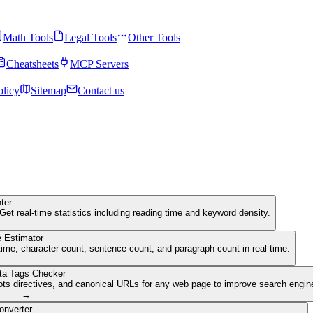
Math Tools
Legal Tools
Other Tools
Cheatsheets
MCP Servers
olicy
Sitemap
Contact us
ter
Get real-time statistics including reading time and keyword density.
 Estimator
ime, character count, sentence count, and paragraph count in real time.
ta Tags Checker
ots directives, and canonical URLs for any web page to improve search engine 
→
onverter