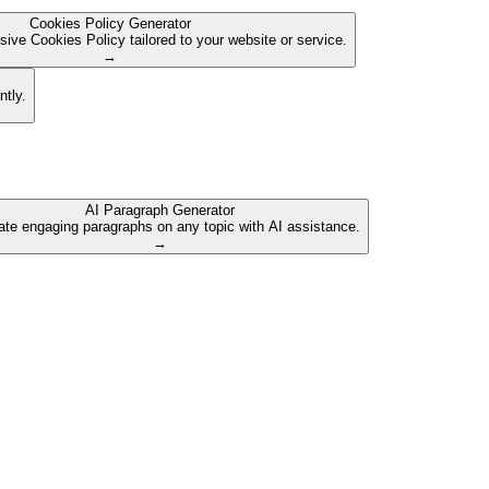
Cookies Policy Generator
ive Cookies Policy tailored to your website or service.
→
ntly.
AI Paragraph Generator
te engaging paragraphs on any topic with AI assistance.
→