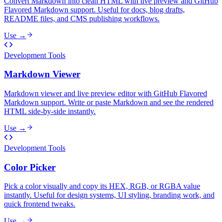
Convert Markdown into clean HTML with live preview and GitHub
Flavored Markdown support. Useful for docs, blog drafts,
README files, and CMS publishing workflows.
Use →
Development Tools
Markdown Viewer
Markdown viewer and live preview editor with GitHub Flavored
Markdown support. Write or paste Markdown and see the rendered
HTML side-by-side instantly.
Use →
Development Tools
Color Picker
Pick a color visually and copy its HEX, RGB, or RGBA value
instantly. Useful for design systems, UI styling, branding work, and
quick frontend tweaks.
Use →