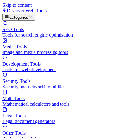
Skip to content
Discover Web Tools
Categories
SEO Tools
Tools for search engine optimization
Media Tools
Image and media processing tools
Development Tools
Tools for web development
Security Tools
Security and networking utilities
Math Tools
Mathematical calculators and tools
Legal Tools
Legal document generators
Other Tools