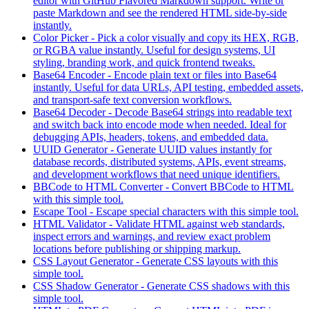
editor with GitHub Flavored Markdown support. Write or
paste Markdown and see the rendered HTML side-by-side
instantly.
Color Picker
-
Pick a color visually and copy its HEX, RGB,
or RGBA value instantly. Useful for design systems, UI
styling, branding work, and quick frontend tweaks.
Base64 Encoder
-
Encode plain text or files into Base64
instantly. Useful for data URLs, API testing, embedded assets,
and transport-safe text conversion workflows.
Base64 Decoder
-
Decode Base64 strings into readable text
and switch back into encode mode when needed. Ideal for
debugging APIs, headers, tokens, and embedded data.
UUID Generator
-
Generate UUID values instantly for
database records, distributed systems, APIs, event streams,
and development workflows that need unique identifiers.
BBCode to HTML Converter
-
Convert BBCode to HTML
with this simple tool.
Escape Tool
-
Escape special characters with this simple tool.
HTML Validator
-
Validate HTML against web standards,
inspect errors and warnings, and review exact problem
locations before publishing or shipping markup.
CSS Layout Generator
-
Generate CSS layouts with this
simple tool.
CSS Shadow Generator
-
Generate CSS shadows with this
simple tool.