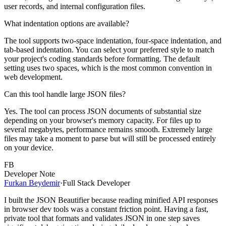
user records, and internal configuration files.
What indentation options are available?
The tool supports two-space indentation, four-space indentation, and
tab-based indentation. You can select your preferred style to match
your project's coding standards before formatting. The default
setting uses two spaces, which is the most common convention in
web development.
Can this tool handle large JSON files?
Yes. The tool can process JSON documents of substantial size
depending on your browser's memory capacity. For files up to
several megabytes, performance remains smooth. Extremely large
files may take a moment to parse but will still be processed entirely
on your device.
FB
Developer Note
Furkan Beydemir
·
Full Stack Developer
I built the JSON Beautifier because reading minified API responses
in browser dev tools was a constant friction point. Having a fast,
private tool that formats and validates JSON in one step saves