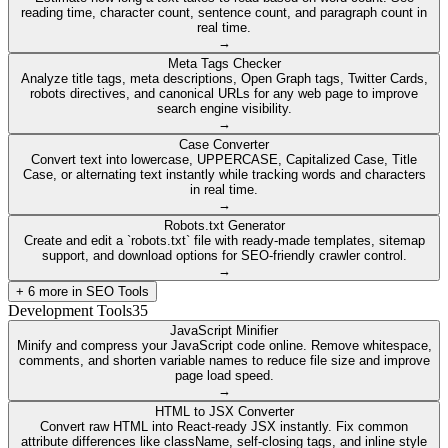
reading time, character count, sentence count, and paragraph count in
real time.
→
Meta Tags Checker
Analyze title tags, meta descriptions, Open Graph tags, Twitter Cards,
robots directives, and canonical URLs for any web page to improve
search engine visibility.
→
Case Converter
Convert text into lowercase, UPPERCASE, Capitalized Case, Title
Case, or alternating text instantly while tracking words and characters
in real time.
→
Robots.txt Generator
Create and edit a `robots.txt` file with ready-made templates, sitemap
support, and download options for SEO-friendly crawler control.
→
+
6
more in
SEO Tools
Development Tools
35
JavaScript Minifier
Minify and compress your JavaScript code online. Remove whitespace,
comments, and shorten variable names to reduce file size and improve
page load speed.
→
HTML to JSX Converter
Convert raw HTML into React-ready JSX instantly. Fix common
attribute differences like className, self-closing tags, and inline style