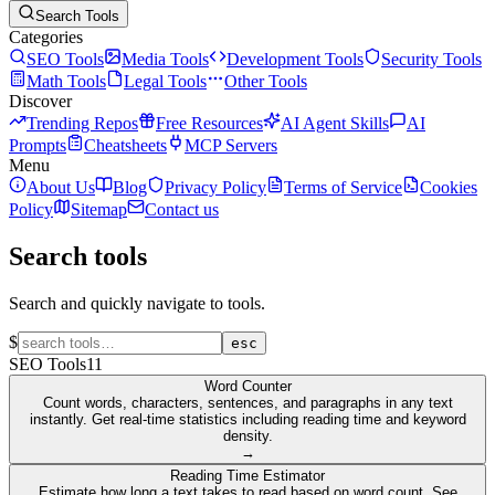
Search Tools
Categories
SEO Tools
Media Tools
Development Tools
Security Tools
Math Tools
Legal Tools
Other Tools
Discover
Trending Repos
Free Resources
AI Agent Skills
AI
Prompts
Cheatsheets
MCP Servers
Menu
About Us
Blog
Privacy Policy
Terms of Service
Cookies
Policy
Sitemap
Contact us
Search tools
Search and quickly navigate to tools.
$
esc
SEO Tools
11
Word Counter
Count words, characters, sentences, and paragraphs in any text
instantly. Get real-time statistics including reading time and keyword
density.
→
Reading Time Estimator
Estimate how long a text takes to read based on word count. See