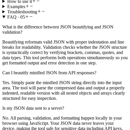
How to use it
Examples
Troubleshooting
FAQ ·
05
What is the difference between JSON beautifying and JSON
validation?
Beautifying reformats valid JSON with proper indentation and line
breaks for readability. Validation checks whether the JSON structure
is syntactically correct by verifying brackets, commas, quotes, and
data types. This tool performs both operations simultaneously so you
get formatted output and error detection in one step.
Can I beautify minified JSON from API responses?
Yes. Simply paste the minified JSON string directly into the input
area. The tool will parse the compressed data and output a properly
indented, readable version with all nested objects and arrays clearly
structured for easy inspection.
Is my JSON data sent to a server?
No. All parsing, validation, and formatting happen locally in your
browser using JavaScript. Your JSON data never leaves your
device, making the tool safe for sensitive data including API keys,