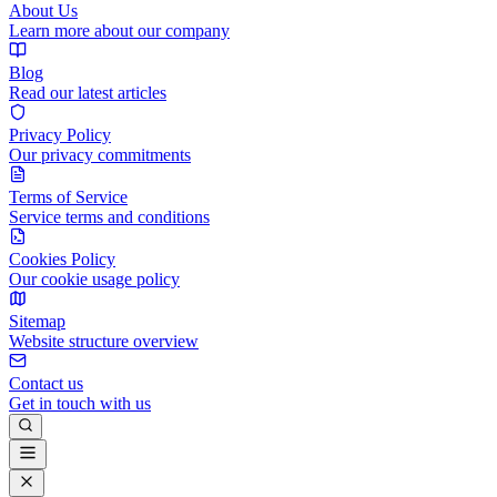
About Us
Learn more about our company
Blog
Read our latest articles
Privacy Policy
Our privacy commitments
Terms of Service
Service terms and conditions
Cookies Policy
Our cookie usage policy
Sitemap
Website structure overview
Contact us
Get in touch with us