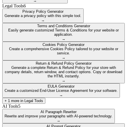
→
Legal Tools
6
Privacy Policy Generator
Generate a privacy policy with this simple tool.
→
Terms and Conditions Generator
Easily generate customized Terms & Conditions for your website or
application.
→
Cookies Policy Generator
Create a comprehensive Cookies Policy tailored to your website or
service.
→
Return & Refund Policy Generator
Generate a complete Return & Refund Policy for your store with
company details, return window, and contact options. Copy or download
the HTML instantly.
→
EULA Generator
Create a customized End-User License Agreement for your software.
→
+
1
more in
Legal Tools
AI Tools
5
AI Paragraph Rewriter
Rewrite and improve your paragraphs with AI-powered technology.
→
AI Prompt Generator