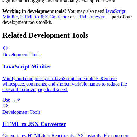
significant debugging time during daily development work.
Working in
development tools
?
You may also need
JavaScript
Minifier
,
HTML to JSX Converter
or
HTML Viewer
— part of our
development tools
toolkit.
Related
Development Tools
Development Tools
JavaScript Minifier
Minify and compress your JavaScript code online. Remove
whitespace, comments, and shorten variable names to reduce file
size and improve page load speed.
Use →
Development Tools
HTML to JSX Converter
Convert raw HTML into React-ready JSX instantly. Fix common