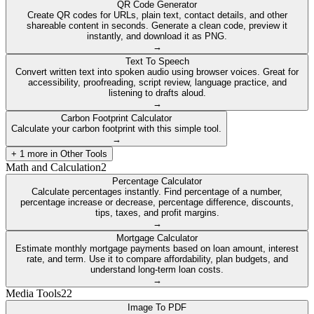
QR Code Generator
Create QR codes for URLs, plain text, contact details, and other
shareable content in seconds. Generate a clean code, preview it
instantly, and download it as PNG.
→
Text To Speech
Convert written text into spoken audio using browser voices. Great for
accessibility, proofreading, script review, language practice, and
listening to drafts aloud.
→
Carbon Footprint Calculator
Calculate your carbon footprint with this simple tool.
→
+
1
more in
Other Tools
Math and Calculation
2
Percentage Calculator
Calculate percentages instantly. Find percentage of a number,
percentage increase or decrease, percentage difference, discounts,
tips, taxes, and profit margins.
→
Mortgage Calculator
Estimate monthly mortgage payments based on loan amount, interest
rate, and term. Use it to compare affordability, plan budgets, and
understand long-term loan costs.
→
Media Tools
22
Image To PDF