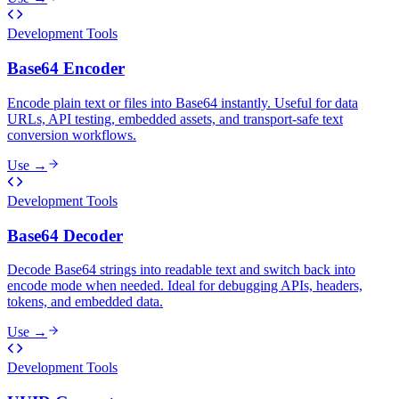
Development Tools
Base64 Encoder
Encode plain text or files into Base64 instantly. Useful for data
URLs, API testing, embedded assets, and transport-safe text
conversion workflows.
Use →
Development Tools
Base64 Decoder
Decode Base64 strings into readable text and switch back into
encode mode when needed. Ideal for debugging APIs, headers,
tokens, and embedded data.
Use →
Development Tools