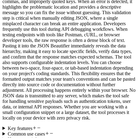
commas, and improperly quoted keys. When an error is detected, it
highlights the problematic location and provides a descriptive
message so you can fix the issue without guessing. This validation
step is critical when manually editing JSON, where a single
misplaced character can break an entire application. Developers
frequently use this tool during API debugging workflows. When
testing endpoints with tools like Postman, cURL, or browser
developer tools, the raw response is often a dense block of text.
Pasting it into the JSON Beautifier immediately reveals the data
hierarchy, making it easy to locate specific fields, verify data types,
and confirm that the response matches expected schemas. The tool
also supports configurable indentation levels. You can choose
between two-space, four-space, or tab-based indentation depending
on your project's coding standards. This flexibility ensures that the
formatted output matches your team's conventions and can be pasted
directly into source code or documentation without further
adjustment. All processing happens entirely within your browser. No
JSON data is transmitted to any server, which makes the tool safe
for handling sensitive payloads such as authentication tokens, user
data, or internal API responses. Whether you are working with a
small configuration snippet or a large dataset, the tool processes it
locally on your device with zero privacy risk.
Key features
Common use cases