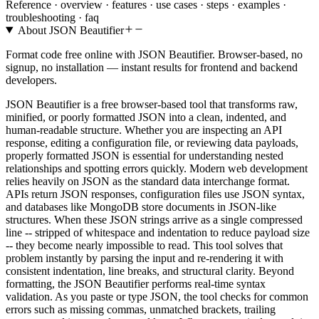
Reference ·
overview · features · use cases · steps · examples ·
troubleshooting · faq
About
JSON Beautifier
Format code free online with JSON Beautifier. Browser-based, no
signup, no installation — instant results for frontend and backend
developers.
JSON Beautifier is a free browser-based tool that transforms raw,
minified, or poorly formatted JSON into a clean, indented, and
human-readable structure. Whether you are inspecting an API
response, editing a configuration file, or reviewing data payloads,
properly formatted JSON is essential for understanding nested
relationships and spotting errors quickly. Modern web development
relies heavily on JSON as the standard data interchange format.
APIs return JSON responses, configuration files use JSON syntax,
and databases like MongoDB store documents in JSON-like
structures. When these JSON strings arrive as a single compressed
line -- stripped of whitespace and indentation to reduce payload size
-- they become nearly impossible to read. This tool solves that
problem instantly by parsing the input and re-rendering it with
consistent indentation, line breaks, and structural clarity. Beyond
formatting, the JSON Beautifier performs real-time syntax
validation. As you paste or type JSON, the tool checks for common
errors such as missing commas, unmatched brackets, trailing