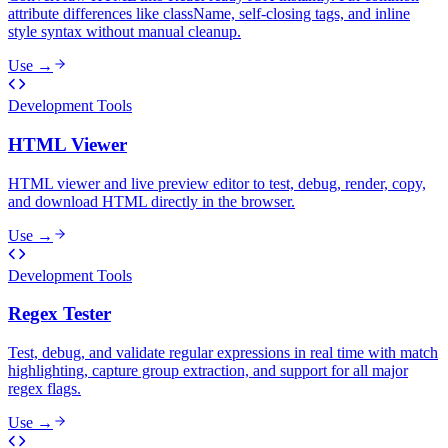
attribute differences like className, self-closing tags, and inline
style syntax without manual cleanup.
Use →
Development Tools
HTML Viewer
HTML viewer and live preview editor to test, debug, render, copy,
and download HTML directly in the browser.
Use →
Development Tools
Regex Tester
Test, debug, and validate regular expressions in real time with match
highlighting, capture group extraction, and support for all major
regex flags.
Use →