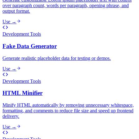
over paragraph count, words per paragraph, opening phrase, and
output format.
Use →
Development Tools
Fake Data Generator
Generate realistic placeholder data for testing or demos.
Use →
Development Tools
HTML Minifier
Minify HTML automatically by removing unnecessary whitespace,
formatting, and comments to reduce file size and speed up frontend
delivery.
Use →