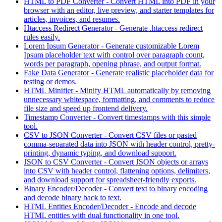
HTML to PDF Converter
-
Convert HTML into PDF in your
browser with an editor, live preview, and starter templates for
articles, invoices, and resumes.
Htaccess Redirect Generator
-
Generate .htaccess redirect
rules easily.
Lorem Ipsum Generator
-
Generate customizable Lorem
Ipsum placeholder text with control over paragraph count,
words per paragraph, opening phrase, and output format.
Fake Data Generator
-
Generate realistic placeholder data for
testing or demos.
HTML Minifier
-
Minify HTML automatically by removing
unnecessary whitespace, formatting, and comments to reduce
file size and speed up frontend delivery.
Timestamp Converter
-
Convert timestamps with this simple
tool.
CSV to JSON Converter
-
Convert CSV files or pasted
comma-separated data into JSON with header control, pretty-
printing, dynamic typing, and download support.
JSON to CSV Converter
-
Convert JSON objects or arrays
into CSV with header control, flattening options, delimiters,
and download support for spreadsheet-friendly exports.
Binary Encoder/Decoder
-
Convert text to binary encoding
and decode binary back to text.
HTML Entities Encoder/Decoder
-
Encode and decode
HTML entities with dual functionality in one tool.