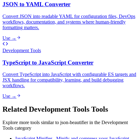
JSON to YAML Converter
Convert JSON into readable YAML for configuration files, DevOps
workflows, documentation, and systems where human-friendly
formatting matters.
Use →
Development Tools
TypeScript to JavaScript Converter
Convert TypeScript into JavaScript with configurable ES targets and
JSX handling for compatibility, learning, and build debugging
workflows.
Use →
Related
Development Tools
Tools
Explore more tools similar to
json-beautifier
in the
Development
Tools
category
JavaScript Minifier
-
Minify and compress your JavaScript