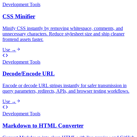
Development Tools
CSS Minifier
Minify CSS instantly by removing whitespace, comments, and
unnecessary characters. Reduce stylesheet size and ship cleaner
frontend assets faster.
Use →
Development Tools
Decode/Encode URL
Encode or decode URL strings instantly for safer transmission in
query parameters, redirects, APIs, and browser testing workflows.
Use →
Development Tools
Markdown to HTML Converter