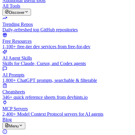
Additional useful tools
All Tools
Discover
Trending Repos
Daily-refreshed top GitHub repositories
Free Resources
1,100+ free-tier dev services from free-for-dev
AI Agent Skills
Skills for Claude, Cursor, and Codex agents
AI Prompts
1,800+ ChatGPT prompts, searchable & filterable
Cheatsheets
346+ quick reference sheets from devhints.io
MCP Servers
2,400+ Model Context Protocol servers for AI agents
Blog
Menu