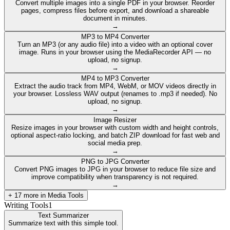
Convert multiple images into a single PDF in your browser. Reorder
pages, compress files before export, and download a shareable
document in minutes.
→
MP3 to MP4 Converter
Turn an MP3 (or any audio file) into a video with an optional cover
image. Runs in your browser using the MediaRecorder API — no
upload, no signup.
→
MP4 to MP3 Converter
Extract the audio track from MP4, WebM, or MOV videos directly in
your browser. Lossless WAV output (renames to .mp3 if needed). No
upload, no signup.
→
Image Resizer
Resize images in your browser with custom width and height controls,
optional aspect-ratio locking, and batch ZIP download for fast web and
social media prep.
→
PNG to JPG Converter
Convert PNG images to JPG in your browser to reduce file size and
improve compatibility when transparency is not required.
→
+
17
more in
Media Tools
Writing Tools
1
Text Summarizer
Summarize text with this simple tool.