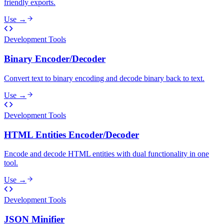
friendly exports.
Use →
Development Tools
Binary Encoder/Decoder
Convert text to binary encoding and decode binary back to text.
Use →
Development Tools
HTML Entities Encoder/Decoder
Encode and decode HTML entities with dual functionality in one
tool.
Use →
Development Tools
JSON Minifier