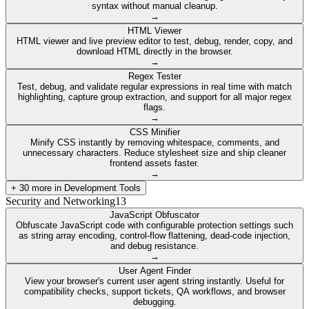
syntax without manual cleanup.
→
HTML Viewer
HTML viewer and live preview editor to test, debug, render, copy, and
download HTML directly in the browser.
→
Regex Tester
Test, debug, and validate regular expressions in real time with match
highlighting, capture group extraction, and support for all major regex
flags.
→
CSS Minifier
Minify CSS instantly by removing whitespace, comments, and
unnecessary characters. Reduce stylesheet size and ship cleaner
frontend assets faster.
→
+
30
more in
Development Tools
Security and Networking
13
JavaScript Obfuscator
Obfuscate JavaScript code with configurable protection settings such
as string array encoding, control-flow flattening, dead-code injection,
and debug resistance.
→
User Agent Finder
View your browser's current user agent string instantly. Useful for
compatibility checks, support tickets, QA workflows, and browser
debugging.