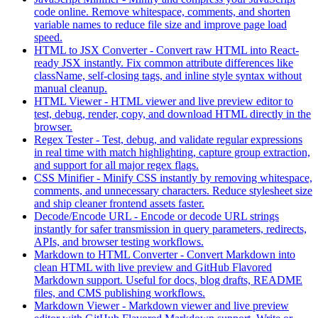
code online. Remove whitespace, comments, and shorten
variable names to reduce file size and improve page load
speed.
HTML to JSX Converter
-
Convert raw HTML into React-
ready JSX instantly. Fix common attribute differences like
className, self-closing tags, and inline style syntax without
manual cleanup.
HTML Viewer
-
HTML viewer and live preview editor to
test, debug, render, copy, and download HTML directly in the
browser.
Regex Tester
-
Test, debug, and validate regular expressions
in real time with match highlighting, capture group extraction,
and support for all major regex flags.
CSS Minifier
-
Minify CSS instantly by removing whitespace,
comments, and unnecessary characters. Reduce stylesheet size
and ship cleaner frontend assets faster.
Decode/Encode URL
-
Encode or decode URL strings
instantly for safer transmission in query parameters, redirects,
APIs, and browser testing workflows.
Markdown to HTML Converter
-
Convert Markdown into
clean HTML with live preview and GitHub Flavored
Markdown support. Useful for docs, blog drafts, README
files, and CMS publishing workflows.
Markdown Viewer
-
Markdown viewer and live preview