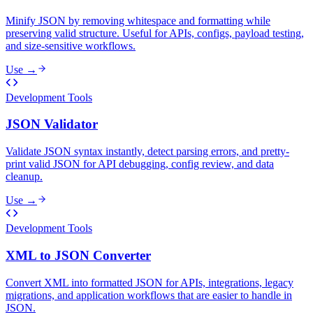
Minify JSON by removing whitespace and formatting while
preserving valid structure. Useful for APIs, configs, payload testing,
and size-sensitive workflows.
Use →
Development Tools
JSON Validator
Validate JSON syntax instantly, detect parsing errors, and pretty-
print valid JSON for API debugging, config review, and data
cleanup.
Use →
Development Tools
XML to JSON Converter
Convert XML into formatted JSON for APIs, integrations, legacy
migrations, and application workflows that are easier to handle in
JSON.