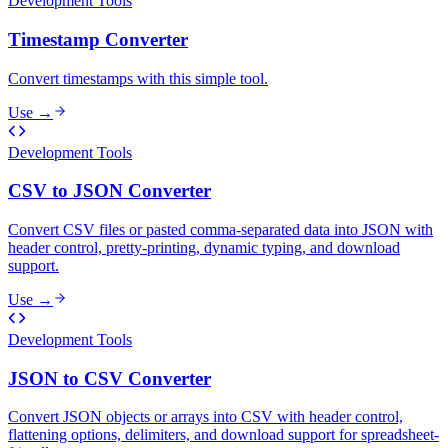
Development Tools
Timestamp Converter
Convert timestamps with this simple tool.
Use →
Development Tools
CSV to JSON Converter
Convert CSV files or pasted comma-separated data into JSON with
header control, pretty-printing, dynamic typing, and download
support.
Use →
Development Tools
JSON to CSV Converter
Convert JSON objects or arrays into CSV with header control,
flattening options, delimiters, and download support for spreadsheet-