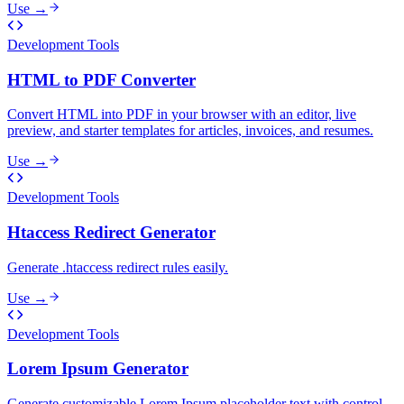
Use →
Development Tools
HTML to PDF Converter
Convert HTML into PDF in your browser with an editor, live
preview, and starter templates for articles, invoices, and resumes.
Use →
Development Tools
Htaccess Redirect Generator
Generate .htaccess redirect rules easily.
Use →
Development Tools
Lorem Ipsum Generator
Generate customizable Lorem Ipsum placeholder text with control