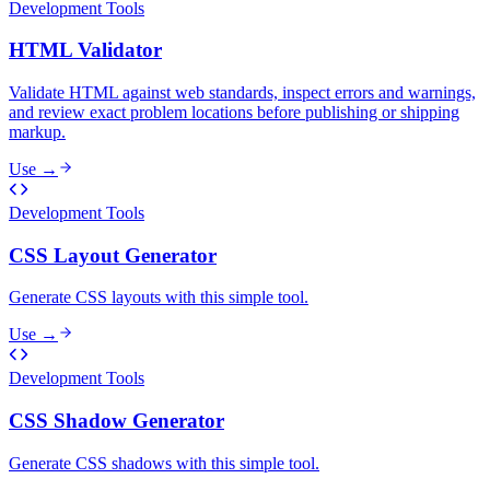
Development Tools
HTML Validator
Validate HTML against web standards, inspect errors and warnings,
and review exact problem locations before publishing or shipping
markup.
Use →
Development Tools
CSS Layout Generator
Generate CSS layouts with this simple tool.
Use →
Development Tools
CSS Shadow Generator
Generate CSS shadows with this simple tool.