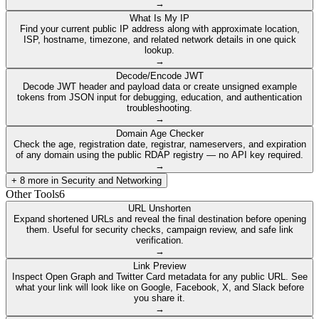
→
What Is My IP
Find your current public IP address along with approximate location,
ISP, hostname, timezone, and related network details in one quick
lookup.
→
Decode/Encode JWT
Decode JWT header and payload data or create unsigned example
tokens from JSON input for debugging, education, and authentication
troubleshooting.
→
Domain Age Checker
Check the age, registration date, registrar, nameservers, and expiration
of any domain using the public RDAP registry — no API key required.
→
+
8
more in
Security and Networking
Other Tools
6
URL Unshorten
Expand shortened URLs and reveal the final destination before opening
them. Useful for security checks, campaign review, and safe link
verification.
→
Link Preview
Inspect Open Graph and Twitter Card metadata for any public URL. See
what your link will look like on Google, Facebook, X, and Slack before
you share it.
→