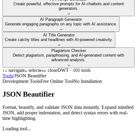
Create powerful, effective prompts for AI chatbots and content
generators.
→
AI Paragraph Generator
Generate engaging paragraphs on any topic with AI assistance.
→
AI Title Generator
Create catchy titles and headlines with AI-powered creativity.
→
Plagiarism Checker
Detect plagiarism, paraphrasing, and AI-generated content with
advanced analysis.
→
navigate
select
close
DWT ·
101
tools
↑
↓
↵
esc
Tools
/
JSON Beautifier
Development Tools
Free Online Tool
No Installation
JSON Beautifier
Format, beautify, and validate JSON data instantly. Expand minified
JSON, add proper indentation, and detect syntax errors with real-
time highlighting.
Loading tool...