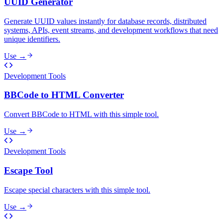
UUID Generator
Generate UUID values instantly for database records, distributed
systems, APIs, event streams, and development workflows that need
unique identifiers.
Use →
Development Tools
BBCode to HTML Converter
Convert BBCode to HTML with this simple tool.
Use →
Development Tools
Escape Tool
Escape special characters with this simple tool.
Use →