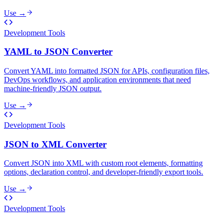
Use →
Development Tools
YAML to JSON Converter
Convert YAML into formatted JSON for APIs, configuration files,
DevOps workflows, and application environments that need
machine-friendly JSON output.
Use →
Development Tools
JSON to XML Converter
Convert JSON into XML with custom root elements, formatting
options, declaration control, and developer-friendly export tools.
Use →
Development Tools