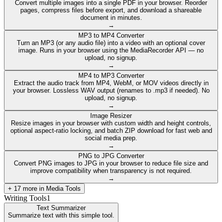
Convert multiple images into a single PDF in your browser. Reorder
pages, compress files before export, and download a shareable
document in minutes.
→
MP3 to MP4 Converter
Turn an MP3 (or any audio file) into a video with an optional cover
image. Runs in your browser using the MediaRecorder API — no
upload, no signup.
→
MP4 to MP3 Converter
Extract the audio track from MP4, WebM, or MOV videos directly in
your browser. Lossless WAV output (renames to .mp3 if needed). No
upload, no signup.
→
Image Resizer
Resize images in your browser with custom width and height controls,
optional aspect-ratio locking, and batch ZIP download for fast web and
social media prep.
→
PNG to JPG Converter
Convert PNG images to JPG in your browser to reduce file size and
improve compatibility when transparency is not required.
→
+
17
more in
Media Tools
Writing Tools
1
Text Summarizer
Summarize text with this simple tool.