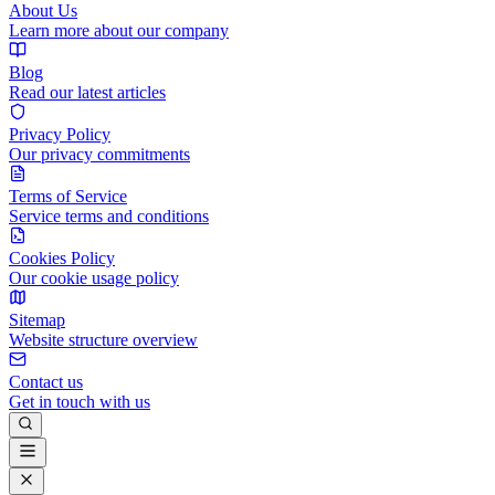
About Us
Learn more about our company
Blog
Read our latest articles
Privacy Policy
Our privacy commitments
Terms of Service
Service terms and conditions
Cookies Policy
Our cookie usage policy
Sitemap
Website structure overview
Contact us
Get in touch with us