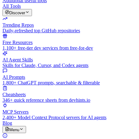
Additional useful tools
All Tools
Discover
Trending Repos
Daily-refreshed top GitHub repositories
Free Resources
1,100+ free-tier dev services from free-for-dev
AI Agent Skills
Skills for Claude, Cursor, and Codex agents
AI Prompts
1,800+ ChatGPT prompts, searchable & filterable
Cheatsheets
346+ quick reference sheets from devhints.io
MCP Servers
2,400+ Model Context Protocol servers for AI agents
Blog
Menu