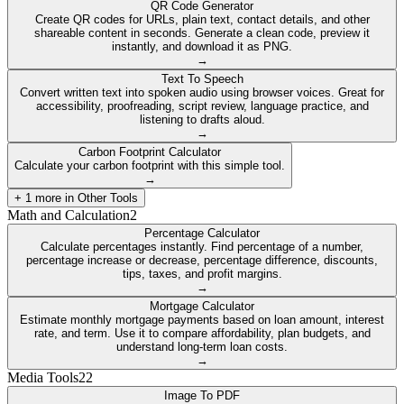
QR Code Generator
Create QR codes for URLs, plain text, contact details, and other
shareable content in seconds. Generate a clean code, preview it
instantly, and download it as PNG.
→
Text To Speech
Convert written text into spoken audio using browser voices. Great for
accessibility, proofreading, script review, language practice, and
listening to drafts aloud.
→
Carbon Footprint Calculator
Calculate your carbon footprint with this simple tool.
→
+
1
more in
Other Tools
Math and Calculation
2
Percentage Calculator
Calculate percentages instantly. Find percentage of a number,
percentage increase or decrease, percentage difference, discounts,
tips, taxes, and profit margins.
→
Mortgage Calculator
Estimate monthly mortgage payments based on loan amount, interest
rate, and term. Use it to compare affordability, plan budgets, and
understand long-term loan costs.
→
Media Tools
22
Image To PDF