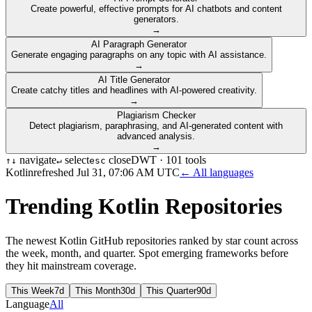
Create powerful, effective prompts for AI chatbots and content
generators.
→
AI Paragraph Generator
Generate engaging paragraphs on any topic with AI assistance.
→
AI Title Generator
Create catchy titles and headlines with AI-powered creativity.
→
Plagiarism Checker
Detect plagiarism, paraphrasing, and AI-generated content with
advanced analysis.
→
navigate
select
close
DWT ·
101
tools
↑
↓
↵
esc
Kotlin
refreshed
Jul 31, 07:06 AM UTC
← All languages
Trending
Kotlin
Repositories
The newest
Kotlin
GitHub repositories ranked by star count across
the week, month, and quarter. Spot emerging frameworks before
they hit mainstream coverage.
This Week
7d
This Month
30d
This Quarter
90d
Language
All