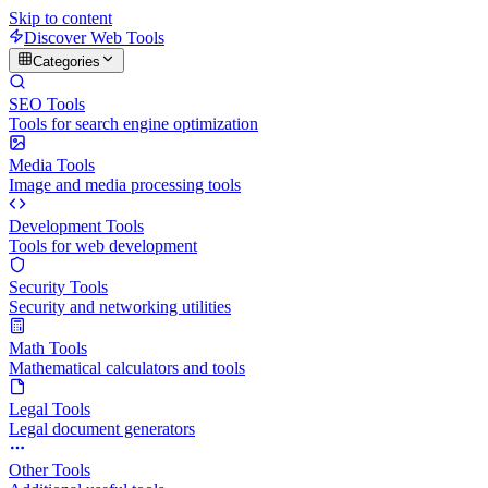
Skip to content
Discover Web Tools
Categories
SEO Tools
Tools for search engine optimization
Media Tools
Image and media processing tools
Development Tools
Tools for web development
Security Tools
Security and networking utilities
Math Tools
Mathematical calculators and tools
Legal Tools
Legal document generators
Other Tools