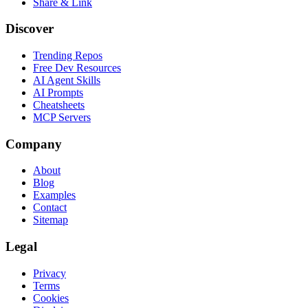
Share & Link
Discover
Trending Repos
Free Dev Resources
AI Agent Skills
AI Prompts
Cheatsheets
MCP Servers
Company
About
Blog
Examples
Contact
Sitemap
Legal
Privacy
Terms
Cookies