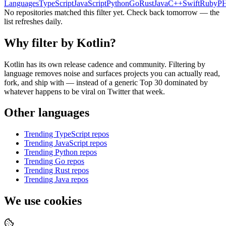
Languages
TypeScript
JavaScript
Python
Go
Rust
Java
C++
Swift
Ruby
P
No repositories matched this filter yet. Check back tomorrow — the
list refreshes daily.
Why filter by
Kotlin
?
Kotlin
has its own release cadence and community. Filtering by
language removes noise and surfaces projects you can actually read,
fork, and ship with — instead of a generic Top 30 dominated by
whatever happens to be viral on Twitter that week.
Other languages
Trending
TypeScript
repos
Trending
JavaScript
repos
Trending
Python
repos
Trending
Go
repos
Trending
Rust
repos
Trending
Java
repos
We use cookies