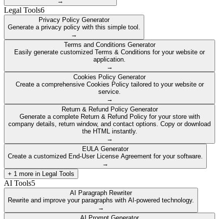
→
Legal Tools
6
Privacy Policy Generator
Generate a privacy policy with this simple tool.
→
Terms and Conditions Generator
Easily generate customized Terms & Conditions for your website or
application.
→
Cookies Policy Generator
Create a comprehensive Cookies Policy tailored to your website or
service.
→
Return & Refund Policy Generator
Generate a complete Return & Refund Policy for your store with
company details, return window, and contact options. Copy or download
the HTML instantly.
→
EULA Generator
Create a customized End-User License Agreement for your software.
→
+
1
more in
Legal Tools
AI Tools
5
AI Paragraph Rewriter
Rewrite and improve your paragraphs with AI-powered technology.
→
AI Prompt Generator