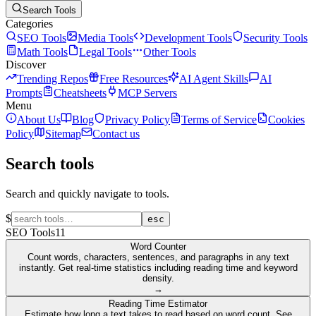
Search Tools
Categories
SEO Tools
Media Tools
Development Tools
Security Tools
Math Tools
Legal Tools
Other Tools
Discover
Trending Repos
Free Resources
AI Agent Skills
AI
Prompts
Cheatsheets
MCP Servers
Menu
About Us
Blog
Privacy Policy
Terms of Service
Cookies
Policy
Sitemap
Contact us
Search tools
Search and quickly navigate to tools.
$
esc
SEO Tools
11
Word Counter
Count words, characters, sentences, and paragraphs in any text
instantly. Get real-time statistics including reading time and keyword
density.
→
Reading Time Estimator
Estimate how long a text takes to read based on word count. See