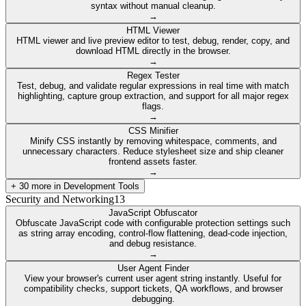
syntax without manual cleanup.
→
HTML Viewer
HTML viewer and live preview editor to test, debug, render, copy, and
download HTML directly in the browser.
→
Regex Tester
Test, debug, and validate regular expressions in real time with match
highlighting, capture group extraction, and support for all major regex
flags.
→
CSS Minifier
Minify CSS instantly by removing whitespace, comments, and
unnecessary characters. Reduce stylesheet size and ship cleaner
frontend assets faster.
→
+
30
more in
Development Tools
Security and Networking
13
JavaScript Obfuscator
Obfuscate JavaScript code with configurable protection settings such
as string array encoding, control-flow flattening, dead-code injection,
and debug resistance.
→
User Agent Finder
View your browser's current user agent string instantly. Useful for
compatibility checks, support tickets, QA workflows, and browser
debugging.