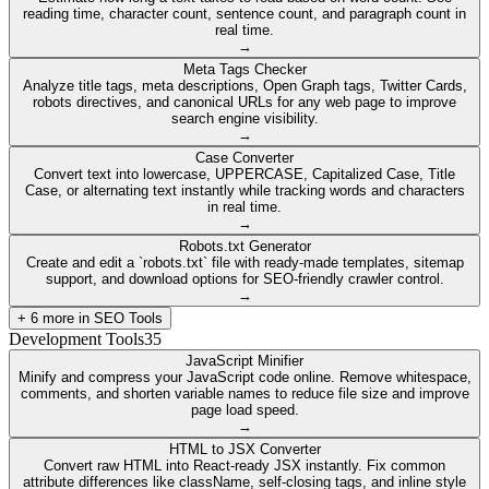
reading time, character count, sentence count, and paragraph count in
real time.
→
Meta Tags Checker
Analyze title tags, meta descriptions, Open Graph tags, Twitter Cards,
robots directives, and canonical URLs for any web page to improve
search engine visibility.
→
Case Converter
Convert text into lowercase, UPPERCASE, Capitalized Case, Title
Case, or alternating text instantly while tracking words and characters
in real time.
→
Robots.txt Generator
Create and edit a `robots.txt` file with ready-made templates, sitemap
support, and download options for SEO-friendly crawler control.
→
+
6
more in
SEO Tools
Development Tools
35
JavaScript Minifier
Minify and compress your JavaScript code online. Remove whitespace,
comments, and shorten variable names to reduce file size and improve
page load speed.
→
HTML to JSX Converter
Convert raw HTML into React-ready JSX instantly. Fix common
attribute differences like className, self-closing tags, and inline style