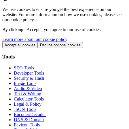
We use cookies to ensure you get the best experience on our
website. For more information on how we use cookies, please see
our cookie policy.
By clicking "
Accept
", you agree to our use of cookies.
Learn more about our cookie policy
Accept all cookies
Decline optional cookies
Tools
SEO Tools
Developer Tools
Security & Hash
Image Tools
Audio & Video
Text & Writing
Calculator Tools
Legal & Policy
JSON Tools
Encoder/Decoder
DNS & Domain
Favicon Tools