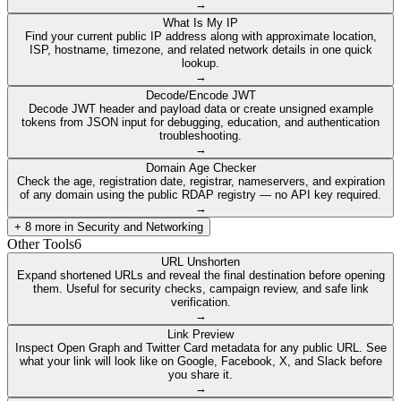
→
What Is My IP
Find your current public IP address along with approximate location,
ISP, hostname, timezone, and related network details in one quick
lookup.
→
Decode/Encode JWT
Decode JWT header and payload data or create unsigned example
tokens from JSON input for debugging, education, and authentication
troubleshooting.
→
Domain Age Checker
Check the age, registration date, registrar, nameservers, and expiration
of any domain using the public RDAP registry — no API key required.
→
+
8
more in
Security and Networking
Other Tools
6
URL Unshorten
Expand shortened URLs and reveal the final destination before opening
them. Useful for security checks, campaign review, and safe link
verification.
→
Link Preview
Inspect Open Graph and Twitter Card metadata for any public URL. See
what your link will look like on Google, Facebook, X, and Slack before
you share it.
→