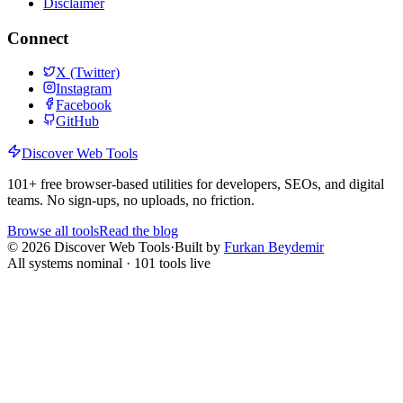
Disclaimer
Connect
X (Twitter)
Instagram
Facebook
GitHub
Discover Web Tools
101
+ free browser-based utilities for developers, SEOs, and digital
teams. No sign-ups, no uploads, no friction.
Browse all tools
Read the blog
©
2026
Discover Web Tools
·
Built by
Furkan Beydemir
All systems nominal ·
101
tools live