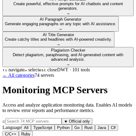
Create powerful, effective prompts for AI chatbots and content
generators.
→
AI Paragraph Generator
Generate engaging paragraphs on any topic with AI assistance.
→
AI Title Generator
Create catchy titles and headlines with AI-powered creativity.
→
Plagiarism Checker
Detect plagiarism, paraphrasing, and AI-generated content with
advanced analysis.
→
navigate
select
close
DWT ·
101
tools
↑
↓
↵
esc
← All categories
74
servers
Monitoring
MCP Servers
Access and analyze application monitoring data. Enables AI models
to review error reports and performance metrics.
⌕
★ Official only
Language
All
TypeScript
Python
Go
Rust
Java
C#
C/C++
Ruby