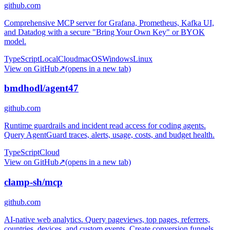
github.com
Comprehensive MCP server for Grafana, Prometheus, Kafka UI,
and Datadog with a secure "Bring Your Own Key" or BYOK
model.
TypeScript
Local
Cloud
macOS
Windows
Linux
View on GitHub
↗
(opens in a new tab)
bmdhodl/agent47
github.com
Runtime guardrails and incident read access for coding agents.
Query AgentGuard traces, alerts, usage, costs, and budget health.
TypeScript
Cloud
View on GitHub
↗
(opens in a new tab)
clamp-sh/mcp
github.com
AI-native web analytics. Query pageviews, top pages, referrers,
countries, devices, and custom events. Create conversion funnels