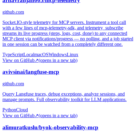
arnavranjan005/mcp-telemetry
github.com
Socket.IO-style telemetry for MCP servers. Instrument a tool call
with a few lines of mcp-telemetry-sdk, and telemetry_subscribe
streams its live progress (steps, logs, cost, done) to any connected
MCP client via notifications/progress — no polling, and a job started
in one session can be watched from a completely different one.
TypeScript
Local
macOS
Windows
Linux
View on GitHub
↗
(opens in a new tab)
avivsinai/langfuse-mcp
github.com
Query Langfuse traces, debug exceptions, analyze sessions, and
manage prompts. Full observability toolkit for LLM applications.
Python
Cloud
View on GitHub
↗
(opens in a new tab)
alimuratkuslu/byok-observability-mcp