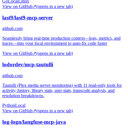
Go
Local
Linux
View on GitHub
↗
(opens in a new tab)
last9/last9-mcp-server
github.com
Seamlessly bring real-time production context—logs, metrics, and
traces—into your local environment to auto-fix code faster
View on GitHub
↗
(opens in a new tab)
lodordev/mcp-tautulli
github.com
Tautulli (Plex media server monitoring) with 11 read-only tools for
activity, history, library stats, user stats, transcode analysis, and
resolution breakdowns.
Python
Local
View on GitHub
↗
(opens in a new tab)
log-logn/langfuse-mcp-java