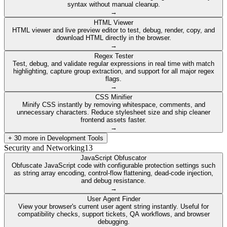
syntax without manual cleanup.
→
HTML Viewer
HTML viewer and live preview editor to test, debug, render, copy, and
download HTML directly in the browser.
→
Regex Tester
Test, debug, and validate regular expressions in real time with match
highlighting, capture group extraction, and support for all major regex
flags.
→
CSS Minifier
Minify CSS instantly by removing whitespace, comments, and
unnecessary characters. Reduce stylesheet size and ship cleaner
frontend assets faster.
→
+
30
more in
Development Tools
Security and Networking
13
JavaScript Obfuscator
Obfuscate JavaScript code with configurable protection settings such
as string array encoding, control-flow flattening, dead-code injection,
and debug resistance.
→
User Agent Finder
View your browser's current user agent string instantly. Useful for
compatibility checks, support tickets, QA workflows, and browser
debugging.