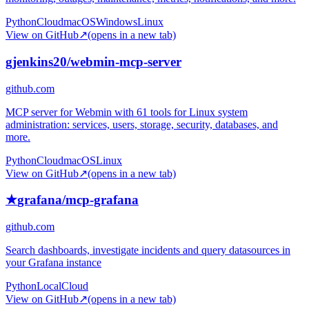
Python
Cloud
macOS
Windows
Linux
View on GitHub
↗
(opens in a new tab)
gjenkins20/webmin-mcp-server
github.com
MCP server for Webmin with 61 tools for Linux system
administration: services, users, storage, security, databases, and
more.
Python
Cloud
macOS
Linux
View on GitHub
↗
(opens in a new tab)
★
grafana/mcp-grafana
github.com
Search dashboards, investigate incidents and query datasources in
your Grafana instance
Python
Local
Cloud
View on GitHub
↗
(opens in a new tab)