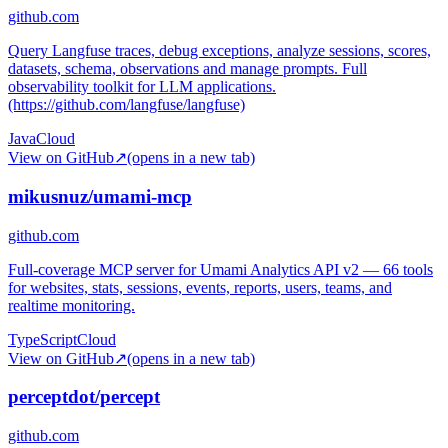
github.com
Query Langfuse traces, debug exceptions, analyze sessions, scores,
datasets, schema, observations and manage prompts. Full
observability toolkit for LLM applications.
(https://github.com/langfuse/langfuse)
Java
Cloud
View on GitHub
↗
(opens in a new tab)
mikusnuz/umami-mcp
github.com
Full-coverage MCP server for Umami Analytics API v2 — 66 tools
for websites, stats, sessions, events, reports, users, teams, and
realtime monitoring.
TypeScript
Cloud
View on GitHub
↗
(opens in a new tab)
perceptdot/percept
github.com