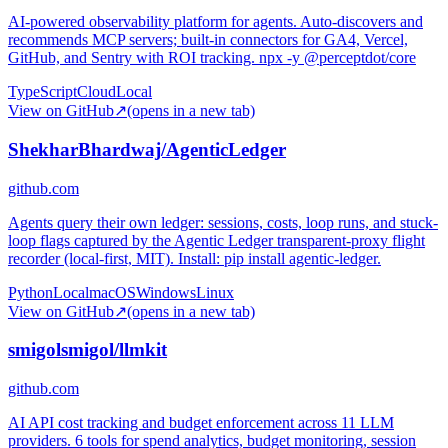
AI-powered observability platform for agents. Auto-discovers and
recommends MCP servers; built-in connectors for GA4, Vercel,
GitHub, and Sentry with ROI tracking. npx -y @perceptdot/core
TypeScript
Cloud
Local
View on GitHub
↗
(opens in a new tab)
ShekharBhardwaj/AgenticLedger
github.com
Agents query their own ledger: sessions, costs, loop runs, and stuck-
loop flags captured by the Agentic Ledger transparent-proxy flight
recorder (local-first, MIT). Install: pip install agentic-ledger.
Python
Local
macOS
Windows
Linux
View on GitHub
↗
(opens in a new tab)
smigolsmigol/llmkit
github.com
AI API cost tracking and budget enforcement across 11 LLM
providers. 6 tools for spend analytics, budget monitoring, session