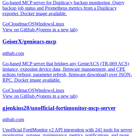
Go-based MCP server for Duplicacy backup monitoring. Query
backup job status and Prometheus metrics from a Duplicacy
exporter. Docker image available.
Go
Cloud
macOS
Windows
Linux
View on GitHub
↗
(opens in a new tab)
GeiserX/genieacs-mcp
github.com
Go-based MCP server that bridges any GenieACS (TR-069 ACS)
instance, exposing device data, firmware management, and CPE
actions (reboot, parameter refresh, firmware download) over JSON-
RPC. Docker image available.
Go
Cloud
macOS
Windows
Linux
View on GitHub
↗
(opens in a new tab)
gjenkins20/unofficial-fortimonitor-mcp-server
github.com
Unofficial FortiMonitor v2 API integration with 241 tools for server
monitoring, outages, maintenance, metrics, notifications, and more.