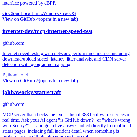
interface powered by eBPF.
Go
Cloud
Local
Linux
Windows
macOS
View on GitHub
↗
(opens in a new tab)
inventer-dev/mcp-internet-speed-test
github.com
Internet speed testing with network performance metrics including
download/upload speed, latency, jitter analysis, and CDN server
detection with geographic mapping
Python
Cloud
View on GitHub
↗
(opens in a new tab)
jabbawocky/statuscraft
github.com
MCP server that checks the live status of 3831 software services in
real time. Ask your AI agent "is GitHub down?" or "what's wrong
with Sentry?" — and get a live answer pulled directly from official
status pages, including full incident detail when something is
broken. npx -y github:jabbawocky/statuscraft