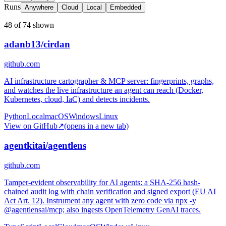
Runs
Anywhere
Cloud
Local
Embedded
48 of 74 shown
adanb13/cirdan
github.com
AI infrastructure cartographer & MCP server: fingerprints, graphs,
and watches the live infrastructure an agent can reach (Docker,
Kubernetes, cloud, IaC) and detects incidents.
Python
Local
macOS
Windows
Linux
View on GitHub
↗
(opens in a new tab)
agentkitai/agentlens
github.com
Tamper-evident observability for AI agents: a SHA-256 hash-
chained audit log with chain verification and signed export (EU AI
Act Art. 12). Instrument any agent with zero code via npx -y
@agentlensai/mcp; also ingests OpenTelemetry GenAI traces.