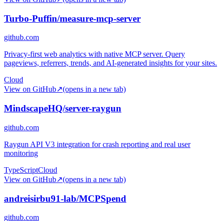
Turbo-Puffin/measure-mcp-server
github.com
Privacy-first web analytics with native MCP server. Query
pageviews, referrers, trends, and AI-generated insights for your sites.
Cloud
View on GitHub
↗
(opens in a new tab)
MindscapeHQ/server-raygun
github.com
Raygun API V3 integration for crash reporting and real user
monitoring
TypeScript
Cloud
View on GitHub
↗
(opens in a new tab)
andreisirbu91-lab/MCPSpend
github.com