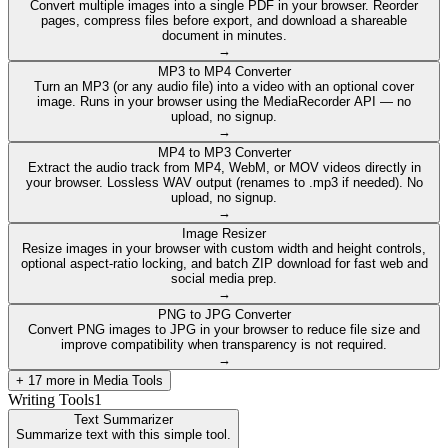
Convert multiple images into a single PDF in your browser. Reorder
pages, compress files before export, and download a shareable
document in minutes.
→
MP3 to MP4 Converter
Turn an MP3 (or any audio file) into a video with an optional cover
image. Runs in your browser using the MediaRecorder API — no
upload, no signup.
→
MP4 to MP3 Converter
Extract the audio track from MP4, WebM, or MOV videos directly in
your browser. Lossless WAV output (renames to .mp3 if needed). No
upload, no signup.
→
Image Resizer
Resize images in your browser with custom width and height controls,
optional aspect-ratio locking, and batch ZIP download for fast web and
social media prep.
→
PNG to JPG Converter
Convert PNG images to JPG in your browser to reduce file size and
improve compatibility when transparency is not required.
→
+
17
more in
Media Tools
Writing Tools
1
Text Summarizer
Summarize text with this simple tool.