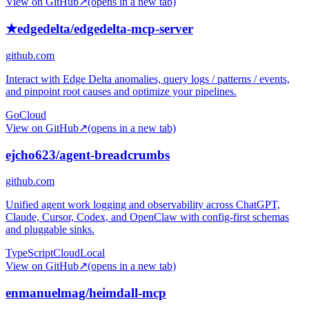
View on GitHub
↗
(opens in a new tab)
★
edgedelta/edgedelta-mcp-server
github.com
Interact with Edge Delta anomalies, query logs / patterns / events,
and pinpoint root causes and optimize your pipelines.
Go
Cloud
View on GitHub
↗
(opens in a new tab)
ejcho623/agent-breadcrumbs
github.com
Unified agent work logging and observability across ChatGPT,
Claude, Cursor, Codex, and OpenClaw with config-first schemas
and pluggable sinks.
TypeScript
Cloud
Local
View on GitHub
↗
(opens in a new tab)
enmanuelmag/heimdall-mcp