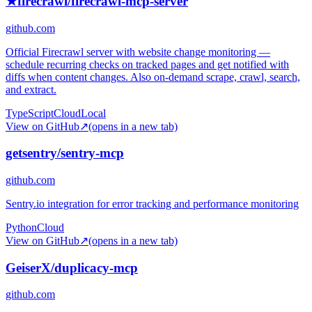
★
firecrawl/firecrawl-mcp-server
github.com
Official Firecrawl server with website change monitoring —
schedule recurring checks on tracked pages and get notified with
diffs when content changes. Also on-demand scrape, crawl, search,
and extract.
TypeScript
Cloud
Local
View on GitHub
↗
(opens in a new tab)
getsentry/sentry-mcp
github.com
Sentry.io integration for error tracking and performance monitoring
Python
Cloud
View on GitHub
↗
(opens in a new tab)
GeiserX/duplicacy-mcp
github.com