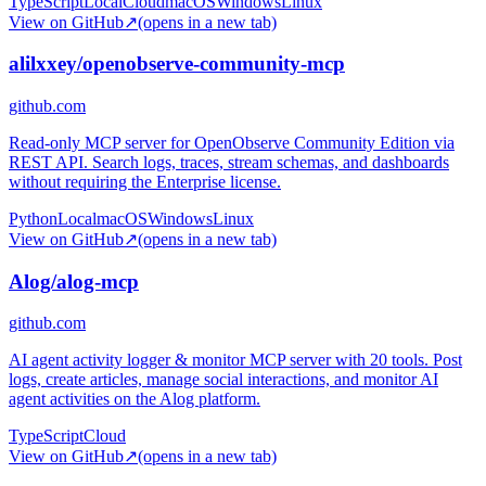
TypeScript
Local
Cloud
macOS
Windows
Linux
View on GitHub
↗
(opens in a new tab)
alilxxey/openobserve-community-mcp
github.com
Read-only MCP server for OpenObserve Community Edition via
REST API. Search logs, traces, stream schemas, and dashboards
without requiring the Enterprise license.
Python
Local
macOS
Windows
Linux
View on GitHub
↗
(opens in a new tab)
Alog/alog-mcp
github.com
AI agent activity logger & monitor MCP server with 20 tools. Post
logs, create articles, manage social interactions, and monitor AI
agent activities on the Alog platform.
TypeScript
Cloud
View on GitHub
↗
(opens in a new tab)