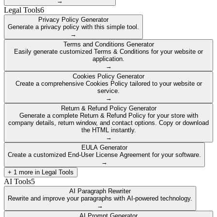
→
Legal Tools
6
Privacy Policy Generator
Generate a privacy policy with this simple tool.
→
Terms and Conditions Generator
Easily generate customized Terms & Conditions for your website or
application.
→
Cookies Policy Generator
Create a comprehensive Cookies Policy tailored to your website or
service.
→
Return & Refund Policy Generator
Generate a complete Return & Refund Policy for your store with
company details, return window, and contact options. Copy or download
the HTML instantly.
→
EULA Generator
Create a customized End-User License Agreement for your software.
→
+
1
more in
Legal Tools
AI Tools
5
AI Paragraph Rewriter
Rewrite and improve your paragraphs with AI-powered technology.
→
AI Prompt Generator