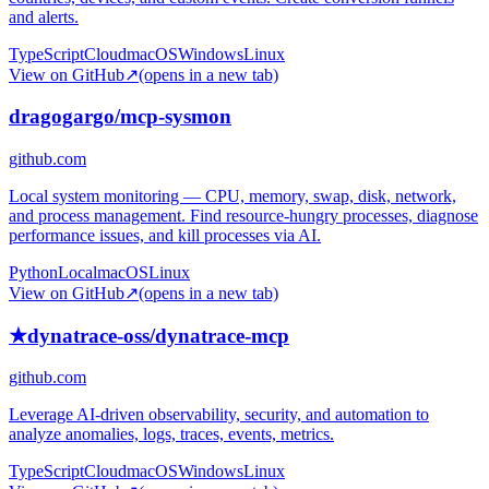
and alerts.
TypeScript
Cloud
macOS
Windows
Linux
View on GitHub
↗
(opens in a new tab)
dragogargo/mcp-sysmon
github.com
Local system monitoring — CPU, memory, swap, disk, network,
and process management. Find resource-hungry processes, diagnose
performance issues, and kill processes via AI.
Python
Local
macOS
Linux
View on GitHub
↗
(opens in a new tab)
★
dynatrace-oss/dynatrace-mcp
github.com
Leverage AI-driven observability, security, and automation to
analyze anomalies, logs, traces, events, metrics.
TypeScript
Cloud
macOS
Windows
Linux