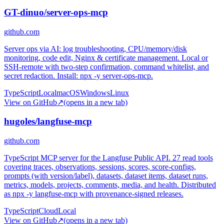
GT-dinuo/server-ops-mcp
github.com
Server ops via AI: log troubleshooting, CPU/memory/disk
monitoring, code edit, Nginx & certificate management. Local or
SSH-remote with two-step confirmation, command whitelist, and
secret redaction. Install: npx -y server-ops-mcp.
TypeScript
Local
macOS
Windows
Linux
View on GitHub
↗
(opens in a new tab)
hugoles/langfuse-mcp
github.com
TypeScript MCP server for the Langfuse Public API. 27 read tools
covering traces, observations, sessions, scores, score-configs,
prompts (with version/label), datasets, dataset items, dataset runs,
metrics, models, projects, comments, media, and health. Distributed
as npx -y langfuse-mcp with provenance-signed releases.
TypeScript
Cloud
Local
View on GitHub
↗
(opens in a new tab)