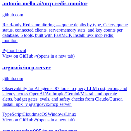
antonio-mello-ai/mcp-redis-monitor
github.com
Read-only Redis monitoring — queue depths by type, Celery queue
status, connected clients, server/memory stats, and key counts per
database. 5 tools, built with FastMCP. Install: uvx mcp-redis-
monitor.
Python
Local
View on GitHub
↗
(opens in a new tab)
argosvix/mcp-server
github.com
Observability for AI agents: 87 tools to query LLM cost, errors, and
latency across OpenAI/Anthropic/Gemini/Mistral, and operate
alerts, budget gates, evals, and safety checks from Claude/Cursor.
Install: npx -y @argosvix/mcp-server.
TypeScript
Cloud
macOS
Windows
Linux
View on GitHub
↗
(opens in a new tab)