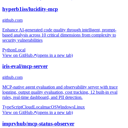
hyperb1iss/lucidity-mcp
github.com
Enhance AI-generated code quality through intelligent, prompt-
based analysis across 10 critical dimensions from complexity to
security vulnerabilities
Python
Local
View on GitHub
↗
(opens in a new tab)
iris-eval/mcp-server
github.com
MCP-native agent evaluation and observability server with trace
logging, output quality evaluation, cost tracking, 12 built-in eval
rules, real-time dashboard, and PII detection.
TypeScript
Cloud
Local
macOS
Windows
Linux
View on GitHub
↗
(opens in a new tab)
imprvhub/mcp-status-observer