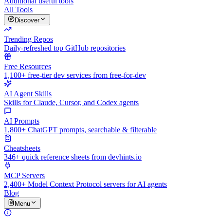
Additional useful tools
All Tools
Discover
Trending Repos
Daily-refreshed top GitHub repositories
Free Resources
1,100+ free-tier dev services from free-for-dev
AI Agent Skills
Skills for Claude, Cursor, and Codex agents
AI Prompts
1,800+ ChatGPT prompts, searchable & filterable
Cheatsheets
346+ quick reference sheets from devhints.io
MCP Servers
2,400+ Model Context Protocol servers for AI agents
Blog
Menu