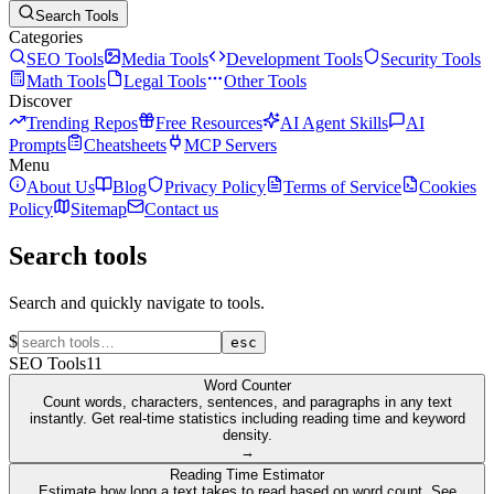
Search Tools
Categories
SEO Tools
Media Tools
Development Tools
Security Tools
Math Tools
Legal Tools
Other Tools
Discover
Trending Repos
Free Resources
AI Agent Skills
AI
Prompts
Cheatsheets
MCP Servers
Menu
About Us
Blog
Privacy Policy
Terms of Service
Cookies
Policy
Sitemap
Contact us
Search tools
Search and quickly navigate to tools.
$
esc
SEO Tools
11
Word Counter
Count words, characters, sentences, and paragraphs in any text
instantly. Get real-time statistics including reading time and keyword
density.
→
Reading Time Estimator
Estimate how long a text takes to read based on word count. See