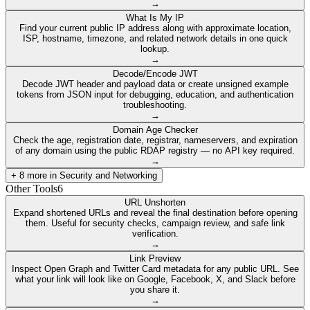
→
What Is My IP
Find your current public IP address along with approximate location,
ISP, hostname, timezone, and related network details in one quick
lookup.
→
Decode/Encode JWT
Decode JWT header and payload data or create unsigned example
tokens from JSON input for debugging, education, and authentication
troubleshooting.
→
Domain Age Checker
Check the age, registration date, registrar, nameservers, and expiration
of any domain using the public RDAP registry — no API key required.
→
+
8
more in
Security and Networking
Other Tools
6
URL Unshorten
Expand shortened URLs and reveal the final destination before opening
them. Useful for security checks, campaign review, and safe link
verification.
→
Link Preview
Inspect Open Graph and Twitter Card metadata for any public URL. See
what your link will look like on Google, Facebook, X, and Slack before
you share it.
→