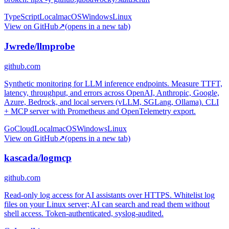
TypeScript
Local
macOS
Windows
Linux
View on GitHub
↗
(opens in a new tab)
Jwrede/llmprobe
github.com
Synthetic monitoring for LLM inference endpoints. Measure TTFT,
latency, throughput, and errors across OpenAI, Anthropic, Google,
Azure, Bedrock, and local servers (vLLM, SGLang, Ollama). CLI
+ MCP server with Prometheus and OpenTelemetry export.
Go
Cloud
Local
macOS
Windows
Linux
View on GitHub
↗
(opens in a new tab)
kascada/logmcp
github.com
Read-only log access for AI assistants over HTTPS. Whitelist log
files on your Linux server; AI can search and read them without
shell access. Token-authenticated, syslog-audited.