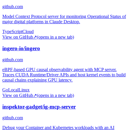
github.com
Model Context Protocol server for monitoring Operational Status of
major digital platforms in Claude Desktop.
TypeScript
Cloud
View on GitHub
↗
(opens in a new tab)
ingero-io/ingero
github.com
eBPF-based GPU causal observability agent with MCP server.
Traces CUDA Runtime/Driver APIs and host kernel events to build
causal chains explaining GPU latency.
Go
Local
Linux
View on GitHub
↗
(opens in a new tab)
inspektor-gadget/ig-mcp-server
github.com
Debug your Container and Kubernetes workloads with an AI