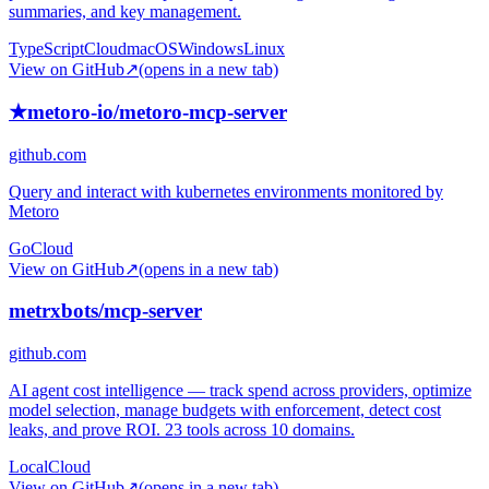
summaries, and key management.
TypeScript
Cloud
macOS
Windows
Linux
View on GitHub
↗
(opens in a new tab)
★
metoro-io/metoro-mcp-server
github.com
Query and interact with kubernetes environments monitored by
Metoro
Go
Cloud
View on GitHub
↗
(opens in a new tab)
metrxbots/mcp-server
github.com
AI agent cost intelligence — track spend across providers, optimize
model selection, manage budgets with enforcement, detect cost
leaks, and prove ROI. 23 tools across 10 domains.
Local
Cloud
View on GitHub
↗
(opens in a new tab)