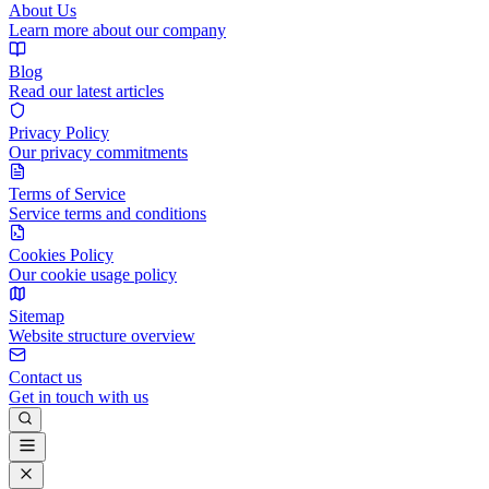
About Us
Learn more about our company
Blog
Read our latest articles
Privacy Policy
Our privacy commitments
Terms of Service
Service terms and conditions
Cookies Policy
Our cookie usage policy
Sitemap
Website structure overview
Contact us
Get in touch with us