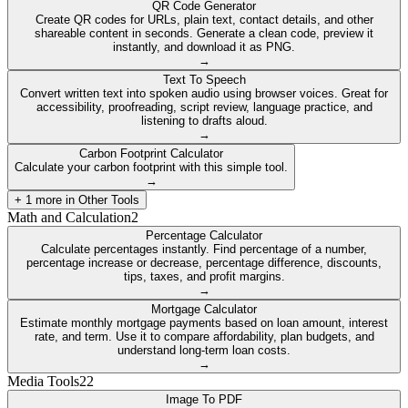
QR Code Generator
Create QR codes for URLs, plain text, contact details, and other
shareable content in seconds. Generate a clean code, preview it
instantly, and download it as PNG.
→
Text To Speech
Convert written text into spoken audio using browser voices. Great for
accessibility, proofreading, script review, language practice, and
listening to drafts aloud.
→
Carbon Footprint Calculator
Calculate your carbon footprint with this simple tool.
→
+
1
more in
Other Tools
Math and Calculation
2
Percentage Calculator
Calculate percentages instantly. Find percentage of a number,
percentage increase or decrease, percentage difference, discounts,
tips, taxes, and profit margins.
→
Mortgage Calculator
Estimate monthly mortgage payments based on loan amount, interest
rate, and term. Use it to compare affordability, plan budgets, and
understand long-term loan costs.
→
Media Tools
22
Image To PDF