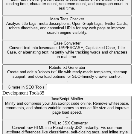
reading time, character count, sentence count, and paragraph count in
real time.
→
Meta Tags Checker
Analyze title tags, meta descriptions, Open Graph tags, Twitter Cards,
robots directives, and canonical URLs for any web page to improve
search engine visibility.
→
Case Converter
Convert text into lowercase, UPPERCASE, Capitalized Case, Title
Case, or alternating text instantly while tracking words and characters
in real time.
→
Robots.txt Generator
Create and edit a `robots.txt` file with ready-made templates, sitemap
support, and download options for SEO-friendly crawler control.
→
+
6
more in
SEO Tools
Development Tools
35
JavaScript Minifier
Minify and compress your JavaScript code online. Remove whitespace,
comments, and shorten variable names to reduce file size and improve
page load speed.
→
HTML to JSX Converter
Convert raw HTML into React-ready JSX instantly. Fix common
attribute differences like className, self-closing tags, and inline style