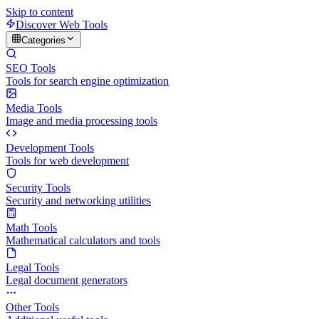
Skip to content
Discover Web Tools
Categories
SEO Tools
Tools for search engine optimization
Media Tools
Image and media processing tools
Development Tools
Tools for web development
Security Tools
Security and networking utilities
Math Tools
Mathematical calculators and tools
Legal Tools
Legal document generators
Other Tools