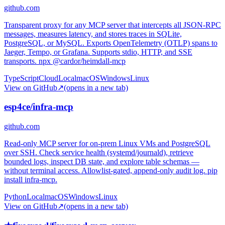
github.com
Transparent proxy for any MCP server that intercepts all JSON-RPC
messages, measures latency, and stores traces in SQLite,
PostgreSQL, or MySQL. Exports OpenTelemetry (OTLP) spans to
Jaeger, Tempo, or Grafana. Supports stdio, HTTP, and SSE
transports. npx @cardor/heimdall-mcp
TypeScript
Cloud
Local
macOS
Windows
Linux
View on GitHub
↗
(opens in a new tab)
esp4ce/infra-mcp
github.com
Read-only MCP server for on-prem Linux VMs and PostgreSQL
over SSH. Check service health (systemd/journald), retrieve
bounded logs, inspect DB state, and explore table schemas —
without terminal access. Allowlist-gated, append-only audit log. pip
install infra-mcp.
Python
Local
macOS
Windows
Linux
View on GitHub
↗
(opens in a new tab)