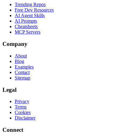
Trending Repos
Free Dev Resources
AI Agent Skills
AI Prompts
Cheatsheets
MCP Servers
Company
About
Blog
Examples
Contact
Sitemap
Legal
Privacy
Terms
Cookies
Disclaimer
Connect