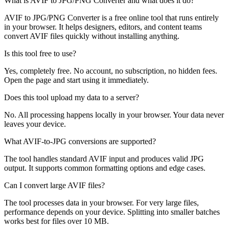
What is AVIF to JPG/PNG Converter and what does it do?
AVIF to JPG/PNG Converter is a free online tool that runs entirely
in your browser. It helps designers, editors, and content teams
convert AVIF files quickly without installing anything.
Is this tool free to use?
Yes, completely free. No account, no subscription, no hidden fees.
Open the page and start using it immediately.
Does this tool upload my data to a server?
No. All processing happens locally in your browser. Your data never
leaves your device.
What AVIF-to-JPG conversions are supported?
The tool handles standard AVIF input and produces valid JPG
output. It supports common formatting options and edge cases.
Can I convert large AVIF files?
The tool processes data in your browser. For very large files,
performance depends on your device. Splitting into smaller batches
works best for files over 10 MB.