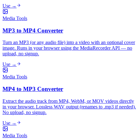
Use →
Media Tools
MP3 to MP4 Converter
Turn an MP3 (or any audio file) into a video with an optional cover
image. Runs in your browser using the MediaRecorder API — no
upload, no signup.
Use →
Media Tools
MP4 to MP3 Converter
Extract the audio track from MP4, WebM, or MOV videos directly
in your browser. Lossless WAV output (renames to .mp3 if needed).
No upload, no signup.
Use →
Media Tools