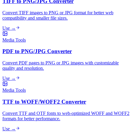
TIFF to PNG/JPG Converter
Convert TIFF images to PNG or JPG format for better web
compatibility and smaller file sizes.
Use →
Media Tools
PDF to PNG/JPG Converter
Convert PDF pages to PNG or JPG images with customizable
quality and resolution.
Use →
Media Tools
TTF to WOFF/WOFF2 Converter
Convert TTF and OTF fonts to web-optimized WOFF and WOFF2
formats for better performance.
Use →