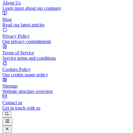
About Us
Learn more about our company
Blog
Read our latest articles
Privacy Policy
Our privacy commitments
Terms of Service
Service terms and conditions
Cookies Policy
Our cookie usage policy
Sitemap
Website structure overview
Contact us
Get in touch with us