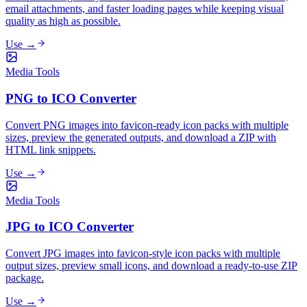
email attachments, and faster loading pages while keeping visual
quality as high as possible.
Use →
Media Tools
PNG to ICO Converter
Convert PNG images into favicon-ready icon packs with multiple
sizes, preview the generated outputs, and download a ZIP with
HTML link snippets.
Use →
Media Tools
JPG to ICO Converter
Convert JPG images into favicon-style icon packs with multiple
output sizes, preview small icons, and download a ready-to-use ZIP
package.
Use →