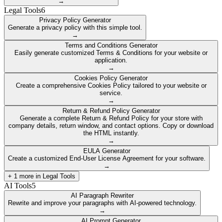
→
Legal Tools
6
Privacy Policy Generator
Generate a privacy policy with this simple tool.
→
Terms and Conditions Generator
Easily generate customized Terms & Conditions for your website or
application.
→
Cookies Policy Generator
Create a comprehensive Cookies Policy tailored to your website or
service.
→
Return & Refund Policy Generator
Generate a complete Return & Refund Policy for your store with
company details, return window, and contact options. Copy or download
the HTML instantly.
→
EULA Generator
Create a customized End-User License Agreement for your software.
→
+
1
more in
Legal Tools
AI Tools
5
AI Paragraph Rewriter
Rewrite and improve your paragraphs with AI-powered technology.
→
AI Prompt Generator