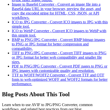
Image to Base64 Converter
-
Convert an image file into a
Base64 data URL in your browser, preview the asset, and
copy the encoded string for HTML, CSS, JSON, or API
workflows.
ICO to JPG Converter
-
Convert ICO images to JPG with this
simple tool.
ICO to WebP Converter
-
Convert ICO images to WebP with
this simple tool.
BMP to PNG/JPG Converter
-
Convert BMP bitmap images
to PNG or JPG format for better compression and
compatibility.
TIFF to PNG/JPG Converter
-
Convert TIFF images to PNG
or JPG format for better web compatibility and smaller file
sizes.
PDF to PNG/JPG Converter
-
Convert PDF pages to PNG or
JPG images with customizable quality and resolution.
TTF to WOFF/WOFF2 Converter
-
Convert TTF and OTF
fonts to web-optimized WOFF and WOFF2 formats for better
performance.
Blog Posts About This Tool
Learn when to use
AVIF to JPG/PNG Converter
, common
workflows, and related best practices from our blog.