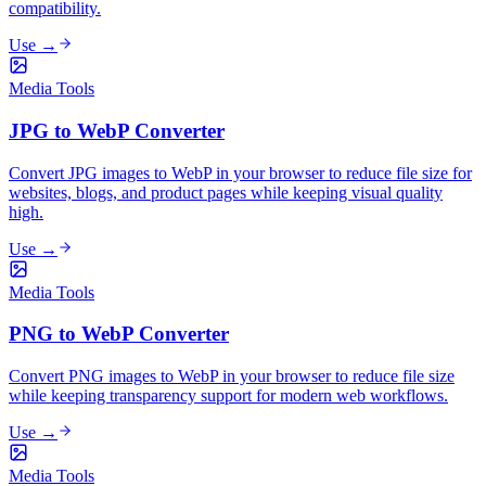
compatibility.
Use →
Media Tools
JPG to WebP Converter
Convert JPG images to WebP in your browser to reduce file size for
websites, blogs, and product pages while keeping visual quality
high.
Use →
Media Tools
PNG to WebP Converter
Convert PNG images to WebP in your browser to reduce file size
while keeping transparency support for modern web workflows.
Use →
Media Tools