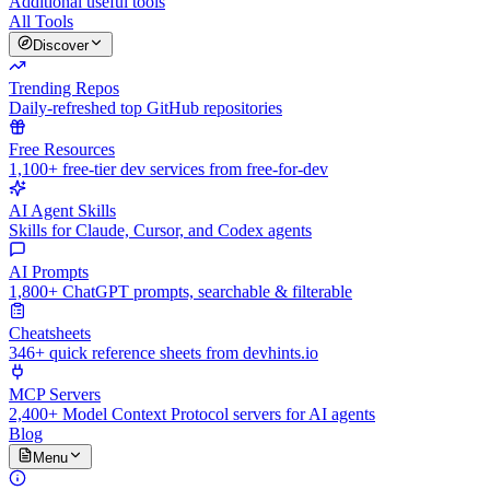
Additional useful tools
All Tools
Discover
Trending Repos
Daily-refreshed top GitHub repositories
Free Resources
1,100+ free-tier dev services from free-for-dev
AI Agent Skills
Skills for Claude, Cursor, and Codex agents
AI Prompts
1,800+ ChatGPT prompts, searchable & filterable
Cheatsheets
346+ quick reference sheets from devhints.io
MCP Servers
2,400+ Model Context Protocol servers for AI agents
Blog
Menu