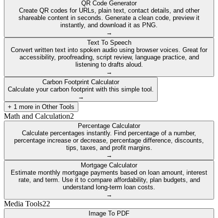
QR Code Generator
Create QR codes for URLs, plain text, contact details, and other
shareable content in seconds. Generate a clean code, preview it
instantly, and download it as PNG.
→
Text To Speech
Convert written text into spoken audio using browser voices. Great for
accessibility, proofreading, script review, language practice, and
listening to drafts aloud.
→
Carbon Footprint Calculator
Calculate your carbon footprint with this simple tool.
→
+
1
more in
Other Tools
Math and Calculation
2
Percentage Calculator
Calculate percentages instantly. Find percentage of a number,
percentage increase or decrease, percentage difference, discounts,
tips, taxes, and profit margins.
→
Mortgage Calculator
Estimate monthly mortgage payments based on loan amount, interest
rate, and term. Use it to compare affordability, plan budgets, and
understand long-term loan costs.
→
Media Tools
22
Image To PDF