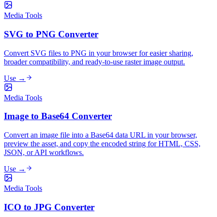
Media Tools
SVG to PNG Converter
Convert SVG files to PNG in your browser for easier sharing,
broader compatibility, and ready-to-use raster image output.
Use →
Media Tools
Image to Base64 Converter
Convert an image file into a Base64 data URL in your browser,
preview the asset, and copy the encoded string for HTML, CSS,
JSON, or API workflows.
Use →
Media Tools
ICO to JPG Converter