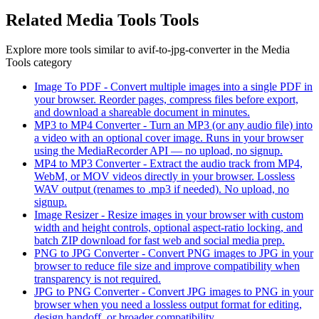
Related
Media Tools
Tools
Explore more tools similar to
avif-to-jpg-converter
in the
Media
Tools
category
Image To PDF
-
Convert multiple images into a single PDF in
your browser. Reorder pages, compress files before export,
and download a shareable document in minutes.
MP3 to MP4 Converter
-
Turn an MP3 (or any audio file) into
a video with an optional cover image. Runs in your browser
using the MediaRecorder API — no upload, no signup.
MP4 to MP3 Converter
-
Extract the audio track from MP4,
WebM, or MOV videos directly in your browser. Lossless
WAV output (renames to .mp3 if needed). No upload, no
signup.
Image Resizer
-
Resize images in your browser with custom
width and height controls, optional aspect-ratio locking, and
batch ZIP download for fast web and social media prep.
PNG to JPG Converter
-
Convert PNG images to JPG in your
browser to reduce file size and improve compatibility when
transparency is not required.
JPG to PNG Converter
-
Convert JPG images to PNG in your
browser when you need a lossless output format for editing,
design handoff, or broader compatibility.