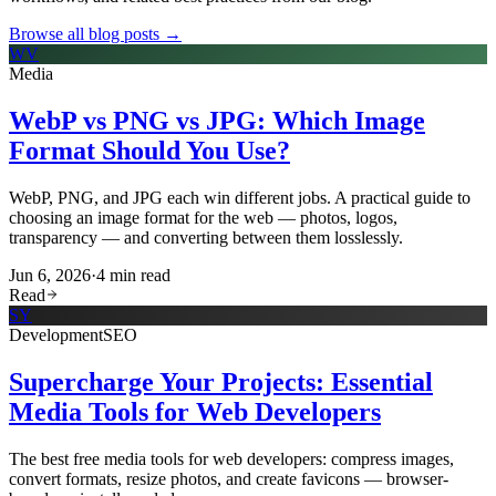
Browse all blog posts →
WV
Media
WebP vs PNG vs JPG: Which Image
Format Should You Use?
WebP, PNG, and JPG each win different jobs. A practical guide to
choosing an image format for the web — photos, logos,
transparency — and converting between them losslessly.
Jun 6, 2026
·
4
min read
Read
SY
Development
SEO
Supercharge Your Projects: Essential
Media Tools for Web Developers
The best free media tools for web developers: compress images,
convert formats, resize photos, and create favicons — browser-