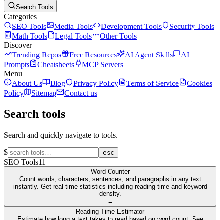
Search Tools
Categories
SEO Tools
Media Tools
Development Tools
Security Tools
Math Tools
Legal Tools
Other Tools
Discover
Trending Repos
Free Resources
AI Agent Skills
AI
Prompts
Cheatsheets
MCP Servers
Menu
About Us
Blog
Privacy Policy
Terms of Service
Cookies
Policy
Sitemap
Contact us
Search tools
Search and quickly navigate to tools.
$
esc
SEO Tools
11
Word Counter
Count words, characters, sentences, and paragraphs in any text
instantly. Get real-time statistics including reading time and keyword
density.
→
Reading Time Estimator
Estimate how long a text takes to read based on word count. See