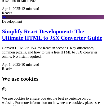
based, no install needed.
Apr 1, 2025
·
12
min read
Read
SR
Development
Simplify React Development: The
Ultimate HTML to JSX Converter Guide
Convert HTML to JSX for React in seconds. Key differences,
common pitfalls, and how to use a free HTML to JSX converter
online. No install required.
Apr 1, 2025
·
10
min read
Read
We use cookies
We use cookies to ensure you get the best experience on our
website. For more information on how we use cookies, please see