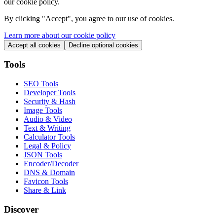
our cookie policy.
By clicking "
Accept
", you agree to our use of cookies.
Learn more about our cookie policy
Accept all cookies
Decline optional cookies
Tools
SEO Tools
Developer Tools
Security & Hash
Image Tools
Audio & Video
Text & Writing
Calculator Tools
Legal & Policy
JSON Tools
Encoder/Decoder
DNS & Domain
Favicon Tools
Share & Link
Discover