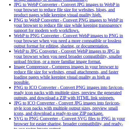
JPG to WebP Converter
-
Convert JPG images to WebP in
your browser to reduce file size for websites, blogs, and
product pages while keeping visual quality high.
PNG to WebP Converter
-
Convert PNG images to WebP in
your browser to reduce file size while keeping transparency
support for modern web workflows.
WebP to PNG Converter
-
Convert WebP images to PNG in
your browser when you need a more compatible or lossless
output format for editing, sharing, or documentation.
WebP to JPG Converter
-
Convert WebP images to JPG in
your browser when you need broader compatibility, smaller
upload friction, or a more familiar image format.
Image Compressor
-
Compress images in your browser to
reduce file size for websites, email attachments, and faster
loading pages while keeping visual quality as high as
possible.
PNG to ICO Converter
-
Convert PNG images into favicon-
ready icon packs with multiple sizes, preview the generated
outputs, and download a ZIP with HTML link snippets.
JPG to ICO Converter
-
Convert JPG images into favicon-
style icon packs with multiple output sizes, preview small
icons, and download a ready-to-use ZIP package.
SVG to PNG Converter
-
Convert SVG files to PNG in your
browser for easier sharing, broader compatibility, and ready-
to-use raster image output.