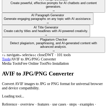
Create powerful, effective prompts for AI chatbots and content
generators.
→
AI Paragraph Generator
Generate engaging paragraphs on any topic with AI assistance.
→
AI Title Generator
Create catchy titles and headlines with AI-powered creativity.
→
Plagiarism Checker
Detect plagiarism, paraphrasing, and AI-generated content with
advanced analysis.
→
navigate
select
close
DWT ·
101
tools
↑
↓
↵
esc
Tools
/
AVIF to JPG/PNG Converter
Media Tools
Free Online Tool
No Installation
AVIF to JPG/PNG Converter
Convert AVIF images to JPG or PNG format for universal browser
and device compatibility.
Loading tool...
Reference ·
overview · features · use cases · steps · examples ·