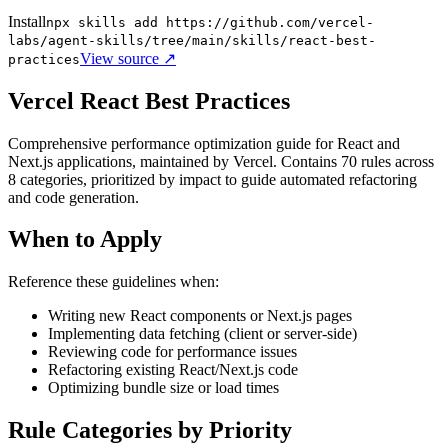
Install
npx skills add https://github.com/vercel-
labs/agent-skills/tree/main/skills/react-best-
View source ↗
practices
Vercel React Best Practices
Comprehensive performance optimization guide for React and
Next.js applications, maintained by Vercel. Contains 70 rules across
8 categories, prioritized by impact to guide automated refactoring
and code generation.
When to Apply
Reference these guidelines when:
Writing new React components or Next.js pages
Implementing data fetching (client or server-side)
Reviewing code for performance issues
Refactoring existing React/Next.js code
Optimizing bundle size or load times
Rule Categories by Priority