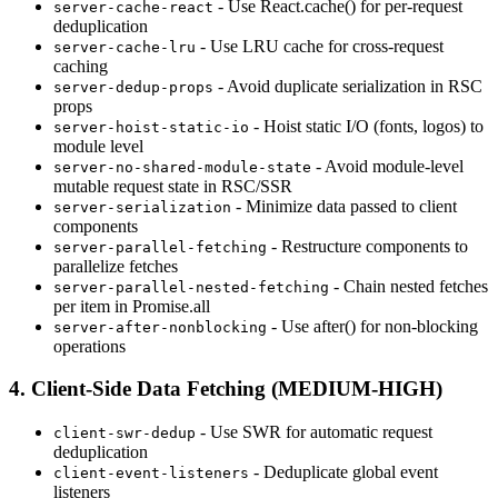
- Use React.cache() for per-request
server-cache-react
deduplication
- Use LRU cache for cross-request
server-cache-lru
caching
- Avoid duplicate serialization in RSC
server-dedup-props
props
- Hoist static I/O (fonts, logos) to
server-hoist-static-io
module level
- Avoid module-level
server-no-shared-module-state
mutable request state in RSC/SSR
- Minimize data passed to client
server-serialization
components
- Restructure components to
server-parallel-fetching
parallelize fetches
- Chain nested fetches
server-parallel-nested-fetching
per item in Promise.all
- Use after() for non-blocking
server-after-nonblocking
operations
4. Client-Side Data Fetching (MEDIUM-HIGH)
- Use SWR for automatic request
client-swr-dedup
deduplication
- Deduplicate global event
client-event-listeners
listeners