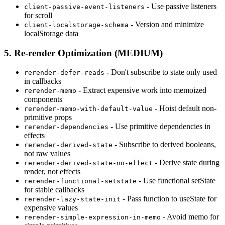
- Use passive listeners
client-passive-event-listeners
for scroll
- Version and minimize
client-localstorage-schema
localStorage data
5. Re-render Optimization (MEDIUM)
- Don't subscribe to state only used
rerender-defer-reads
in callbacks
- Extract expensive work into memoized
rerender-memo
components
- Hoist default non-
rerender-memo-with-default-value
primitive props
- Use primitive dependencies in
rerender-dependencies
effects
- Subscribe to derived booleans,
rerender-derived-state
not raw values
- Derive state during
rerender-derived-state-no-effect
render, not effects
- Use functional setState
rerender-functional-setstate
for stable callbacks
- Pass function to useState for
rerender-lazy-state-init
expensive values
- Avoid memo for
rerender-simple-expression-in-memo