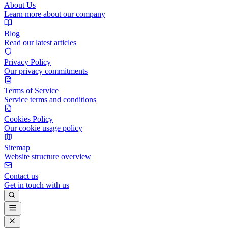
About Us
Learn more about our company
Blog
Read our latest articles
Privacy Policy
Our privacy commitments
Terms of Service
Service terms and conditions
Cookies Policy
Our cookie usage policy
Sitemap
Website structure overview
Contact us
Get in touch with us