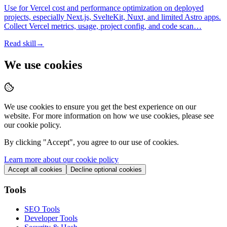
Use for Vercel cost and performance optimization on deployed
projects, especially Next.js, SvelteKit, Nuxt, and limited Astro apps.
Collect Vercel metrics, usage, project config, and code scan…
Read skill
→
We use cookies
We use cookies to ensure you get the best experience on our
website. For more information on how we use cookies, please see
our cookie policy.
By clicking "
Accept
", you agree to our use of cookies.
Learn more about our cookie policy
Accept all cookies
Decline optional cookies
Tools
SEO Tools
Developer Tools