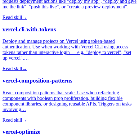
requests deployment actions like "deploy my app", "deploy and give
me the link", "push this live", or "create a preview deployment".
Read skill
→
vercel-cli-with-tokens
Deploy and manage projects on Vercel using token-based
authentication. Use when working with Vercel CLI using access
tokens rather than interactive login — e.g. "deploy to vercel", "set
up vercel",…
Read skill
→
vercel-composition-patterns
React composition patterns that scale. Use when refactoring
components with boolean prop proliferation, building flexible
component libraries, or designing reusable APIs. Triggers on tasks
involving…
Read skill
→
vercel-optimize