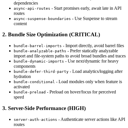
dependencies
- Start promises early, await late in API
async-api-routes
routes
- Use Suspense to stream
async-suspense-boundaries
content
2. Bundle Size Optimization (CRITICAL)
- Import directly, avoid barrel files
bundle-barrel-imports
- Prefer statically analyzable
bundle-analyzable-paths
import and file-system paths to avoid broad bundles and traces
- Use next/dynamic for heavy
bundle-dynamic-imports
components
- Load analytics/logging after
bundle-defer-third-party
hydration
- Load modules only when feature is
bundle-conditional
activated
- Preload on hover/focus for perceived
bundle-preload
speed
3. Server-Side Performance (HIGH)
- Authenticate server actions like API
server-auth-actions
routes