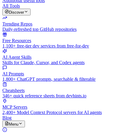
Additional useful tools
All Tools
Discover
Trending Repos
Daily-refreshed top GitHub repositories
Free Resources
1,100+ free-tier dev services from free-for-dev
AI Agent Skills
Skills for Claude, Cursor, and Codex agents
AI Prompts
1,800+ ChatGPT prompts, searchable & filterable
Cheatsheets
346+ quick reference sheets from devhints.io
MCP Servers
2,400+ Model Context Protocol servers for AI agents
Blog
Menu