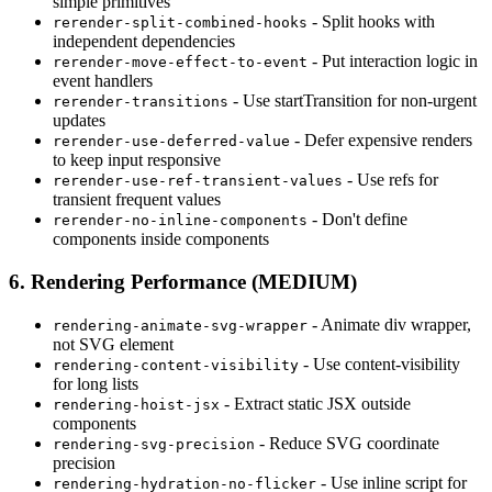
simple primitives
- Split hooks with
rerender-split-combined-hooks
independent dependencies
- Put interaction logic in
rerender-move-effect-to-event
event handlers
- Use startTransition for non-urgent
rerender-transitions
updates
- Defer expensive renders
rerender-use-deferred-value
to keep input responsive
- Use refs for
rerender-use-ref-transient-values
transient frequent values
- Don't define
rerender-no-inline-components
components inside components
6. Rendering Performance (MEDIUM)
- Animate div wrapper,
rendering-animate-svg-wrapper
not SVG element
- Use content-visibility
rendering-content-visibility
for long lists
- Extract static JSX outside
rendering-hoist-jsx
components
- Reduce SVG coordinate
rendering-svg-precision
precision
- Use inline script for
rendering-hydration-no-flicker