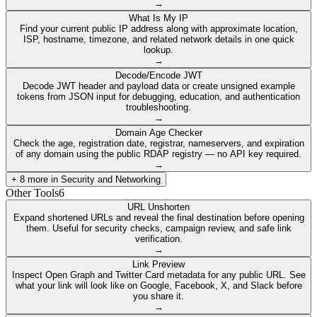
→
What Is My IP
Find your current public IP address along with approximate location,
ISP, hostname, timezone, and related network details in one quick
lookup.
→
Decode/Encode JWT
Decode JWT header and payload data or create unsigned example
tokens from JSON input for debugging, education, and authentication
troubleshooting.
→
Domain Age Checker
Check the age, registration date, registrar, nameservers, and expiration
of any domain using the public RDAP registry — no API key required.
→
+
8
more in
Security and Networking
Other Tools
6
URL Unshorten
Expand shortened URLs and reveal the final destination before opening
them. Useful for security checks, campaign review, and safe link
verification.
→
Link Preview
Inspect Open Graph and Twitter Card metadata for any public URL. See
what your link will look like on Google, Facebook, X, and Slack before
you share it.
→