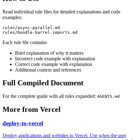
Read individual rule files for detailed explanations and code
examples:
rules/async-parallel.md

Each rule file contains:
Brief explanation of why it matters
Incorrect code example with explanation
Correct code example with explanation
Additional context and references
Full Compiled Document
For the complete guide with all rules expanded:
AGENTS.md
More from
Vercel
deploy-to-vercel
Deploy applications and websites to Vercel. Use when the user