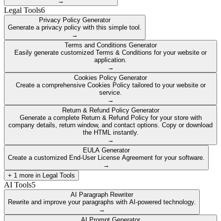
→
Legal Tools
6
Privacy Policy Generator
Generate a privacy policy with this simple tool.
→
Terms and Conditions Generator
Easily generate customized Terms & Conditions for your website or
application.
→
Cookies Policy Generator
Create a comprehensive Cookies Policy tailored to your website or
service.
→
Return & Refund Policy Generator
Generate a complete Return & Refund Policy for your store with
company details, return window, and contact options. Copy or download
the HTML instantly.
→
EULA Generator
Create a customized End-User License Agreement for your software.
→
+
1
more in
Legal Tools
AI Tools
5
AI Paragraph Rewriter
Rewrite and improve your paragraphs with AI-powered technology.
→
AI Prompt Generator