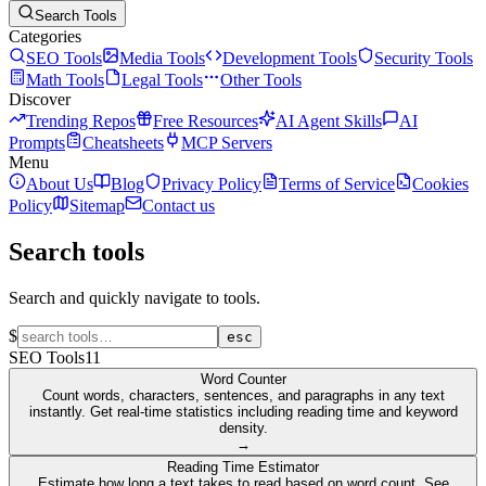
Search Tools
Categories
SEO Tools
Media Tools
Development Tools
Security Tools
Math Tools
Legal Tools
Other Tools
Discover
Trending Repos
Free Resources
AI Agent Skills
AI
Prompts
Cheatsheets
MCP Servers
Menu
About Us
Blog
Privacy Policy
Terms of Service
Cookies
Policy
Sitemap
Contact us
Search tools
Search and quickly navigate to tools.
$
esc
SEO Tools
11
Word Counter
Count words, characters, sentences, and paragraphs in any text
instantly. Get real-time statistics including reading time and keyword
density.
→
Reading Time Estimator
Estimate how long a text takes to read based on word count. See