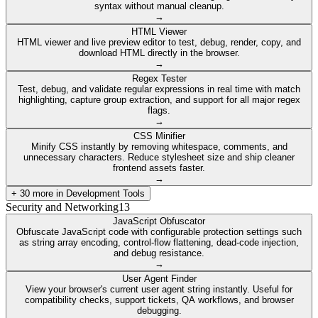
syntax without manual cleanup.
→
HTML Viewer
HTML viewer and live preview editor to test, debug, render, copy, and
download HTML directly in the browser.
→
Regex Tester
Test, debug, and validate regular expressions in real time with match
highlighting, capture group extraction, and support for all major regex
flags.
→
CSS Minifier
Minify CSS instantly by removing whitespace, comments, and
unnecessary characters. Reduce stylesheet size and ship cleaner
frontend assets faster.
→
+
30
more in
Development Tools
Security and Networking
13
JavaScript Obfuscator
Obfuscate JavaScript code with configurable protection settings such
as string array encoding, control-flow flattening, dead-code injection,
and debug resistance.
→
User Agent Finder
View your browser's current user agent string instantly. Useful for
compatibility checks, support tickets, QA workflows, and browser
debugging.