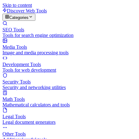
Skip to content
Discover Web Tools
Categories
SEO Tools
Tools for search engine optimization
Media Tools
Image and media processing tools
Development Tools
Tools for web development
Security Tools
Security and networking utilities
Math Tools
Mathematical calculators and tools
Legal Tools
Legal document generators
Other Tools