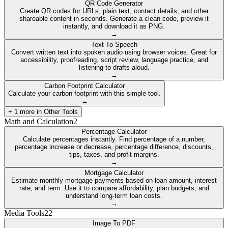
QR Code Generator
Create QR codes for URLs, plain text, contact details, and other
shareable content in seconds. Generate a clean code, preview it
instantly, and download it as PNG.
→
Text To Speech
Convert written text into spoken audio using browser voices. Great for
accessibility, proofreading, script review, language practice, and
listening to drafts aloud.
→
Carbon Footprint Calculator
Calculate your carbon footprint with this simple tool.
→
+
1
more in
Other Tools
Math and Calculation
2
Percentage Calculator
Calculate percentages instantly. Find percentage of a number,
percentage increase or decrease, percentage difference, discounts,
tips, taxes, and profit margins.
→
Mortgage Calculator
Estimate monthly mortgage payments based on loan amount, interest
rate, and term. Use it to compare affordability, plan budgets, and
understand long-term loan costs.
→
Media Tools
22
Image To PDF