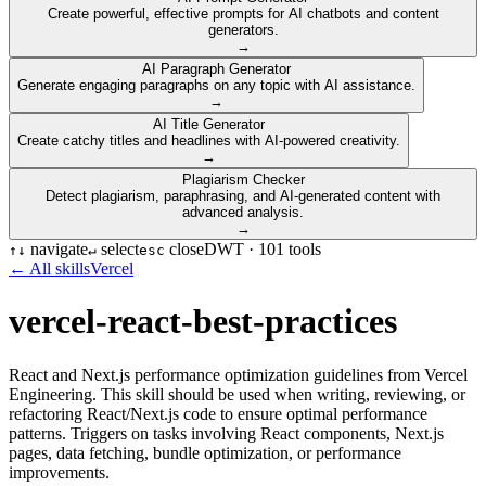
Create powerful, effective prompts for AI chatbots and content
generators.
→
AI Paragraph Generator
Generate engaging paragraphs on any topic with AI assistance.
→
AI Title Generator
Create catchy titles and headlines with AI-powered creativity.
→
Plagiarism Checker
Detect plagiarism, paraphrasing, and AI-generated content with
advanced analysis.
→
navigate
select
close
DWT ·
101
tools
↑
↓
↵
esc
← All skills
Vercel
vercel-react-best-practices
React and Next.js performance optimization guidelines from Vercel
Engineering. This skill should be used when writing, reviewing, or
refactoring React/Next.js code to ensure optimal performance
patterns. Triggers on tasks involving React components, Next.js
pages, data fetching, bundle optimization, or performance
improvements.