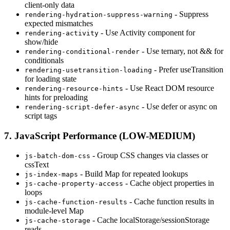
client-only data
- Suppress
rendering-hydration-suppress-warning
expected mismatches
- Use Activity component for
rendering-activity
show/hide
- Use ternary, not && for
rendering-conditional-render
conditionals
- Prefer useTransition
rendering-usetransition-loading
for loading state
- Use React DOM resource
rendering-resource-hints
hints for preloading
- Use defer or async on
rendering-script-defer-async
script tags
7. JavaScript Performance (LOW-MEDIUM)
- Group CSS changes via classes or
js-batch-dom-css
cssText
- Build Map for repeated lookups
js-index-maps
- Cache object properties in
js-cache-property-access
loops
- Cache function results in
js-cache-function-results
module-level Map
- Cache localStorage/sessionStorage
js-cache-storage
reads