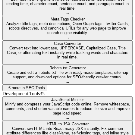
reading time, character count, sentence count, and paragraph count in
real time.
→
Meta Tags Checker
Analyze title tags, meta descriptions, Open Graph tags, Twitter Cards,
robots directives, and canonical URLs for any web page to improve
search engine visibility.
→
Case Converter
Convert text into lowercase, UPPERCASE, Capitalized Case, Title
Case, or alternating text instantly while tracking words and characters
in real time.
→
Robots.txt Generator
Create and edit a `robots.txt` file with ready-made templates, sitemap
support, and download options for SEO-friendly crawler control.
→
+
6
more in
SEO Tools
Development Tools
35
JavaScript Minifier
Minify and compress your JavaScript code online. Remove whitespace,
comments, and shorten variable names to reduce file size and improve
page load speed.
→
HTML to JSX Converter
Convert raw HTML into React-ready JSX instantly. Fix common
attribute differences like className, self-closing tags, and inline style