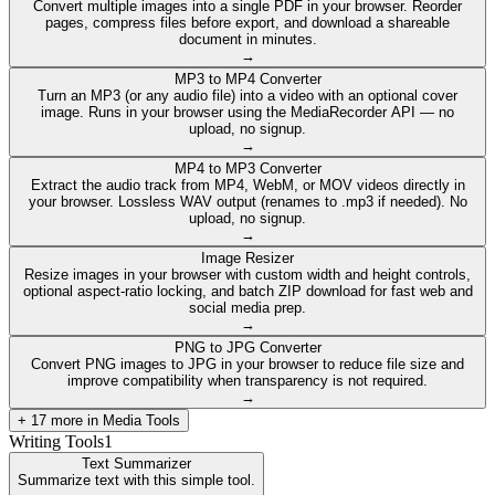
Convert multiple images into a single PDF in your browser. Reorder
pages, compress files before export, and download a shareable
document in minutes.
→
MP3 to MP4 Converter
Turn an MP3 (or any audio file) into a video with an optional cover
image. Runs in your browser using the MediaRecorder API — no
upload, no signup.
→
MP4 to MP3 Converter
Extract the audio track from MP4, WebM, or MOV videos directly in
your browser. Lossless WAV output (renames to .mp3 if needed). No
upload, no signup.
→
Image Resizer
Resize images in your browser with custom width and height controls,
optional aspect-ratio locking, and batch ZIP download for fast web and
social media prep.
→
PNG to JPG Converter
Convert PNG images to JPG in your browser to reduce file size and
improve compatibility when transparency is not required.
→
+
17
more in
Media Tools
Writing Tools
1
Text Summarizer
Summarize text with this simple tool.