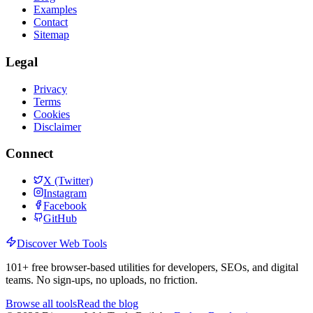
Examples
Contact
Sitemap
Legal
Privacy
Terms
Cookies
Disclaimer
Connect
X (Twitter)
Instagram
Facebook
GitHub
Discover Web Tools
101
+ free browser-based utilities for developers, SEOs, and digital
teams. No sign-ups, no uploads, no friction.
Browse all tools
Read the blog