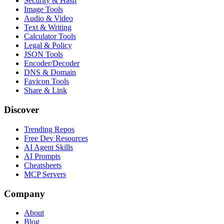
Security & Hash
Image Tools
Audio & Video
Text & Writing
Calculator Tools
Legal & Policy
JSON Tools
Encoder/Decoder
DNS & Domain
Favicon Tools
Share & Link
Discover
Trending Repos
Free Dev Resources
AI Agent Skills
AI Prompts
Cheatsheets
MCP Servers
Company
About
Blog