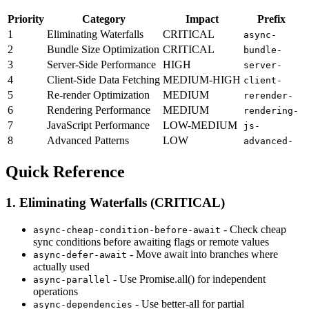
Priority
Category
Impact
Prefix
1
Eliminating Waterfalls
CRITICAL
async-
2
Bundle Size Optimization
CRITICAL
bundle-
3
Server-Side Performance
HIGH
server-
4
Client-Side Data Fetching
MEDIUM-HIGH
client-
5
Re-render Optimization
MEDIUM
rerender-
6
Rendering Performance
MEDIUM
rendering-
7
JavaScript Performance
LOW-MEDIUM
js-
8
Advanced Patterns
LOW
advanced-
Quick Reference
1. Eliminating Waterfalls (CRITICAL)
- Check cheap
async-cheap-condition-before-await
sync conditions before awaiting flags or remote values
- Move await into branches where
async-defer-await
actually used
- Use Promise.all() for independent
async-parallel
operations
- Use better-all for partial
async-dependencies