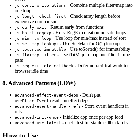
- Combine multiple filter/map into
js-combine-iterations
one loop
- Check array length before
js-length-check-first
expensive comparison
- Return early from functions
js-early-exit
- Hoist RegExp creation outside loops
js-hoist-regexp
- Use loop for min/max instead of sort
js-min-max-loop
- Use Set/Map for O(1) lookups
js-set-map-lookups
- Use toSorted() for immutability
js-tosorted-immutable
- Use flatMap to map and filter in one
js-flatmap-filter
pass
- Defer non-critical work to
js-request-idle-callback
browser idle time
8. Advanced Patterns (LOW)
- Don't put
advanced-effect-event-deps
results in effect deps
useEffectEvent
- Store event handlers in
advanced-event-handler-refs
refs
- Initialize app once per app load
advanced-init-once
- useLatest for stable callback refs
advanced-use-latest
How to Use