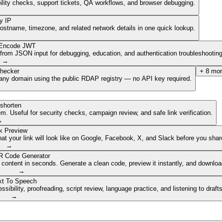
ibility checks, support tickets, QA workflows, and browser debugging.
y IP
hostname, timezone, and related network details in one quick lookup.
Encode JWT
om JSON input for debugging, education, and authentication troubleshooting
→
hecker
+
8
mor
of any domain using the public RDAP registry — no API key required.
shorten
. Useful for security checks, campaign review, and safe link verification.
→
k Preview
 your link will look like on Google, Facebook, X, and Slack before you share
→
 Code Generator
 content in seconds. Generate a clean code, preview it instantly, and downlo
→
xt To Speech
ibility, proofreading, script review, language practice, and listening to draft
→