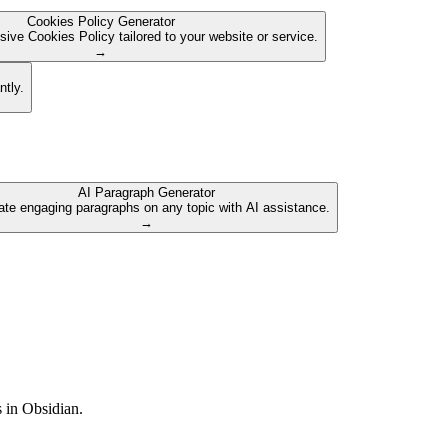
Cookies Policy Generator
ive Cookies Policy tailored to your website or service.
→
ntly.
AI Paragraph Generator
te engaging paragraphs on any topic with AI assistance.
→
s in Obsidian.