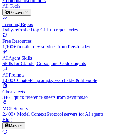
Additional useful tools
All Tools
Discover
Trending Repos
Daily-refreshed top GitHub repositories
Free Resources
1,100+ free-tier dev services from free-for-dev
AI Agent Skills
Skills for Claude, Cursor, and Codex agents
AI Prompts
1,800+ ChatGPT prompts, searchable & filterable
Cheatsheets
346+ quick reference sheets from devhints.io
MCP Servers
2,400+ Model Context Protocol servers for AI agents
Blog
Menu