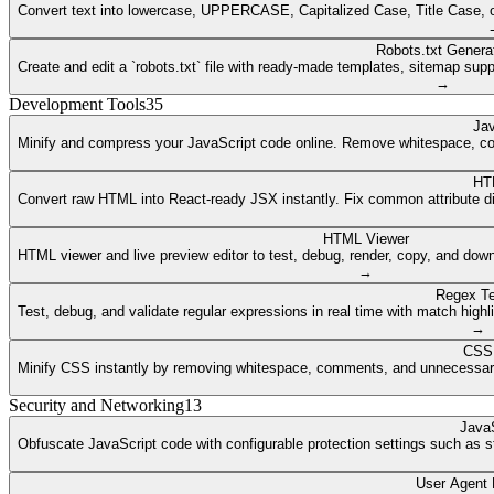
Convert text into lowercase, UPPERCASE, Capitalized Case, Title Case, or a
Robots.txt Genera
Create and edit a `robots.txt` file with ready-made templates, sitemap supp
→
Development Tools
35
Jav
Minify and compress your JavaScript code online. Remove whitespace, co
HT
Convert raw HTML into React-ready JSX instantly. Fix common attribute dif
HTML Viewer
HTML viewer and live preview editor to test, debug, render, copy, and dow
→
Regex Te
Test, debug, and validate regular expressions in real time with match highli
→
CSS 
Minify CSS instantly by removing whitespace, comments, and unnecessary 
Security and Networking
13
JavaS
Obfuscate JavaScript code with configurable protection settings such as str
User Agent 