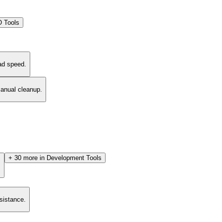
 Tools
ad speed.
manual cleanup.
+
30
more in
Development Tools
.
esistance.