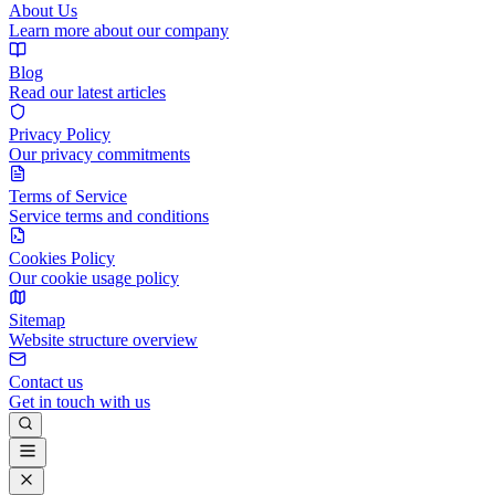
About Us
Learn more about our company
Blog
Read our latest articles
Privacy Policy
Our privacy commitments
Terms of Service
Service terms and conditions
Cookies Policy
Our cookie usage policy
Sitemap
Website structure overview
Contact us
Get in touch with us