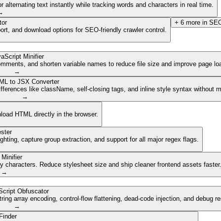
lternating text instantly while tracking words and characters in real time.
→
tor
+
6
more in
SEO
ort, and download options for SEO-friendly crawler control.
aScript Minifier
mments, and shorten variable names to reduce file size and improve page lo
→
ML to JSX Converter
ferences like className, self-closing tags, and inline style syntax without 
→
nload HTML directly in the browser.
ster
ghting, capture group extraction, and support for all major regex flags.
Minifier
characters. Reduce stylesheet size and ship cleaner frontend assets faster
→
cript Obfuscator
ing array encoding, control-flow flattening, dead-code injection, and debug r
→
Finder