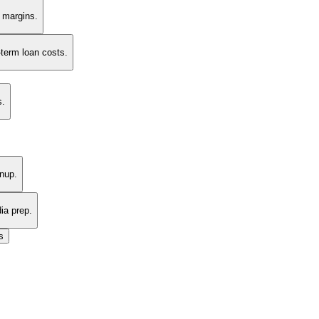
t margins.
-term loan costs.
s.
nup.
ia prep.
s