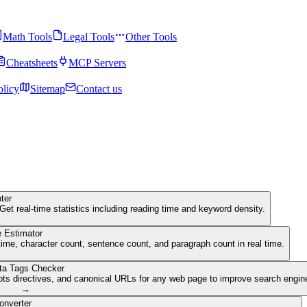
Math Tools
Legal Tools
Other Tools
Cheatsheets
MCP Servers
olicy
Sitemap
Contact us
ter
Get real-time statistics including reading time and keyword density.
 Estimator
ime, character count, sentence count, and paragraph count in real time.
ta Tags Checker
ots directives, and canonical URLs for any web page to improve search engine 
→
onverter