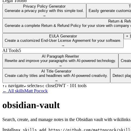
Legal Tools
6
Privacy Policy Generator
T
Generate a privacy policy with this simple tool.
Easily generate customiz
→
Return & Ref
Generate a complete Return & Refund Policy for your store with company d
EULA Generator
+
Create a customized End-User License Agreement for your software.
→
AI Tools
5
AI Paragraph Rewriter
Rewrite and improve your paragraphs with AI-powered technology.
Create
→
AI Title Generator
Create catchy titles and headlines with AI-powered creativity.
Detect pla
→
navigate
select
close
DWT ·
101
tools
↑
↓
↵
esc
← All skills
Matt Pocock
obsidian-vault
Search, create, and manage notes in the Obsidian vault with wikilinks
Install
npx skills add https://github.com/mattpocock/skill