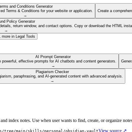
erms and Conditions Generator
ed Terms & Conditions for your website or application.
Create a comprehens
→
und Policy Generator
etails, return window, and contact options. Copy or download the HTML insta
→
1
more in
Legal Tools
AI Prompt Generator
 powerful, effective prompts for AI chatbots and content generators.
Genera
→
Plagiarism Checker
giarism, paraphrasing, and AI-generated content with advanced analysis.
→
 and index notes. Use when user wants to find, create, or organize note
View source ↗
s/tree/main/skills/personal/obsidian-vault