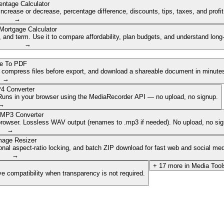
entage Calculator
ncrease or decrease, percentage difference, discounts, tips, taxes, and profi
→
Mortgage Calculator
nd term. Use it to compare affordability, plan budgets, and understand long
→
e To PDF
, compress files before export, and download a shareable document in minute
→
4 Converter
. Runs in your browser using the MediaRecorder API — no upload, no signup.
→
 MP3 Converter
browser. Lossless WAV output (renames to .mp3 if needed). No upload, no sig
→
mage Resizer
onal aspect-ratio locking, and batch ZIP download for fast web and social med
→
+
17
more in
Media Tool
e compatibility when transparency is not required.