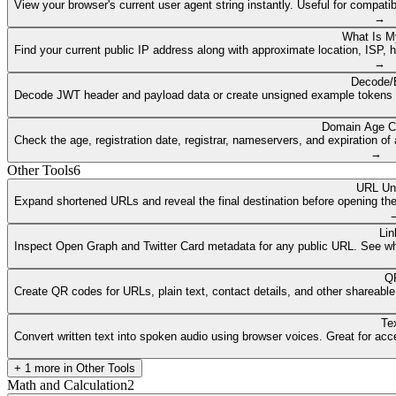
View your browser's current user agent string instantly. Useful for compat
→
What Is M
Find your current public IP address along with approximate location, ISP, 
→
Decode/
Decode JWT header and payload data or create unsigned example tokens fr
Domain Age C
Check the age, registration date, registrar, nameservers, and expiration 
→
Other Tools
6
URL Un
Expand shortened URLs and reveal the final destination before opening them
Lin
Inspect Open Graph and Twitter Card metadata for any public URL. See what
QR
Create QR codes for URLs, plain text, contact details, and other shareable
Te
Convert written text into spoken audio using browser voices. Great for access
+
1
more in
Other Tools
Math and Calculation
2