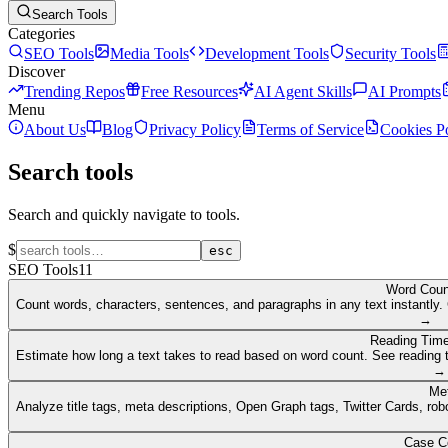
Search Tools
Categories
SEO Tools
Media Tools
Development Tools
Security Tools
Discover
Trending Repos
Free Resources
AI Agent Skills
AI Prompts
Menu
About Us
Blog
Privacy Policy
Terms of Service
Cookies P
Search tools
Search and quickly navigate to tools.
$
esc
SEO Tools
11
Word Coun
Count words, characters, sentences, and paragraphs in any text instantly. 
→
Reading Time
Estimate how long a text takes to read based on word count. See reading t
→
Me
Analyze title tags, meta descriptions, Open Graph tags, Twitter Cards, rob
Case C