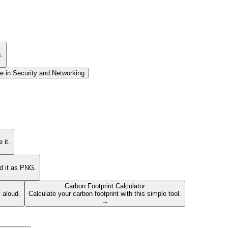
.
e in
Security and Networking
 it.
ad it as PNG.
Carbon Footprint Calculator
s aloud.
Calculate your carbon footprint with this simple tool.
→