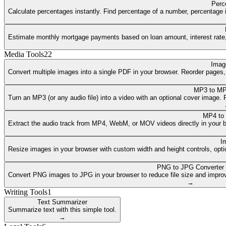
Perc
Calculate percentages instantly. Find percentage of a number, percentage i
Estimate monthly mortgage payments based on loan amount, interest rate, a
Media Tools
22
Imag
Convert multiple images into a single PDF in your browser. Reorder pages
MP3 to MP
Turn an MP3 (or any audio file) into a video with an optional cover image
MP4 to
Extract the audio track from MP4, WebM, or MOV videos directly in your 
I
Resize images in your browser with custom width and height controls, opti
PNG to JPG Converter
Convert PNG images to JPG in your browser to reduce file size and improv
→
Writing Tools
1
Text Summarizer
Summarize text with this simple tool.
→