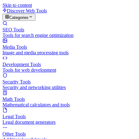
Skip to content
Discover Web Tools
Categories
SEO Tools
Tools for search engine optimization
Media Tools
Image and media processing tools
Development Tools
Tools for web development
Security Tools
Security and networking utilities
Math Tools
Mathematical calculators and tools
Legal Tools
Legal document generators
Other Tools