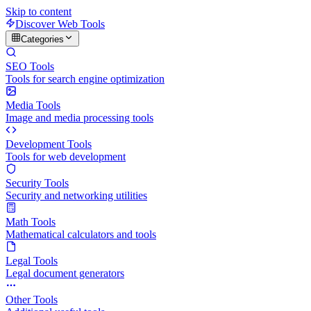
Skip to content
Discover Web Tools
Categories
SEO Tools
Tools for search engine optimization
Media Tools
Image and media processing tools
Development Tools
Tools for web development
Security Tools
Security and networking utilities
Math Tools
Mathematical calculators and tools
Legal Tools
Legal document generators
Other Tools