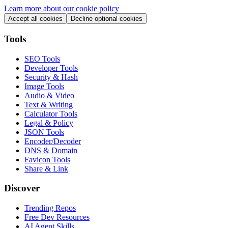
Learn more about our cookie policy
Accept all cookies
Decline optional cookies
Tools
SEO Tools
Developer Tools
Security & Hash
Image Tools
Audio & Video
Text & Writing
Calculator Tools
Legal & Policy
JSON Tools
Encoder/Decoder
DNS & Domain
Favicon Tools
Share & Link
Discover
Trending Repos
Free Dev Resources
AI Agent Skills