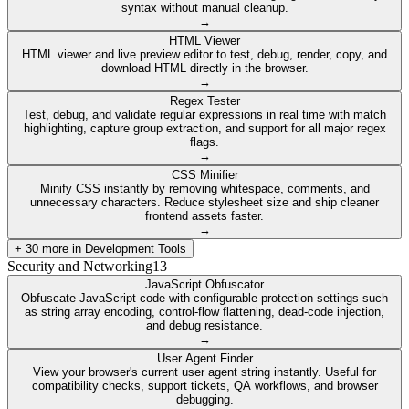
syntax without manual cleanup.
→
HTML Viewer
HTML viewer and live preview editor to test, debug, render, copy, and
download HTML directly in the browser.
→
Regex Tester
Test, debug, and validate regular expressions in real time with match
highlighting, capture group extraction, and support for all major regex
flags.
→
CSS Minifier
Minify CSS instantly by removing whitespace, comments, and
unnecessary characters. Reduce stylesheet size and ship cleaner
frontend assets faster.
→
+
30
more in
Development Tools
Security and Networking
13
JavaScript Obfuscator
Obfuscate JavaScript code with configurable protection settings such
as string array encoding, control-flow flattening, dead-code injection,
and debug resistance.
→
User Agent Finder
View your browser's current user agent string instantly. Useful for
compatibility checks, support tickets, QA workflows, and browser
debugging.