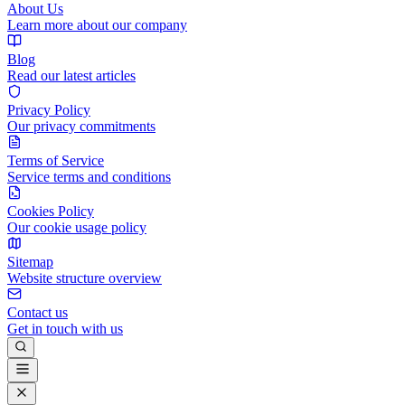
About Us
Learn more about our company
Blog
Read our latest articles
Privacy Policy
Our privacy commitments
Terms of Service
Service terms and conditions
Cookies Policy
Our cookie usage policy
Sitemap
Website structure overview
Contact us
Get in touch with us