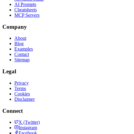
AI Prompts
Cheatsheets
MCP Servers
Company
About
Blog
Examples
Contact
Sitemap
Legal
Privacy
Terms
Cookies
Disclaimer
Connect
X (Twitter)
Instagram
Facebook