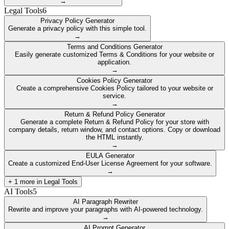
→
Legal Tools
6
Privacy Policy Generator
Generate a privacy policy with this simple tool.
→
Terms and Conditions Generator
Easily generate customized Terms & Conditions for your website or
application.
→
Cookies Policy Generator
Create a comprehensive Cookies Policy tailored to your website or
service.
→
Return & Refund Policy Generator
Generate a complete Return & Refund Policy for your store with
company details, return window, and contact options. Copy or download
the HTML instantly.
→
EULA Generator
Create a customized End-User License Agreement for your software.
→
+
1
more in
Legal Tools
AI Tools
5
AI Paragraph Rewriter
Rewrite and improve your paragraphs with AI-powered technology.
→
AI Prompt Generator