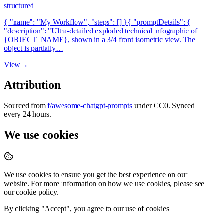
structured
{ "name": "My Workflow", "steps": [] }{ "promptDetails": {
"description": "Ultra-detailed exploded technical infographic of
{OBJECT_NAME}, shown in a 3/4 front isometric view. The
object is partially…
View
→
Attribution
Sourced from
f/awesome-chatgpt-prompts
under CC0. Synced
every 24 hours.
We use cookies
We use cookies to ensure you get the best experience on our
website. For more information on how we use cookies, please see
our cookie policy.
By clicking "
Accept
", you agree to our use of cookies.