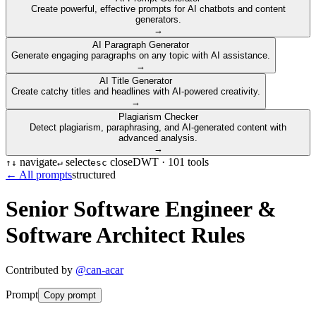
Create powerful, effective prompts for AI chatbots and content
generators.
→
AI Paragraph Generator
Generate engaging paragraphs on any topic with AI assistance.
→
AI Title Generator
Create catchy titles and headlines with AI-powered creativity.
→
Plagiarism Checker
Detect plagiarism, paraphrasing, and AI-generated content with
advanced analysis.
→
navigate
select
close
DWT ·
101
tools
↑
↓
↵
esc
← All prompts
structured
Senior Software Engineer &
Software Architect Rules
Contributed by
@
can-acar
Prompt
Copy prompt