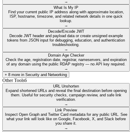
→
What Is My IP
Find your current public IP address along with approximate location,
ISP, hostname, timezone, and related network details in one quick
lookup.
→
Decode/Encode JWT
Decode JWT header and payload data or create unsigned example
tokens from JSON input for debugging, education, and authentication
troubleshooting.
→
Domain Age Checker
Check the age, registration date, registrar, nameservers, and expiration
of any domain using the public RDAP registry — no API key required.
→
+
8
more in
Security and Networking
Other Tools
6
URL Unshorten
Expand shortened URLs and reveal the final destination before opening
them. Useful for security checks, campaign review, and safe link
verification.
→
Link Preview
Inspect Open Graph and Twitter Card metadata for any public URL. See
what your link will look like on Google, Facebook, X, and Slack before
you share it.
→