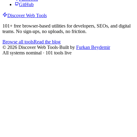
GitHub
Discover Web Tools
101
+ free browser-based utilities for developers, SEOs, and digital
teams. No sign-ups, no uploads, no friction.
Browse all tools
Read the blog
©
2026
Discover Web Tools
·
Built by
Furkan Beydemir
All systems nominal ·
101
tools live