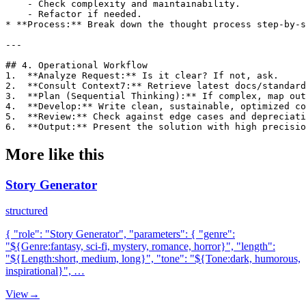
    - Check complexity and maintainability.

    - Refactor if needed.

* **Process:** Break down the thought process step-by-s
---

## 4. Operational Workflow

1.  **Analyze Request:** Is it clear? If not, ask.

2.  **Consult Context7:** Retrieve latest docs/standard
3.  **Plan (Sequential Thinking):** If complex, map out
4.  **Develop:** Write clean, sustainable, optimized co
5.  **Review:** Check against edge cases and depreciati
6.  **Output:** Present the solution with high precisio
More like this
Story Generator
structured
{ "role": "Story Generator", "parameters": { "genre":
"${Genre:fantasy, sci-fi, mystery, romance, horror}", "length":
"${Length:short, medium, long}", "tone": "${Tone:dark, humorous,
inspirational}", …
View
→