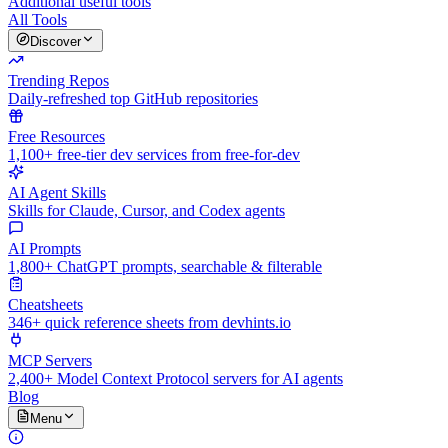
Additional useful tools
All Tools
Discover
Trending Repos
Daily-refreshed top GitHub repositories
Free Resources
1,100+ free-tier dev services from free-for-dev
AI Agent Skills
Skills for Claude, Cursor, and Codex agents
AI Prompts
1,800+ ChatGPT prompts, searchable & filterable
Cheatsheets
346+ quick reference sheets from devhints.io
MCP Servers
2,400+ Model Context Protocol servers for AI agents
Blog
Menu