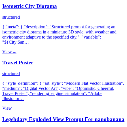
Isometric City Diorama
structured
{ "meta": { "description": "Structured prompt for generating an
isometric city diorama in a miniature 3D style, with weather and
environment adaptive to the specified city.", "variable":
"${City:San…
View
→
Travel Poster
structured
{ "style_definition": { "art_style": "Modern Flat Vector Illustration",
"medium": "Digital Vector Art", "vibe": "Optimistic, Cheerful,
Travel Poster", "rendering_engine_simulation": "Adobe
Illustrator…
View
→
Legebdary Exploded View Prompt For nanobanana