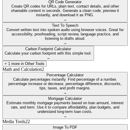
QR Code Generator
Create QR codes for URLs, plain text, contact details, and other
shareable content in seconds. Generate a clean code, preview it
instantly, and download it as PNG.
→
Text To Speech
Convert written text into spoken audio using browser voices. Great for
accessibility, proofreading, script review, language practice, and
listening to drafts aloud.
→
Carbon Footprint Calculator
Calculate your carbon footprint with this simple tool.
→
+
1
more in
Other Tools
Math and Calculation
2
Percentage Calculator
Calculate percentages instantly. Find percentage of a number,
percentage increase or decrease, percentage difference, discounts,
tips, taxes, and profit margins.
→
Mortgage Calculator
Estimate monthly mortgage payments based on loan amount, interest
rate, and term. Use it to compare affordability, plan budgets, and
understand long-term loan costs.
→
Media Tools
22
Image To PDF