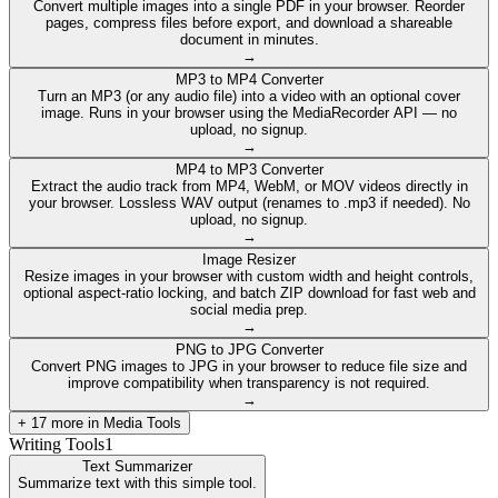
Convert multiple images into a single PDF in your browser. Reorder
pages, compress files before export, and download a shareable
document in minutes.
→
MP3 to MP4 Converter
Turn an MP3 (or any audio file) into a video with an optional cover
image. Runs in your browser using the MediaRecorder API — no
upload, no signup.
→
MP4 to MP3 Converter
Extract the audio track from MP4, WebM, or MOV videos directly in
your browser. Lossless WAV output (renames to .mp3 if needed). No
upload, no signup.
→
Image Resizer
Resize images in your browser with custom width and height controls,
optional aspect-ratio locking, and batch ZIP download for fast web and
social media prep.
→
PNG to JPG Converter
Convert PNG images to JPG in your browser to reduce file size and
improve compatibility when transparency is not required.
→
+
17
more in
Media Tools
Writing Tools
1
Text Summarizer
Summarize text with this simple tool.