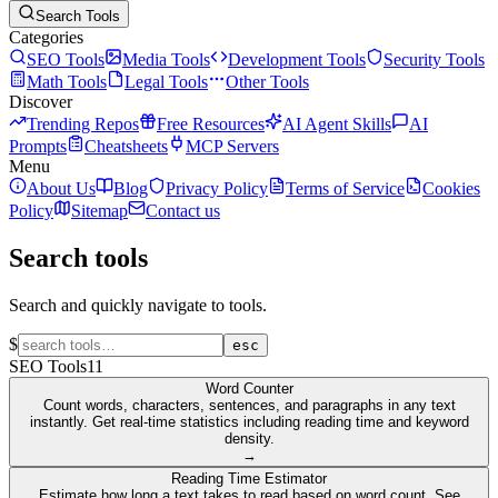
Search Tools
Categories
SEO Tools
Media Tools
Development Tools
Security Tools
Math Tools
Legal Tools
Other Tools
Discover
Trending Repos
Free Resources
AI Agent Skills
AI
Prompts
Cheatsheets
MCP Servers
Menu
About Us
Blog
Privacy Policy
Terms of Service
Cookies
Policy
Sitemap
Contact us
Search tools
Search and quickly navigate to tools.
$
esc
SEO Tools
11
Word Counter
Count words, characters, sentences, and paragraphs in any text
instantly. Get real-time statistics including reading time and keyword
density.
→
Reading Time Estimator
Estimate how long a text takes to read based on word count. See