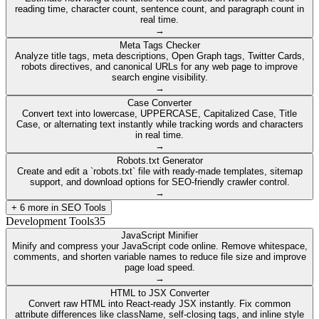
reading time, character count, sentence count, and paragraph count in
real time.
→
Meta Tags Checker
Analyze title tags, meta descriptions, Open Graph tags, Twitter Cards,
robots directives, and canonical URLs for any web page to improve
search engine visibility.
→
Case Converter
Convert text into lowercase, UPPERCASE, Capitalized Case, Title
Case, or alternating text instantly while tracking words and characters
in real time.
→
Robots.txt Generator
Create and edit a `robots.txt` file with ready-made templates, sitemap
support, and download options for SEO-friendly crawler control.
→
+
6
more in
SEO Tools
Development Tools
35
JavaScript Minifier
Minify and compress your JavaScript code online. Remove whitespace,
comments, and shorten variable names to reduce file size and improve
page load speed.
→
HTML to JSX Converter
Convert raw HTML into React-ready JSX instantly. Fix common
attribute differences like className, self-closing tags, and inline style