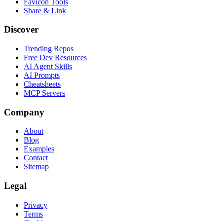
Favicon Tools
Share & Link
Discover
Trending Repos
Free Dev Resources
AI Agent Skills
AI Prompts
Cheatsheets
MCP Servers
Company
About
Blog
Examples
Contact
Sitemap
Legal
Privacy
Terms