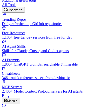
Additional useful tools
All Tools
Discover
Trending Repos
Daily-refreshed top GitHub repositories
Free Resources
1,100+ free-tier dev services from free-for-dev
AI Agent Skills
Skills for Claude, Cursor, and Codex agents
AI Prompts
1,800+ ChatGPT prompts, searchable & filterable
Cheatsheets
346+ quick reference sheets from devhints.io
MCP Servers
2,400+ Model Context Protocol servers for AI agents
Blog
Menu