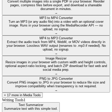
Convert multiple images into a single PDF in your browser. Reorder
pages, compress files before export, and download a shareable
document in minutes.
→
MP3 to MP4 Converter
Turn an MP3 (or any audio file) into a video with an optional cover
image. Runs in your browser using the MediaRecorder API — no
upload, no signup.
→
MP4 to MP3 Converter
Extract the audio track from MP4, WebM, or MOV videos directly in
your browser. Lossless WAV output (renames to .mp3 if needed). No
upload, no signup.
→
Image Resizer
Resize images in your browser with custom width and height controls,
optional aspect-ratio locking, and batch ZIP download for fast web and
social media prep.
→
PNG to JPG Converter
Convert PNG images to JPG in your browser to reduce file size and
improve compatibility when transparency is not required.
→
+
17
more in
Media Tools
Writing Tools
1
Text Summarizer
Summarize text with this simple tool.