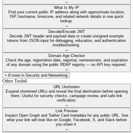
→
What Is My IP
Find your current public IP address along with approximate location,
ISP, hostname, timezone, and related network details in one quick
lookup.
→
Decode/Encode JWT
Decode JWT header and payload data or create unsigned example
tokens from JSON input for debugging, education, and authentication
troubleshooting.
→
Domain Age Checker
Check the age, registration date, registrar, nameservers, and expiration
of any domain using the public RDAP registry — no API key required.
→
+
8
more in
Security and Networking
Other Tools
6
URL Unshorten
Expand shortened URLs and reveal the final destination before opening
them. Useful for security checks, campaign review, and safe link
verification.
→
Link Preview
Inspect Open Graph and Twitter Card metadata for any public URL. See
what your link will look like on Google, Facebook, X, and Slack before
you share it.
→