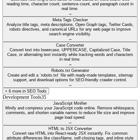
reading time, character count, sentence count, and paragraph count in
real time.
→
Meta Tags Checker
Analyze title tags, meta descriptions, Open Graph tags, Twitter Cards,
robots directives, and canonical URLs for any web page to improve
search engine visibility.
→
Case Converter
Convert text into lowercase, UPPERCASE, Capitalized Case, Title
Case, or alternating text instantly while tracking words and characters
in real time.
→
Robots.txt Generator
Create and edit a `robots.txt` file with ready-made templates, sitemap
support, and download options for SEO-friendly crawler control.
→
+
6
more in
SEO Tools
Development Tools
35
JavaScript Minifier
Minify and compress your JavaScript code online. Remove whitespace,
comments, and shorten variable names to reduce file size and improve
page load speed.
→
HTML to JSX Converter
Convert raw HTML into React-ready JSX instantly. Fix common
attribute differences like className, self-closing tags, and inline style