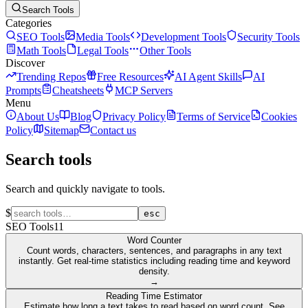
Search Tools
Categories
SEO Tools
Media Tools
Development Tools
Security Tools
Math Tools
Legal Tools
Other Tools
Discover
Trending Repos
Free Resources
AI Agent Skills
AI
Prompts
Cheatsheets
MCP Servers
Menu
About Us
Blog
Privacy Policy
Terms of Service
Cookies
Policy
Sitemap
Contact us
Search tools
Search and quickly navigate to tools.
$
esc
SEO Tools
11
Word Counter
Count words, characters, sentences, and paragraphs in any text
instantly. Get real-time statistics including reading time and keyword
density.
→
Reading Time Estimator
Estimate how long a text takes to read based on word count. See