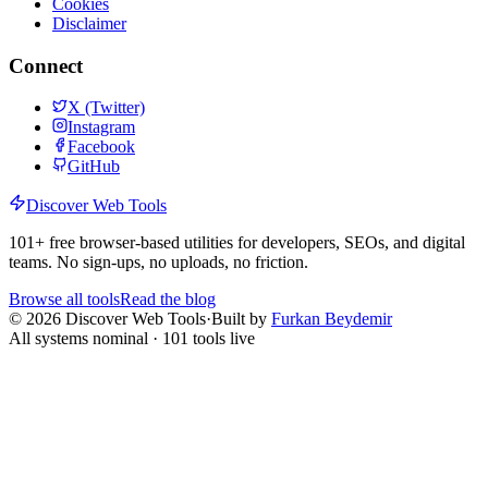
Cookies
Disclaimer
Connect
X (Twitter)
Instagram
Facebook
GitHub
Discover Web Tools
101
+ free browser-based utilities for developers, SEOs, and digital
teams. No sign-ups, no uploads, no friction.
Browse all tools
Read the blog
©
2026
Discover Web Tools
·
Built by
Furkan Beydemir
All systems nominal ·
101
tools live