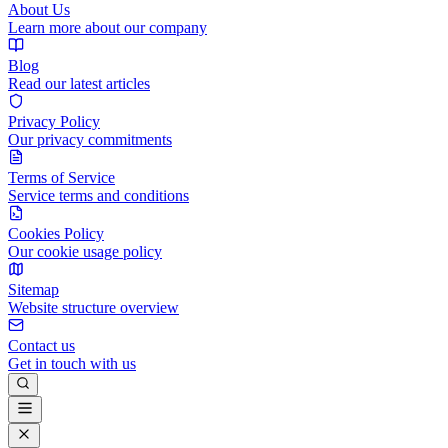
About Us
Learn more about our company
Blog
Read our latest articles
Privacy Policy
Our privacy commitments
Terms of Service
Service terms and conditions
Cookies Policy
Our cookie usage policy
Sitemap
Website structure overview
Contact us
Get in touch with us