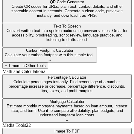
QR Code Generator
Create QR codes for URLs, plain text, contact details, and other
shareable content in seconds. Generate a clean code, preview it
instantly, and download it as PNG.
→
Text To Speech
Convert written text into spoken audio using browser voices. Great for
accessibility, proofreading, script review, language practice, and
listening to drafts aloud.
→
Carbon Footprint Calculator
Calculate your carbon footprint with this simple tool.
→
+
1
more in
Other Tools
Math and Calculation
2
Percentage Calculator
Calculate percentages instantly. Find percentage of a number,
percentage increase or decrease, percentage difference, discounts,
tips, taxes, and profit margins.
→
Mortgage Calculator
Estimate monthly mortgage payments based on loan amount, interest
rate, and term. Use it to compare affordability, plan budgets, and
understand long-term loan costs.
→
Media Tools
22
Image To PDF