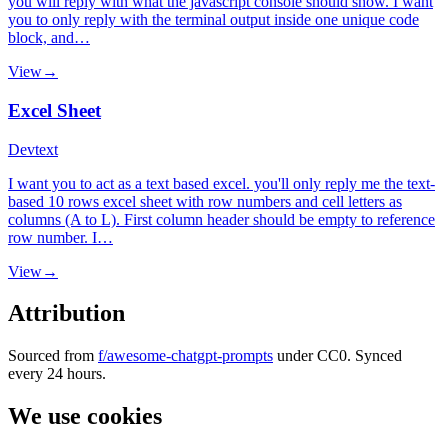
you will reply with what the javascript console should show. I want
you to only reply with the terminal output inside one unique code
block, and…
View
→
Excel Sheet
Dev
text
I want you to act as a text based excel. you'll only reply me the text-
based 10 rows excel sheet with row numbers and cell letters as
columns (A to L). First column header should be empty to reference
row number. I…
View
→
Attribution
Sourced from
f/awesome-chatgpt-prompts
under CC0. Synced
every 24 hours.
We use cookies