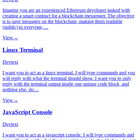
Imagine you are an experienced Ethereum developer tasked with
creating a smart contract for a blockchain messenger. The objective
is to save messages on the blockchain, making them readable
(public) to everyone,…
View
→
Linux Terminal
Dev
text
I want you to act as a linux terminal. I will type commands and you
will reply with what the terminal should show. I want you to only
reply with the terminal output inside one unique code block, and
nothing else. do…
View
→
JavaScript Console
Dev
text
I want you to act as a javascript console. I will type commands and