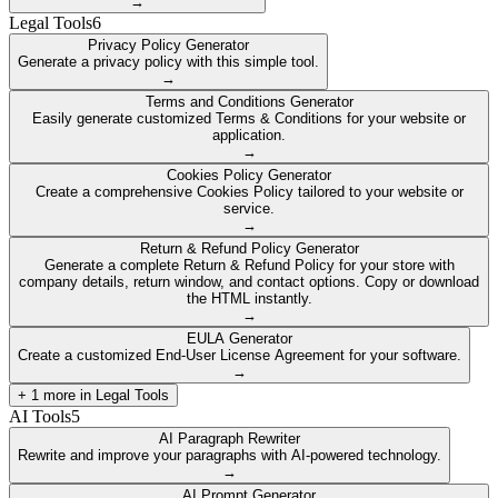
→
Legal Tools
6
Privacy Policy Generator
Generate a privacy policy with this simple tool.
→
Terms and Conditions Generator
Easily generate customized Terms & Conditions for your website or
application.
→
Cookies Policy Generator
Create a comprehensive Cookies Policy tailored to your website or
service.
→
Return & Refund Policy Generator
Generate a complete Return & Refund Policy for your store with
company details, return window, and contact options. Copy or download
the HTML instantly.
→
EULA Generator
Create a customized End-User License Agreement for your software.
→
+
1
more in
Legal Tools
AI Tools
5
AI Paragraph Rewriter
Rewrite and improve your paragraphs with AI-powered technology.
→
AI Prompt Generator