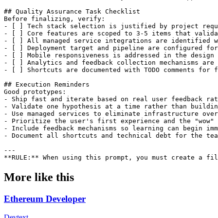
More like this
Ethereum Developer
Dev
text