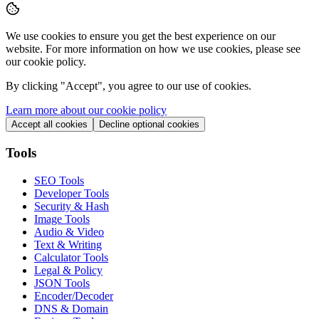
We use cookies to ensure you get the best experience on our
website. For more information on how we use cookies, please see
our cookie policy.
By clicking "
Accept
", you agree to our use of cookies.
Learn more about our cookie policy
Accept all cookies
Decline optional cookies
Tools
SEO Tools
Developer Tools
Security & Hash
Image Tools
Audio & Video
Text & Writing
Calculator Tools
Legal & Policy
JSON Tools
Encoder/Decoder
DNS & Domain