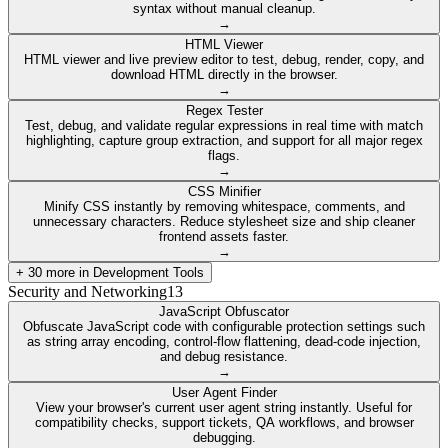
syntax without manual cleanup.
→
HTML Viewer
HTML viewer and live preview editor to test, debug, render, copy, and
download HTML directly in the browser.
→
Regex Tester
Test, debug, and validate regular expressions in real time with match
highlighting, capture group extraction, and support for all major regex
flags.
→
CSS Minifier
Minify CSS instantly by removing whitespace, comments, and
unnecessary characters. Reduce stylesheet size and ship cleaner
frontend assets faster.
→
+
30
more in
Development Tools
Security and Networking
13
JavaScript Obfuscator
Obfuscate JavaScript code with configurable protection settings such
as string array encoding, control-flow flattening, dead-code injection,
and debug resistance.
→
User Agent Finder
View your browser's current user agent string instantly. Useful for
compatibility checks, support tickets, QA workflows, and browser
debugging.