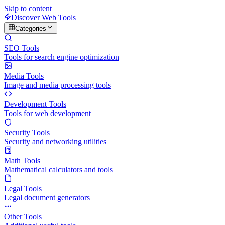
Skip to content
Discover Web Tools
Categories
SEO Tools
Tools for search engine optimization
Media Tools
Image and media processing tools
Development Tools
Tools for web development
Security Tools
Security and networking utilities
Math Tools
Mathematical calculators and tools
Legal Tools
Legal document generators
Other Tools