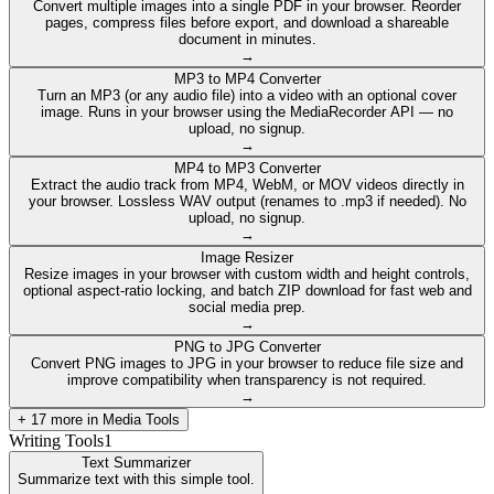
Convert multiple images into a single PDF in your browser. Reorder
pages, compress files before export, and download a shareable
document in minutes.
→
MP3 to MP4 Converter
Turn an MP3 (or any audio file) into a video with an optional cover
image. Runs in your browser using the MediaRecorder API — no
upload, no signup.
→
MP4 to MP3 Converter
Extract the audio track from MP4, WebM, or MOV videos directly in
your browser. Lossless WAV output (renames to .mp3 if needed). No
upload, no signup.
→
Image Resizer
Resize images in your browser with custom width and height controls,
optional aspect-ratio locking, and batch ZIP download for fast web and
social media prep.
→
PNG to JPG Converter
Convert PNG images to JPG in your browser to reduce file size and
improve compatibility when transparency is not required.
→
+
17
more in
Media Tools
Writing Tools
1
Text Summarizer
Summarize text with this simple tool.