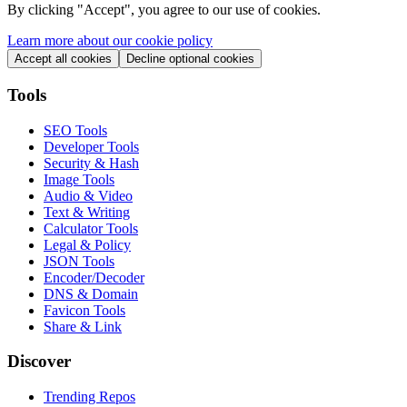
By clicking "
Accept
", you agree to our use of cookies.
Learn more about our cookie policy
Accept all cookies
Decline optional cookies
Tools
SEO Tools
Developer Tools
Security & Hash
Image Tools
Audio & Video
Text & Writing
Calculator Tools
Legal & Policy
JSON Tools
Encoder/Decoder
DNS & Domain
Favicon Tools
Share & Link
Discover
Trending Repos