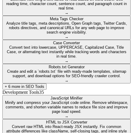
reading time, character count, sentence count, and paragraph count in
real time.
→
Meta Tags Checker
Analyze title tags, meta descriptions, Open Graph tags, Twitter Cards,
robots directives, and canonical URLs for any web page to improve
search engine visibility.
→
Case Converter
Convert text into lowercase, UPPERCASE, Capitalized Case, Title
Case, or alternating text instantly while tracking words and characters
in real time.
→
Robots.txt Generator
Create and edit a `robots.txt` file with ready-made templates, sitemap
support, and download options for SEO-friendly crawler control.
→
+
6
more in
SEO Tools
Development Tools
35
JavaScript Minifier
Minify and compress your JavaScript code online. Remove whitespace,
comments, and shorten variable names to reduce file size and improve
page load speed.
→
HTML to JSX Converter
Convert raw HTML into React-ready JSX instantly. Fix common
attribute differences like className, self-closing tags, and inline style