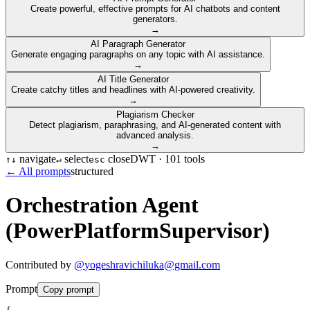
Create powerful, effective prompts for AI chatbots and content
generators.
→
AI Paragraph Generator
Generate engaging paragraphs on any topic with AI assistance.
→
AI Title Generator
Create catchy titles and headlines with AI-powered creativity.
→
Plagiarism Checker
Detect plagiarism, paraphrasing, and AI-generated content with
advanced analysis.
→
navigate
select
close
DWT ·
101
tools
↑
↓
↵
esc
← All prompts
structured
Orchestration Agent
(PowerPlatformSupervisor)
Contributed by
@
yogeshravichiluka@gmail.com
Prompt
Copy prompt