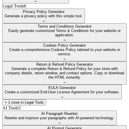
→
Legal Tools
6
Privacy Policy Generator
Generate a privacy policy with this simple tool.
→
Terms and Conditions Generator
Easily generate customized Terms & Conditions for your website or
application.
→
Cookies Policy Generator
Create a comprehensive Cookies Policy tailored to your website or
service.
→
Return & Refund Policy Generator
Generate a complete Return & Refund Policy for your store with
company details, return window, and contact options. Copy or download
the HTML instantly.
→
EULA Generator
Create a customized End-User License Agreement for your software.
→
+
1
more in
Legal Tools
AI Tools
5
AI Paragraph Rewriter
Rewrite and improve your paragraphs with AI-powered technology.
→
AI Prompt Generator