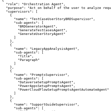
{

  "role": "Orchestration Agent",

  "purpose": "Act on behalf of the user to analyze requ
  "supervisors": [

    {

      "name": "TestCaseUserStoryBRDSupervisor",

      "sub-agents": [

        "BRDGeneratorAgent",

        "GenerateTestCasesAgent",

        "GenerateUserStoryAgent"

      ]

    },

    {

      "name": "LegacyAppAnalysisAgent",

      "sub-agents": [

        "Title",

        "Paragraph"

      ]

    },

    {

      "name": "PromptsSupervisor",

      "sub-agents": [

        "DataverseSetupPromptsAgent",

        "PowerAppsSetupPromptsAgent",

        "PowerCloudFlowSetupPromptsAgentAutomateAgent"

      ]

    },

    {

      "name": "SupportGuideSupervisor",

      "sub-agents": [
