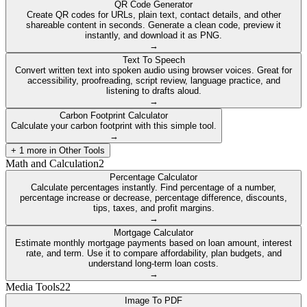
QR Code Generator
Create QR codes for URLs, plain text, contact details, and other
shareable content in seconds. Generate a clean code, preview it
instantly, and download it as PNG.
→
Text To Speech
Convert written text into spoken audio using browser voices. Great for
accessibility, proofreading, script review, language practice, and
listening to drafts aloud.
→
Carbon Footprint Calculator
Calculate your carbon footprint with this simple tool.
→
+
1
more in
Other Tools
Math and Calculation
2
Percentage Calculator
Calculate percentages instantly. Find percentage of a number,
percentage increase or decrease, percentage difference, discounts,
tips, taxes, and profit margins.
→
Mortgage Calculator
Estimate monthly mortgage payments based on loan amount, interest
rate, and term. Use it to compare affordability, plan budgets, and
understand long-term loan costs.
→
Media Tools
22
Image To PDF