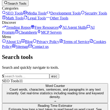
Search Tools
Categories
SEO Tools
Media Tools
Development Tools
Security Tools
Math Tools
Legal Tools
Other Tools
Discover
Trending Repos
Free Resources
AI Agent Skills
AI
Prompts
Cheatsheets
MCP Servers
Menu
About Us
Blog
Privacy Policy
Terms of Service
Cookies
Policy
Sitemap
Contact us
Search tools
Search and quickly navigate to tools.
$
esc
SEO Tools
11
Word Counter
Count words, characters, sentences, and paragraphs in any text
instantly. Get real-time statistics including reading time and keyword
density.
→
Reading Time Estimator
Estimate how long a text takes to read based on word count. See