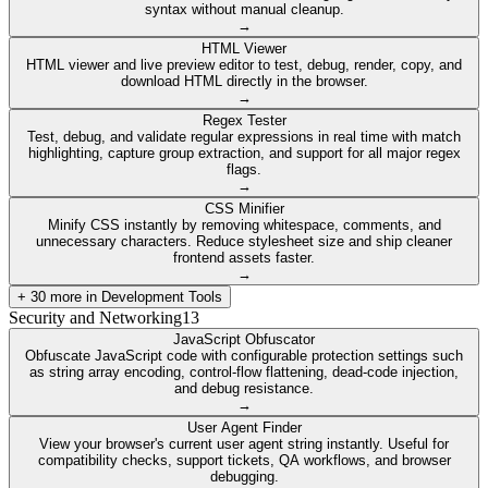
syntax without manual cleanup.
→
HTML Viewer
HTML viewer and live preview editor to test, debug, render, copy, and
download HTML directly in the browser.
→
Regex Tester
Test, debug, and validate regular expressions in real time with match
highlighting, capture group extraction, and support for all major regex
flags.
→
CSS Minifier
Minify CSS instantly by removing whitespace, comments, and
unnecessary characters. Reduce stylesheet size and ship cleaner
frontend assets faster.
→
+
30
more in
Development Tools
Security and Networking
13
JavaScript Obfuscator
Obfuscate JavaScript code with configurable protection settings such
as string array encoding, control-flow flattening, dead-code injection,
and debug resistance.
→
User Agent Finder
View your browser's current user agent string instantly. Useful for
compatibility checks, support tickets, QA workflows, and browser
debugging.