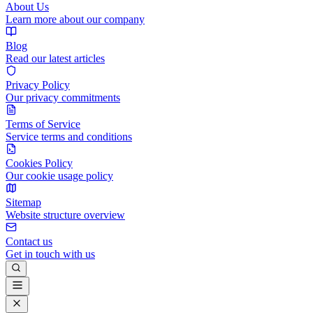
About Us
Learn more about our company
Blog
Read our latest articles
Privacy Policy
Our privacy commitments
Terms of Service
Service terms and conditions
Cookies Policy
Our cookie usage policy
Sitemap
Website structure overview
Contact us
Get in touch with us