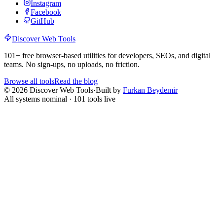
Instagram
Facebook
GitHub
Discover Web Tools
101
+ free browser-based utilities for developers, SEOs, and digital
teams. No sign-ups, no uploads, no friction.
Browse all tools
Read the blog
©
2026
Discover Web Tools
·
Built by
Furkan Beydemir
All systems nominal ·
101
tools live