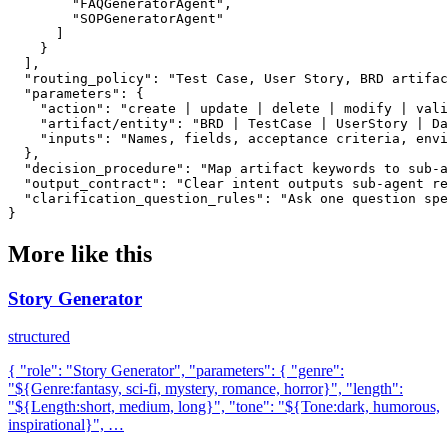
        "FAQGeneratorAgent",

        "SOPGeneratorAgent"

      ]

    }

  ],

  "routing_policy": "Test Case, User Story, BRD artifac
  "parameters": {

    "action": "create | update | delete | modify | vali
    "artifact/entity": "BRD | TestCase | UserStory | Da
    "inputs": "Names, fields, acceptance criteria, envi
  },

  "decision_procedure": "Map artifact keywords to sub-a
  "output_contract": "Clear intent outputs sub-agent re
  "clarification_question_rules": "Ask one question spe
}
More like this
Story Generator
structured
{ "role": "Story Generator", "parameters": { "genre":
"${Genre:fantasy, sci-fi, mystery, romance, horror}", "length":
"${Length:short, medium, long}", "tone": "${Tone:dark, humorous,
inspirational}", …