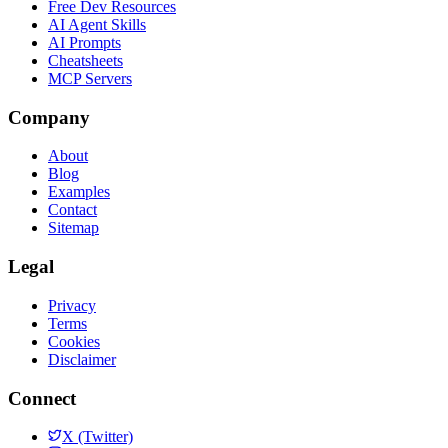
Free Dev Resources
AI Agent Skills
AI Prompts
Cheatsheets
MCP Servers
Company
About
Blog
Examples
Contact
Sitemap
Legal
Privacy
Terms
Cookies
Disclaimer
Connect
X (Twitter)