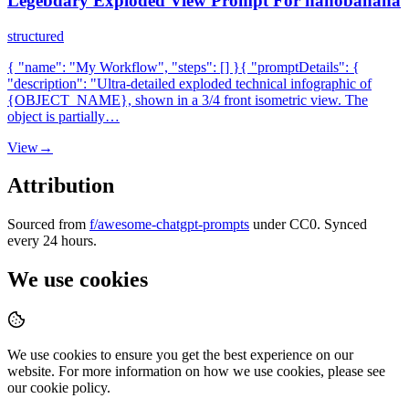
Legebdary Exploded View Prompt For nanobanana
structured
{ "name": "My Workflow", "steps": [] }{ "promptDetails": {
"description": "Ultra-detailed exploded technical infographic of
{OBJECT_NAME}, shown in a 3/4 front isometric view. The
object is partially…
View
→
Attribution
Sourced from
f/awesome-chatgpt-prompts
under CC0. Synced
every 24 hours.
We use cookies
We use cookies to ensure you get the best experience on our
website. For more information on how we use cookies, please see
our cookie policy.