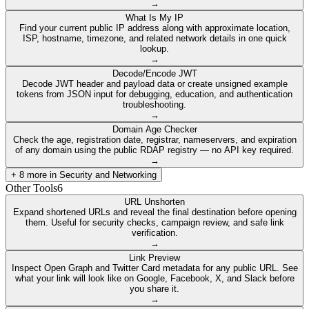
→
What Is My IP
Find your current public IP address along with approximate location,
ISP, hostname, timezone, and related network details in one quick
lookup.
→
Decode/Encode JWT
Decode JWT header and payload data or create unsigned example
tokens from JSON input for debugging, education, and authentication
troubleshooting.
→
Domain Age Checker
Check the age, registration date, registrar, nameservers, and expiration
of any domain using the public RDAP registry — no API key required.
→
+
8
more in
Security and Networking
Other Tools
6
URL Unshorten
Expand shortened URLs and reveal the final destination before opening
them. Useful for security checks, campaign review, and safe link
verification.
→
Link Preview
Inspect Open Graph and Twitter Card metadata for any public URL. See
what your link will look like on Google, Facebook, X, and Slack before
you share it.
→