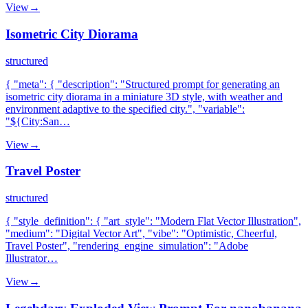
View
→
Isometric City Diorama
structured
{ "meta": { "description": "Structured prompt for generating an
isometric city diorama in a miniature 3D style, with weather and
environment adaptive to the specified city.", "variable":
"${City:San…
View
→
Travel Poster
structured
{ "style_definition": { "art_style": "Modern Flat Vector Illustration",
"medium": "Digital Vector Art", "vibe": "Optimistic, Cheerful,
Travel Poster", "rendering_engine_simulation": "Adobe
Illustrator…
View
→