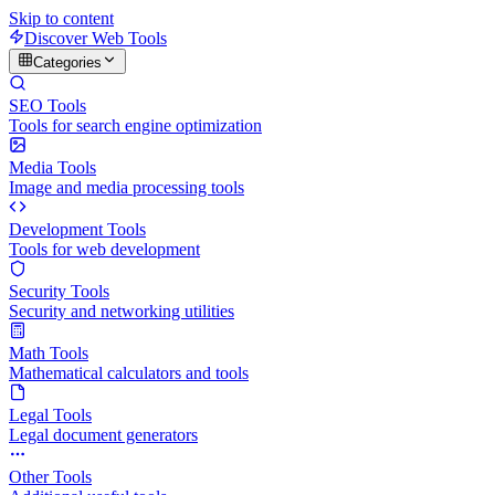
Skip to content
Discover Web Tools
Categories
SEO Tools
Tools for search engine optimization
Media Tools
Image and media processing tools
Development Tools
Tools for web development
Security Tools
Security and networking utilities
Math Tools
Mathematical calculators and tools
Legal Tools
Legal document generators
Other Tools