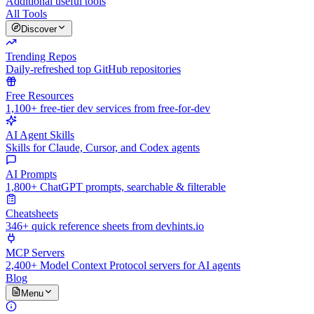
Additional useful tools
All Tools
Discover
Trending Repos
Daily-refreshed top GitHub repositories
Free Resources
1,100+ free-tier dev services from free-for-dev
AI Agent Skills
Skills for Claude, Cursor, and Codex agents
AI Prompts
1,800+ ChatGPT prompts, searchable & filterable
Cheatsheets
346+ quick reference sheets from devhints.io
MCP Servers
2,400+ Model Context Protocol servers for AI agents
Blog
Menu