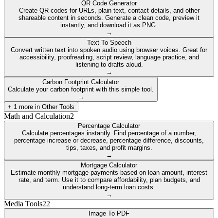
QR Code Generator
Create QR codes for URLs, plain text, contact details, and other
shareable content in seconds. Generate a clean code, preview it
instantly, and download it as PNG.
→
Text To Speech
Convert written text into spoken audio using browser voices. Great for
accessibility, proofreading, script review, language practice, and
listening to drafts aloud.
→
Carbon Footprint Calculator
Calculate your carbon footprint with this simple tool.
→
+
1
more in
Other Tools
Math and Calculation
2
Percentage Calculator
Calculate percentages instantly. Find percentage of a number,
percentage increase or decrease, percentage difference, discounts,
tips, taxes, and profit margins.
→
Mortgage Calculator
Estimate monthly mortgage payments based on loan amount, interest
rate, and term. Use it to compare affordability, plan budgets, and
understand long-term loan costs.
→
Media Tools
22
Image To PDF