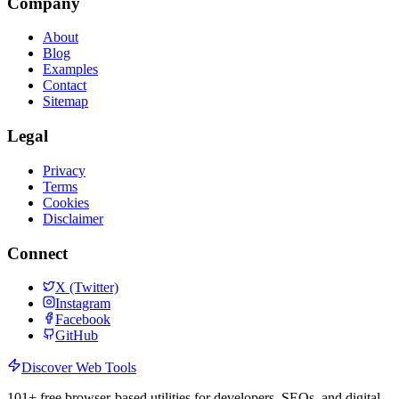
Company
About
Blog
Examples
Contact
Sitemap
Legal
Privacy
Terms
Cookies
Disclaimer
Connect
X (Twitter)
Instagram
Facebook
GitHub
Discover Web Tools
101
+ free browser-based utilities for developers, SEOs, and digital