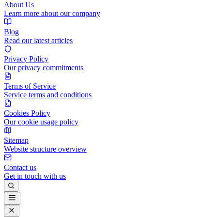
About Us
Learn more about our company
Blog
Read our latest articles
Privacy Policy
Our privacy commitments
Terms of Service
Service terms and conditions
Cookies Policy
Our cookie usage policy
Sitemap
Website structure overview
Contact us
Get in touch with us