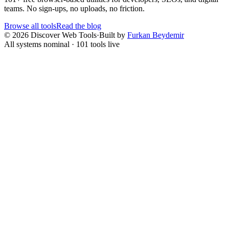
teams. No sign-ups, no uploads, no friction.
Browse all tools
Read the blog
©
2026
Discover Web Tools
·
Built by
Furkan Beydemir
All systems nominal ·
101
tools live