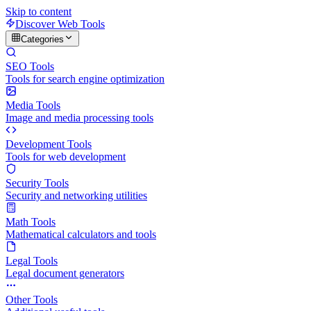
Skip to content
Discover Web Tools
Categories
SEO Tools
Tools for search engine optimization
Media Tools
Image and media processing tools
Development Tools
Tools for web development
Security Tools
Security and networking utilities
Math Tools
Mathematical calculators and tools
Legal Tools
Legal document generators
Other Tools