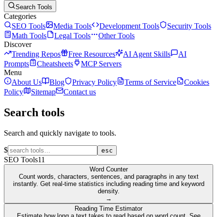
Search Tools
Categories
SEO Tools
Media Tools
Development Tools
Security Tools
Math Tools
Legal Tools
Other Tools
Discover
Trending Repos
Free Resources
AI Agent Skills
AI
Prompts
Cheatsheets
MCP Servers
Menu
About Us
Blog
Privacy Policy
Terms of Service
Cookies
Policy
Sitemap
Contact us
Search tools
Search and quickly navigate to tools.
$
esc
SEO Tools
11
Word Counter
Count words, characters, sentences, and paragraphs in any text
instantly. Get real-time statistics including reading time and keyword
density.
→
Reading Time Estimator
Estimate how long a text takes to read based on word count. See