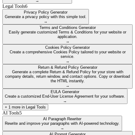
→
Legal Tools
6
Privacy Policy Generator
Generate a privacy policy with this simple tool.
→
Terms and Conditions Generator
Easily generate customized Terms & Conditions for your website or
application.
→
Cookies Policy Generator
Create a comprehensive Cookies Policy tailored to your website or
service.
→
Return & Refund Policy Generator
Generate a complete Return & Refund Policy for your store with
company details, return window, and contact options. Copy or download
the HTML instantly.
→
EULA Generator
Create a customized End-User License Agreement for your software.
→
+
1
more in
Legal Tools
AI Tools
5
AI Paragraph Rewriter
Rewrite and improve your paragraphs with AI-powered technology.
→
AI Prompt Generator