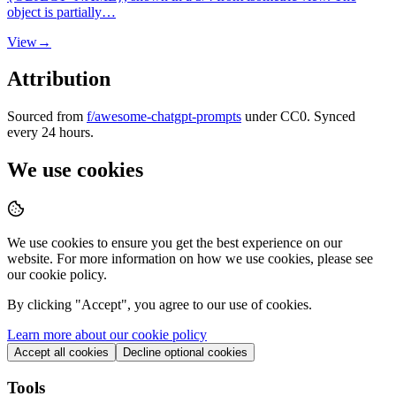
object is partially…
View
→
Attribution
Sourced from
f/awesome-chatgpt-prompts
under CC0. Synced
every 24 hours.
We use cookies
We use cookies to ensure you get the best experience on our
website. For more information on how we use cookies, please see
our cookie policy.
By clicking "
Accept
", you agree to our use of cookies.
Learn more about our cookie policy
Accept all cookies
Decline optional cookies
Tools