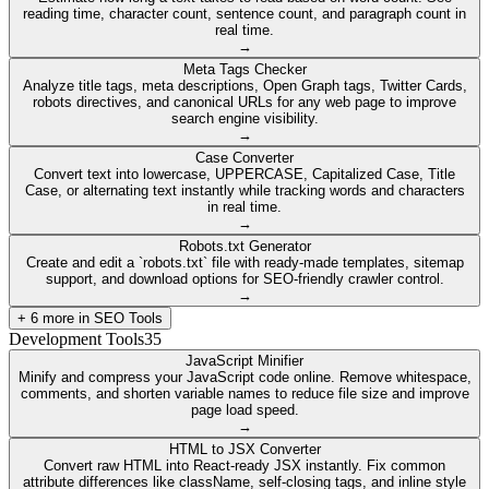
reading time, character count, sentence count, and paragraph count in
real time.
→
Meta Tags Checker
Analyze title tags, meta descriptions, Open Graph tags, Twitter Cards,
robots directives, and canonical URLs for any web page to improve
search engine visibility.
→
Case Converter
Convert text into lowercase, UPPERCASE, Capitalized Case, Title
Case, or alternating text instantly while tracking words and characters
in real time.
→
Robots.txt Generator
Create and edit a `robots.txt` file with ready-made templates, sitemap
support, and download options for SEO-friendly crawler control.
→
+
6
more in
SEO Tools
Development Tools
35
JavaScript Minifier
Minify and compress your JavaScript code online. Remove whitespace,
comments, and shorten variable names to reduce file size and improve
page load speed.
→
HTML to JSX Converter
Convert raw HTML into React-ready JSX instantly. Fix common
attribute differences like className, self-closing tags, and inline style