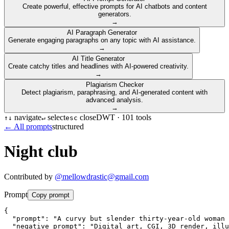
Create powerful, effective prompts for AI chatbots and content
generators.
→
AI Paragraph Generator
Generate engaging paragraphs on any topic with AI assistance.
→
AI Title Generator
Create catchy titles and headlines with AI-powered creativity.
→
Plagiarism Checker
Detect plagiarism, paraphrasing, and AI-generated content with
advanced analysis.
→
navigate
select
close
DWT ·
101
tools
↑
↓
↵
esc
← All prompts
structured
Night club
Contributed by
@
mellowdrastic@gmail.com
Prompt
Copy prompt
{

  "prompt": "A curvy but slender thirty-year-old woman 
  "negative_prompt": "Digital art, CGI, 3D render, illu