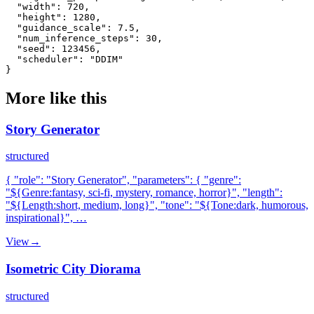
  "width": 720,

  "height": 1280,

  "guidance_scale": 7.5,

  "num_inference_steps": 30,

  "seed": 123456,

  "scheduler": "DDIM"

}
More like this
Story Generator
structured
{ "role": "Story Generator", "parameters": { "genre":
"${Genre:fantasy, sci-fi, mystery, romance, horror}", "length":
"${Length:short, medium, long}", "tone": "${Tone:dark, humorous,
inspirational}", …
View
→
Isometric City Diorama
structured