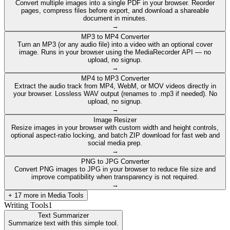
Convert multiple images into a single PDF in your browser. Reorder
pages, compress files before export, and download a shareable
document in minutes.
→
MP3 to MP4 Converter
Turn an MP3 (or any audio file) into a video with an optional cover
image. Runs in your browser using the MediaRecorder API — no
upload, no signup.
→
MP4 to MP3 Converter
Extract the audio track from MP4, WebM, or MOV videos directly in
your browser. Lossless WAV output (renames to .mp3 if needed). No
upload, no signup.
→
Image Resizer
Resize images in your browser with custom width and height controls,
optional aspect-ratio locking, and batch ZIP download for fast web and
social media prep.
→
PNG to JPG Converter
Convert PNG images to JPG in your browser to reduce file size and
improve compatibility when transparency is not required.
→
+
17
more in
Media Tools
Writing Tools
1
Text Summarizer
Summarize text with this simple tool.