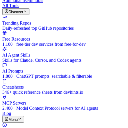
Additional useful tools
All Tools
Discover
Trending Repos
Daily-refreshed top GitHub repositories
Free Resources
1,100+ free-tier dev services from free-for-dev
AI Agent Skills
Skills for Claude, Cursor, and Codex agents
AI Prompts
1,800+ ChatGPT prompts, searchable & filterable
Cheatsheets
346+ quick reference sheets from devhints.io
MCP Servers
2,400+ Model Context Protocol servers for AI agents
Blog
Menu