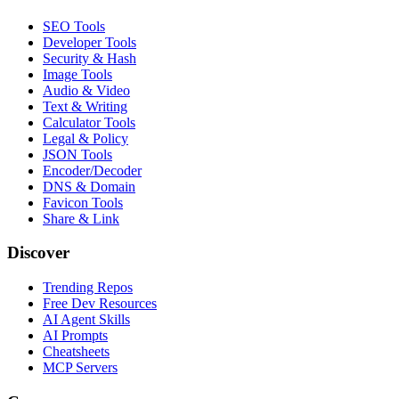
SEO Tools
Developer Tools
Security & Hash
Image Tools
Audio & Video
Text & Writing
Calculator Tools
Legal & Policy
JSON Tools
Encoder/Decoder
DNS & Domain
Favicon Tools
Share & Link
Discover
Trending Repos
Free Dev Resources
AI Agent Skills
AI Prompts
Cheatsheets
MCP Servers