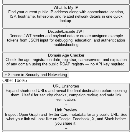
→
What Is My IP
Find your current public IP address along with approximate location,
ISP, hostname, timezone, and related network details in one quick
lookup.
→
Decode/Encode JWT
Decode JWT header and payload data or create unsigned example
tokens from JSON input for debugging, education, and authentication
troubleshooting.
→
Domain Age Checker
Check the age, registration date, registrar, nameservers, and expiration
of any domain using the public RDAP registry — no API key required.
→
+
8
more in
Security and Networking
Other Tools
6
URL Unshorten
Expand shortened URLs and reveal the final destination before opening
them. Useful for security checks, campaign review, and safe link
verification.
→
Link Preview
Inspect Open Graph and Twitter Card metadata for any public URL. See
what your link will look like on Google, Facebook, X, and Slack before
you share it.
→