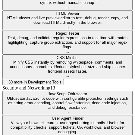
syntax without manual cleanup.
→
HTML Viewer
HTML viewer and live preview editor to test, debug, render, copy, and
download HTML directly in the browser.
→
Regex Tester
Test, debug, and validate regular expressions in real time with match
highlighting, capture group extraction, and support for all major regex
flags.
→
CSS Minifier
Minify CSS instantly by removing whitespace, comments, and
unnecessary characters. Reduce stylesheet size and ship cleaner
frontend assets faster.
→
+
30
more in
Development Tools
Security and Networking
13
JavaScript Obfuscator
Obfuscate JavaScript code with configurable protection settings such
as string array encoding, control-flow flattening, dead-code injection,
and debug resistance.
→
User Agent Finder
View your browser's current user agent string instantly. Useful for
compatibility checks, support tickets, QA workflows, and browser
debugging.