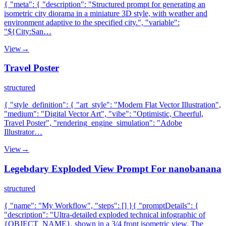
{ "meta": { "description": "Structured prompt for generating an
isometric city diorama in a miniature 3D style, with weather and
environment adaptive to the specified city.", "variable":
"${City:San…
View
→
Travel Poster
structured
{ "style_definition": { "art_style": "Modern Flat Vector Illustration",
"medium": "Digital Vector Art", "vibe": "Optimistic, Cheerful,
Travel Poster", "rendering_engine_simulation": "Adobe
Illustrator…
View
→
Legebdary Exploded View Prompt For nanobanana
structured
{ "name": "My Workflow", "steps": [] }{ "promptDetails": {
"description": "Ultra-detailed exploded technical infographic of
{OBJECT_NAME}, shown in a 3/4 front isometric view. The