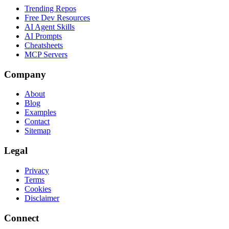
Trending Repos
Free Dev Resources
AI Agent Skills
AI Prompts
Cheatsheets
MCP Servers
Company
About
Blog
Examples
Contact
Sitemap
Legal
Privacy
Terms
Cookies
Disclaimer
Connect