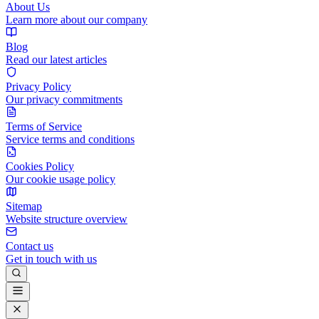
About Us
Learn more about our company
Blog
Read our latest articles
Privacy Policy
Our privacy commitments
Terms of Service
Service terms and conditions
Cookies Policy
Our cookie usage policy
Sitemap
Website structure overview
Contact us
Get in touch with us