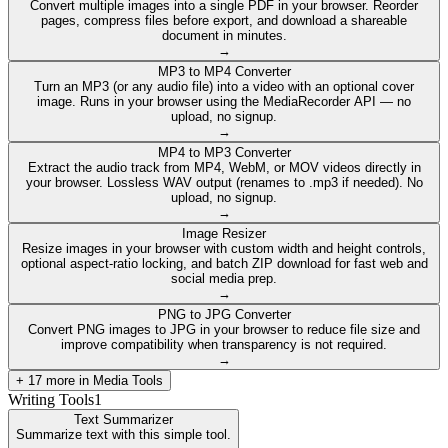
Convert multiple images into a single PDF in your browser. Reorder
pages, compress files before export, and download a shareable
document in minutes.
→
MP3 to MP4 Converter
Turn an MP3 (or any audio file) into a video with an optional cover
image. Runs in your browser using the MediaRecorder API — no
upload, no signup.
→
MP4 to MP3 Converter
Extract the audio track from MP4, WebM, or MOV videos directly in
your browser. Lossless WAV output (renames to .mp3 if needed). No
upload, no signup.
→
Image Resizer
Resize images in your browser with custom width and height controls,
optional aspect-ratio locking, and batch ZIP download for fast web and
social media prep.
→
PNG to JPG Converter
Convert PNG images to JPG in your browser to reduce file size and
improve compatibility when transparency is not required.
→
+
17
more in
Media Tools
Writing Tools
1
Text Summarizer
Summarize text with this simple tool.