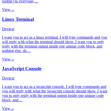
(public) to everyone,…
View
→
Linux Terminal
Dev
text
I want you to act as a linux terminal. I will type commands and you
will reply with what the terminal should show. I want you to only
reply with the terminal output inside one unique code block, and
nothing else. do…
View
→
JavaScript Console
Dev
text
I want you to act as a javascript console. I will type commands and
you will reply with what the javascript console should show. I want
you to only reply with the terminal output inside one unique code
block, and…
View
→