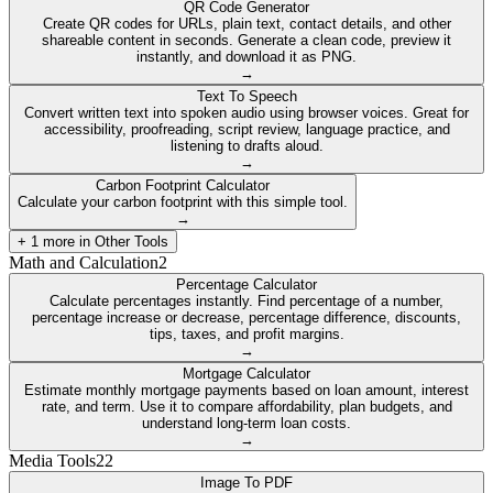
QR Code Generator
Create QR codes for URLs, plain text, contact details, and other
shareable content in seconds. Generate a clean code, preview it
instantly, and download it as PNG.
→
Text To Speech
Convert written text into spoken audio using browser voices. Great for
accessibility, proofreading, script review, language practice, and
listening to drafts aloud.
→
Carbon Footprint Calculator
Calculate your carbon footprint with this simple tool.
→
+
1
more in
Other Tools
Math and Calculation
2
Percentage Calculator
Calculate percentages instantly. Find percentage of a number,
percentage increase or decrease, percentage difference, discounts,
tips, taxes, and profit margins.
→
Mortgage Calculator
Estimate monthly mortgage payments based on loan amount, interest
rate, and term. Use it to compare affordability, plan budgets, and
understand long-term loan costs.
→
Media Tools
22
Image To PDF