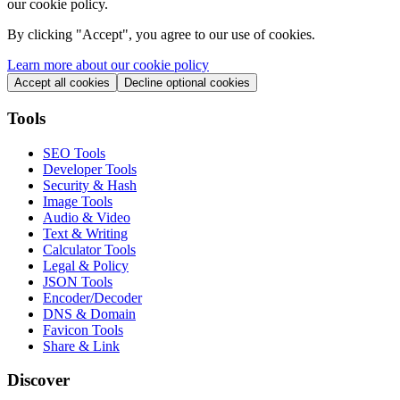
our cookie policy.
By clicking "
Accept
", you agree to our use of cookies.
Learn more about our cookie policy
Accept all cookies
Decline optional cookies
Tools
SEO Tools
Developer Tools
Security & Hash
Image Tools
Audio & Video
Text & Writing
Calculator Tools
Legal & Policy
JSON Tools
Encoder/Decoder
DNS & Domain
Favicon Tools
Share & Link
Discover