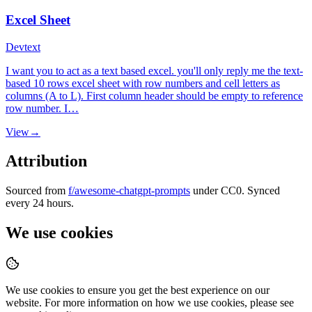
Excel Sheet
Dev
text
I want you to act as a text based excel. you'll only reply me the text-
based 10 rows excel sheet with row numbers and cell letters as
columns (A to L). First column header should be empty to reference
row number. I…
View
→
Attribution
Sourced from
f/awesome-chatgpt-prompts
under CC0. Synced
every 24 hours.
We use cookies
We use cookies to ensure you get the best experience on our
website. For more information on how we use cookies, please see