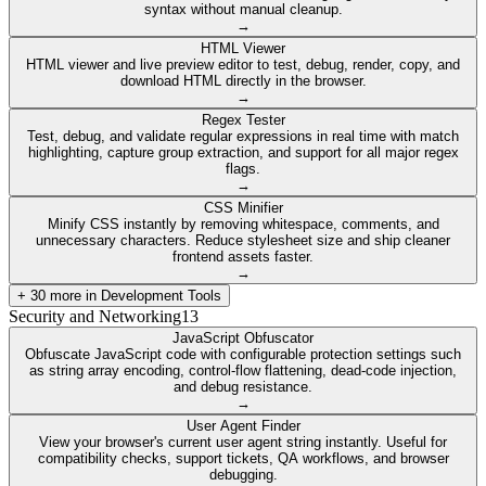
syntax without manual cleanup.
→
HTML Viewer
HTML viewer and live preview editor to test, debug, render, copy, and
download HTML directly in the browser.
→
Regex Tester
Test, debug, and validate regular expressions in real time with match
highlighting, capture group extraction, and support for all major regex
flags.
→
CSS Minifier
Minify CSS instantly by removing whitespace, comments, and
unnecessary characters. Reduce stylesheet size and ship cleaner
frontend assets faster.
→
+
30
more in
Development Tools
Security and Networking
13
JavaScript Obfuscator
Obfuscate JavaScript code with configurable protection settings such
as string array encoding, control-flow flattening, dead-code injection,
and debug resistance.
→
User Agent Finder
View your browser's current user agent string instantly. Useful for
compatibility checks, support tickets, QA workflows, and browser
debugging.