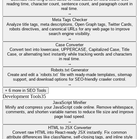
reading time, character count, sentence count, and paragraph count in
real time.
→
Meta Tags Checker
Analyze title tags, meta descriptions, Open Graph tags, Twitter Cards,
robots directives, and canonical URLs for any web page to improve
search engine visibility.
→
Case Converter
Convert text into lowercase, UPPERCASE, Capitalized Case, Title
Case, or alternating text instantly while tracking words and characters
in real time.
→
Robots.txt Generator
Create and edit a `robots.txt` file with ready-made templates, sitemap
support, and download options for SEO-friendly crawler control.
→
+
6
more in
SEO Tools
Development Tools
35
JavaScript Minifier
Minify and compress your JavaScript code online. Remove whitespace,
comments, and shorten variable names to reduce file size and improve
page load speed.
→
HTML to JSX Converter
Convert raw HTML into React-ready JSX instantly. Fix common
attribute differences like className, self-closing tags, and inline style