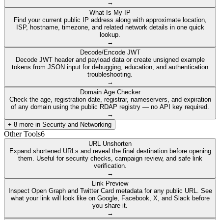
→
What Is My IP
Find your current public IP address along with approximate location,
ISP, hostname, timezone, and related network details in one quick
lookup.
→
Decode/Encode JWT
Decode JWT header and payload data or create unsigned example
tokens from JSON input for debugging, education, and authentication
troubleshooting.
→
Domain Age Checker
Check the age, registration date, registrar, nameservers, and expiration
of any domain using the public RDAP registry — no API key required.
→
+
8
more in
Security and Networking
Other Tools
6
URL Unshorten
Expand shortened URLs and reveal the final destination before opening
them. Useful for security checks, campaign review, and safe link
verification.
→
Link Preview
Inspect Open Graph and Twitter Card metadata for any public URL. See
what your link will look like on Google, Facebook, X, and Slack before
you share it.
→