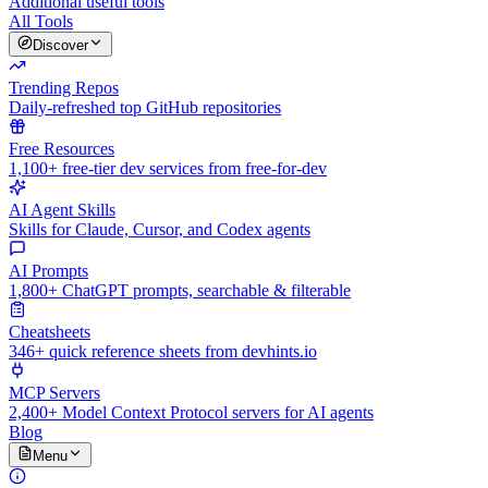
Additional useful tools
All Tools
Discover
Trending Repos
Daily-refreshed top GitHub repositories
Free Resources
1,100+ free-tier dev services from free-for-dev
AI Agent Skills
Skills for Claude, Cursor, and Codex agents
AI Prompts
1,800+ ChatGPT prompts, searchable & filterable
Cheatsheets
346+ quick reference sheets from devhints.io
MCP Servers
2,400+ Model Context Protocol servers for AI agents
Blog
Menu