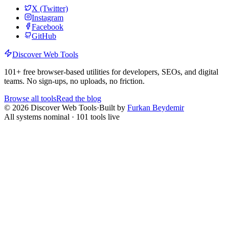
X (Twitter)
Instagram
Facebook
GitHub
Discover Web Tools
101
+ free browser-based utilities for developers, SEOs, and digital
teams. No sign-ups, no uploads, no friction.
Browse all tools
Read the blog
©
2026
Discover Web Tools
·
Built by
Furkan Beydemir
All systems nominal ·
101
tools live