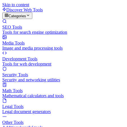
Skip to content
Discover Web Tools
Categories
SEO Tools
Tools for search engine optimization
Media Tools
Image and media processing tools
Development Tools
Tools for web development
Security Tools
Security and networking utilities
Math Tools
Mathematical calculators and tools
Legal Tools
Legal document generators
Other Tools