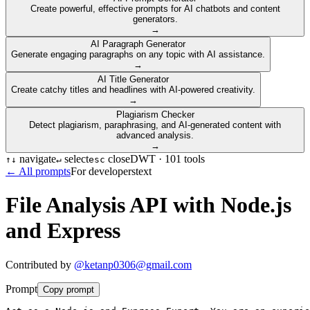
Create powerful, effective prompts for AI chatbots and content
generators.
→
AI Paragraph Generator
Generate engaging paragraphs on any topic with AI assistance.
→
AI Title Generator
Create catchy titles and headlines with AI-powered creativity.
→
Plagiarism Checker
Detect plagiarism, paraphrasing, and AI-generated content with
advanced analysis.
→
navigate
select
close
DWT ·
101
tools
↑
↓
↵
esc
← All prompts
For developers
text
File Analysis API with Node.js
and Express
Contributed by
@
ketanp0306@gmail.com
Prompt
Copy prompt