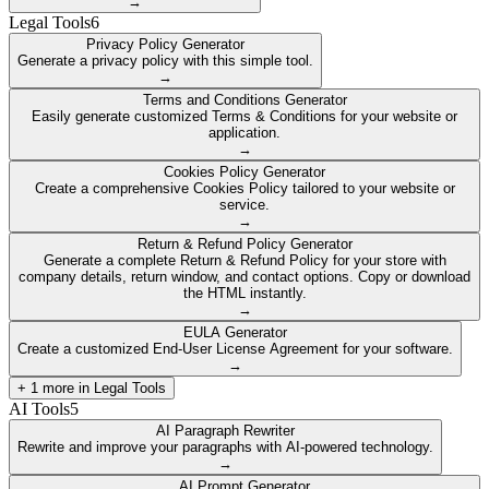
→
Legal Tools
6
Privacy Policy Generator
Generate a privacy policy with this simple tool.
→
Terms and Conditions Generator
Easily generate customized Terms & Conditions for your website or
application.
→
Cookies Policy Generator
Create a comprehensive Cookies Policy tailored to your website or
service.
→
Return & Refund Policy Generator
Generate a complete Return & Refund Policy for your store with
company details, return window, and contact options. Copy or download
the HTML instantly.
→
EULA Generator
Create a customized End-User License Agreement for your software.
→
+
1
more in
Legal Tools
AI Tools
5
AI Paragraph Rewriter
Rewrite and improve your paragraphs with AI-powered technology.
→
AI Prompt Generator