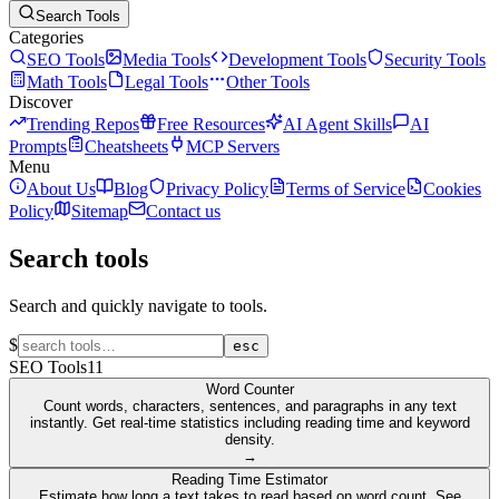
Search Tools
Categories
SEO Tools
Media Tools
Development Tools
Security Tools
Math Tools
Legal Tools
Other Tools
Discover
Trending Repos
Free Resources
AI Agent Skills
AI
Prompts
Cheatsheets
MCP Servers
Menu
About Us
Blog
Privacy Policy
Terms of Service
Cookies
Policy
Sitemap
Contact us
Search tools
Search and quickly navigate to tools.
$
esc
SEO Tools
11
Word Counter
Count words, characters, sentences, and paragraphs in any text
instantly. Get real-time statistics including reading time and keyword
density.
→
Reading Time Estimator
Estimate how long a text takes to read based on word count. See