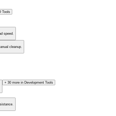
 Tools
ad speed.
manual cleanup.
+
30
more in
Development Tools
.
esistance.