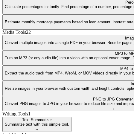
Perc
Calculate percentages instantly. Find percentage of a number, percentage i
Estimate monthly mortgage payments based on loan amount, interest rate, a
Media Tools
22
Imag
Convert multiple images into a single PDF in your browser. Reorder pages
MP3 to MP
Turn an MP3 (or any audio file) into a video with an optional cover image
MP4 to
Extract the audio track from MP4, WebM, or MOV videos directly in your 
I
Resize images in your browser with custom width and height controls, opti
PNG to JPG Converter
Convert PNG images to JPG in your browser to reduce file size and improv
→
Writing Tools
1
Text Summarizer
Summarize text with this simple tool.
→