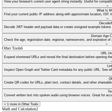
View your browser's current user agent string instantly. Useful for compat
→
What Is M
Find your current public IP address along with approximate location, ISP, 
→
Decode/
Decode JWT header and payload data or create unsigned example tokens fr
Domain Age C
Check the age, registration date, registrar, nameservers, and expiration 
→
Other Tools
6
URL Un
Expand shortened URLs and reveal the final destination before opening them
Lin
Inspect Open Graph and Twitter Card metadata for any public URL. See what
QR
Create QR codes for URLs, plain text, contact details, and other shareable
Te
Convert written text into spoken audio using browser voices. Great for access
+
1
more in
Other Tools
Math and Calculation
2