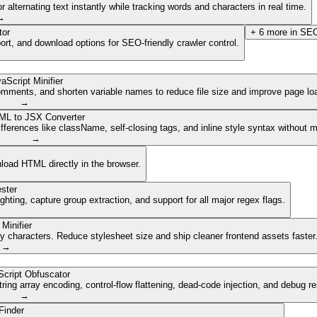
lternating text instantly while tracking words and characters in real time.
→
tor
+
6
more in
SEO
ort, and download options for SEO-friendly crawler control.
aScript Minifier
mments, and shorten variable names to reduce file size and improve page lo
→
ML to JSX Converter
ferences like className, self-closing tags, and inline style syntax without 
→
nload HTML directly in the browser.
ster
ghting, capture group extraction, and support for all major regex flags.
Minifier
characters. Reduce stylesheet size and ship cleaner frontend assets faster
→
cript Obfuscator
ing array encoding, control-flow flattening, dead-code injection, and debug r
→
Finder