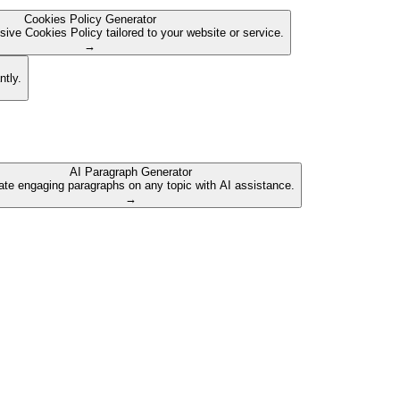
Cookies Policy Generator
ive Cookies Policy tailored to your website or service.
→
ntly.
AI Paragraph Generator
te engaging paragraphs on any topic with AI assistance.
→