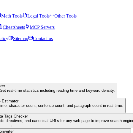
Math Tools
Legal Tools
Other Tools
Cheatsheets
MCP Servers
olicy
Sitemap
Contact us
ter
Get real-time statistics including reading time and keyword density.
 Estimator
ime, character count, sentence count, and paragraph count in real time.
ta Tags Checker
ots directives, and canonical URLs for any web page to improve search engine 
→
onverter