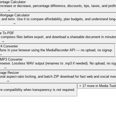
entage Calculator
ncrease or decrease, percentage difference, discounts, tips, taxes, and profi
→
Mortgage Calculator
nd term. Use it to compare affordability, plan budgets, and understand long
→
e To PDF
, compress files before export, and download a shareable document in minute
→
4 Converter
. Runs in your browser using the MediaRecorder API — no upload, no signup.
→
 MP3 Converter
browser. Lossless WAV output (renames to .mp3 if needed). No upload, no sig
→
mage Resizer
onal aspect-ratio locking, and batch ZIP download for fast web and social med
→
+
17
more in
Media Tool
e compatibility when transparency is not required.