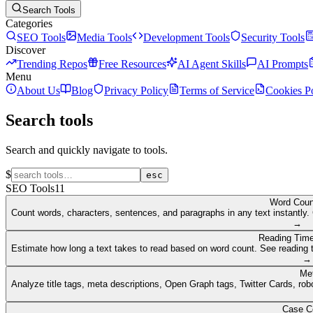
Search Tools
Categories
SEO Tools
Media Tools
Development Tools
Security Tools
Discover
Trending Repos
Free Resources
AI Agent Skills
AI Prompts
Menu
About Us
Blog
Privacy Policy
Terms of Service
Cookies P
Search tools
Search and quickly navigate to tools.
$
esc
SEO Tools
11
Word Coun
Count words, characters, sentences, and paragraphs in any text instantly. 
→
Reading Time
Estimate how long a text takes to read based on word count. See reading t
→
Me
Analyze title tags, meta descriptions, Open Graph tags, Twitter Cards, rob
Case C