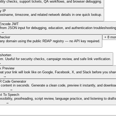
ibility checks, support tickets, QA workflows, and browser debugging.
y IP
hostname, timezone, and related network details in one quick lookup.
Encode JWT
om JSON input for debugging, education, and authentication troubleshooting
→
hecker
+
8
mor
of any domain using the public RDAP registry — no API key required.
shorten
. Useful for security checks, campaign review, and safe link verification.
→
k Preview
 your link will look like on Google, Facebook, X, and Slack before you share
→
 Code Generator
 content in seconds. Generate a clean code, preview it instantly, and downlo
→
xt To Speech
ibility, proofreading, script review, language practice, and listening to draft
→