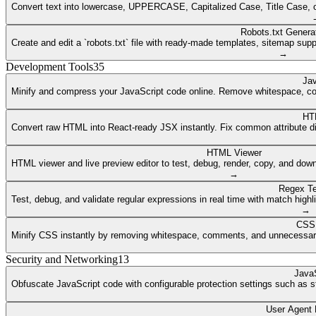
Convert text into lowercase, UPPERCASE, Capitalized Case, Title Case, or a
Robots.txt Genera
Create and edit a `robots.txt` file with ready-made templates, sitemap supp
→
Development Tools
35
Jav
Minify and compress your JavaScript code online. Remove whitespace, co
HT
Convert raw HTML into React-ready JSX instantly. Fix common attribute dif
HTML Viewer
HTML viewer and live preview editor to test, debug, render, copy, and dow
→
Regex Te
Test, debug, and validate regular expressions in real time with match highli
→
CSS 
Minify CSS instantly by removing whitespace, comments, and unnecessary 
Security and Networking
13
JavaS
Obfuscate JavaScript code with configurable protection settings such as str
User Agent 