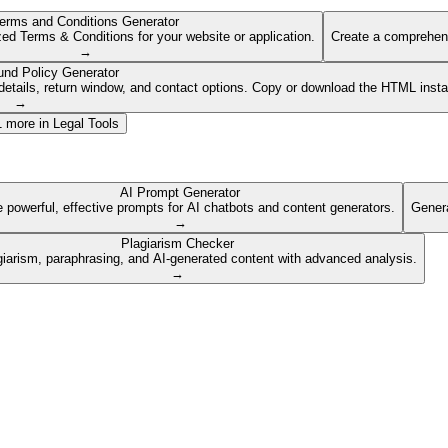
erms and Conditions Generator
ed Terms & Conditions for your website or application.
Create a comprehens
→
und Policy Generator
etails, return window, and contact options. Copy or download the HTML insta
→
1
more in
Legal Tools
AI Prompt Generator
 powerful, effective prompts for AI chatbots and content generators.
Genera
→
Plagiarism Checker
giarism, paraphrasing, and AI-generated content with advanced analysis.
→