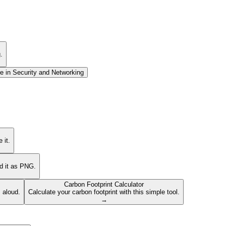
.
e in
Security and Networking
 it.
ad it as PNG.
Carbon Footprint Calculator
s aloud.
Calculate your carbon footprint with this simple tool.
→