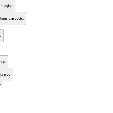
t margins.
-term loan costs.
s.
nup.
ia prep.
s