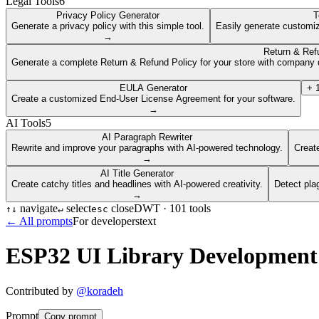
Legal Tools
6
Privacy Policy Generator
T
Generate a privacy policy with this simple tool.
Easily generate customiz
→
Return & Ref
Generate a complete Return & Refund Policy for your store with company d
EULA Generator
+
Create a customized End-User License Agreement for your software.
→
AI Tools
5
AI Paragraph Rewriter
Rewrite and improve your paragraphs with AI-powered technology.
Create
→
AI Title Generator
Create catchy titles and headlines with AI-powered creativity.
Detect pla
→
navigate
select
close
DWT ·
101
tools
↑
↓
↵
esc
← All prompts
For developers
text
ESP32 UI Library Development
Contributed by
@
koradeh
Prompt
Copy prompt