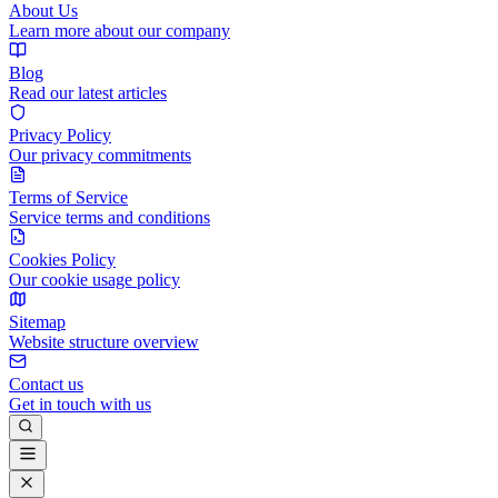
About Us
Learn more about our company
Blog
Read our latest articles
Privacy Policy
Our privacy commitments
Terms of Service
Service terms and conditions
Cookies Policy
Our cookie usage policy
Sitemap
Website structure overview
Contact us
Get in touch with us