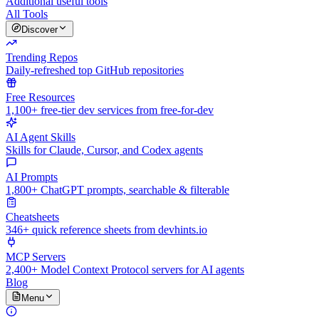
Additional useful tools
All Tools
Discover
Trending Repos
Daily-refreshed top GitHub repositories
Free Resources
1,100+ free-tier dev services from free-for-dev
AI Agent Skills
Skills for Claude, Cursor, and Codex agents
AI Prompts
1,800+ ChatGPT prompts, searchable & filterable
Cheatsheets
346+ quick reference sheets from devhints.io
MCP Servers
2,400+ Model Context Protocol servers for AI agents
Blog
Menu