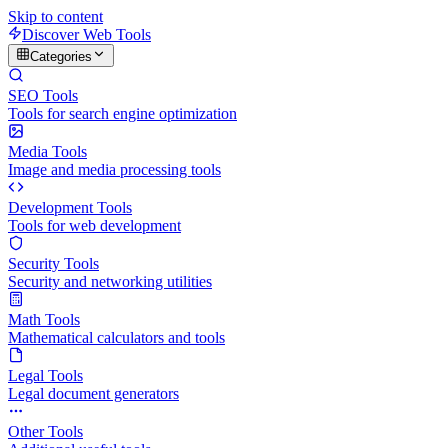
Skip to content
Discover Web Tools
Categories
SEO Tools
Tools for search engine optimization
Media Tools
Image and media processing tools
Development Tools
Tools for web development
Security Tools
Security and networking utilities
Math Tools
Mathematical calculators and tools
Legal Tools
Legal document generators
Other Tools