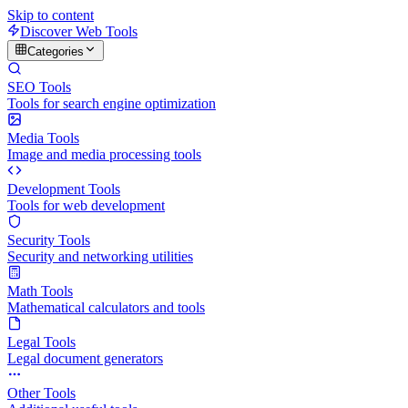
Skip to content
Discover Web Tools
Categories
SEO Tools
Tools for search engine optimization
Media Tools
Image and media processing tools
Development Tools
Tools for web development
Security Tools
Security and networking utilities
Math Tools
Mathematical calculators and tools
Legal Tools
Legal document generators
Other Tools