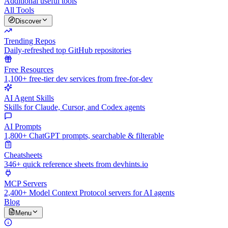
Additional useful tools
All Tools
Discover
Trending Repos
Daily-refreshed top GitHub repositories
Free Resources
1,100+ free-tier dev services from free-for-dev
AI Agent Skills
Skills for Claude, Cursor, and Codex agents
AI Prompts
1,800+ ChatGPT prompts, searchable & filterable
Cheatsheets
346+ quick reference sheets from devhints.io
MCP Servers
2,400+ Model Context Protocol servers for AI agents
Blog
Menu