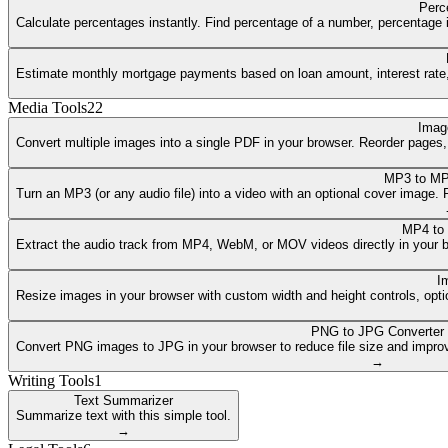
Perc
Calculate percentages instantly. Find percentage of a number, percentage i
Estimate monthly mortgage payments based on loan amount, interest rate, a
Media Tools
22
Imag
Convert multiple images into a single PDF in your browser. Reorder pages
MP3 to MP
Turn an MP3 (or any audio file) into a video with an optional cover image
MP4 to
Extract the audio track from MP4, WebM, or MOV videos directly in your 
I
Resize images in your browser with custom width and height controls, opti
PNG to JPG Converter
Convert PNG images to JPG in your browser to reduce file size and improv
→
Writing Tools
1
Text Summarizer
Summarize text with this simple tool.
→