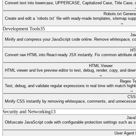
Convert text into lowercase, UPPERCASE, Capitalized Case, Title Case, or a
Robots.txt Genera
Create and edit a `robots.txt` file with ready-made templates, sitemap supp
→
Development Tools
35
Jav
Minify and compress your JavaScript code online. Remove whitespace, co
HT
Convert raw HTML into React-ready JSX instantly. Fix common attribute dif
HTML Viewer
HTML viewer and live preview editor to test, debug, render, copy, and dow
→
Regex Te
Test, debug, and validate regular expressions in real time with match highli
→
CSS 
Minify CSS instantly by removing whitespace, comments, and unnecessary 
Security and Networking
13
JavaS
Obfuscate JavaScript code with configurable protection settings such as str
User Agent 