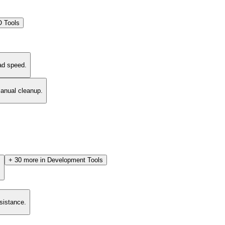
 Tools
ad speed.
manual cleanup.
+
30
more in
Development Tools
.
esistance.