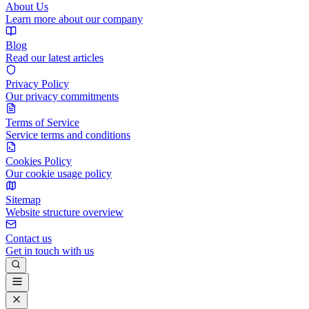
About Us
Learn more about our company
Blog
Read our latest articles
Privacy Policy
Our privacy commitments
Terms of Service
Service terms and conditions
Cookies Policy
Our cookie usage policy
Sitemap
Website structure overview
Contact us
Get in touch with us