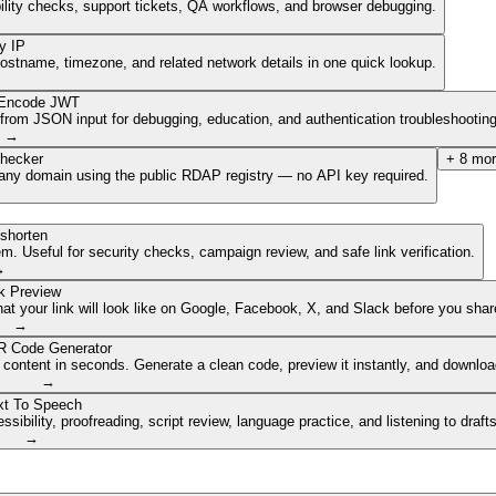
ibility checks, support tickets, QA workflows, and browser debugging.
y IP
hostname, timezone, and related network details in one quick lookup.
Encode JWT
om JSON input for debugging, education, and authentication troubleshooting
→
hecker
+
8
mor
of any domain using the public RDAP registry — no API key required.
shorten
. Useful for security checks, campaign review, and safe link verification.
→
k Preview
 your link will look like on Google, Facebook, X, and Slack before you share
→
 Code Generator
 content in seconds. Generate a clean code, preview it instantly, and downlo
→
xt To Speech
ibility, proofreading, script review, language practice, and listening to draft
→