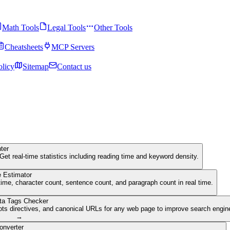
Math Tools
Legal Tools
Other Tools
Cheatsheets
MCP Servers
olicy
Sitemap
Contact us
ter
Get real-time statistics including reading time and keyword density.
 Estimator
ime, character count, sentence count, and paragraph count in real time.
ta Tags Checker
ots directives, and canonical URLs for any web page to improve search engine 
→
onverter