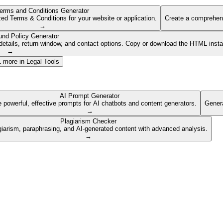
erms and Conditions Generator
ed Terms & Conditions for your website or application.
Create a comprehens
→
und Policy Generator
etails, return window, and contact options. Copy or download the HTML insta
→
1
more in
Legal Tools
AI Prompt Generator
 powerful, effective prompts for AI chatbots and content generators.
Genera
→
Plagiarism Checker
giarism, paraphrasing, and AI-generated content with advanced analysis.
→