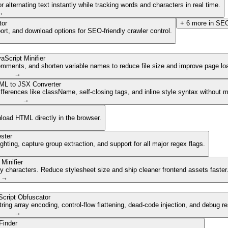
lternating text instantly while tracking words and characters in real time.
→
tor
+
6
more in
SEO
ort, and download options for SEO-friendly crawler control.
aScript Minifier
mments, and shorten variable names to reduce file size and improve page lo
→
ML to JSX Converter
ferences like className, self-closing tags, and inline style syntax without 
→
nload HTML directly in the browser.
ster
ghting, capture group extraction, and support for all major regex flags.
Minifier
characters. Reduce stylesheet size and ship cleaner frontend assets faster
→
cript Obfuscator
ing array encoding, control-flow flattening, dead-code injection, and debug r
→
Finder