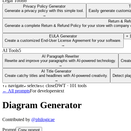
Legal Tools
6
Privacy Policy Generator
T
Generate a privacy policy with this simple tool.
Easily generate customiz
→
Return & Ref
Generate a complete Return & Refund Policy for your store with company d
EULA Generator
+
Create a customized End-User License Agreement for your software.
→
AI Tools
5
AI Paragraph Rewriter
Rewrite and improve your paragraphs with AI-powered technology.
Create
→
AI Title Generator
Create catchy titles and headlines with AI-powered creativity.
Detect pla
→
navigate
select
close
DWT ·
101
tools
↑
↓
↵
esc
← All prompts
For developers
text
Diagram Generator
Contributed by
@
philogicae
Prompt
Copy prompt