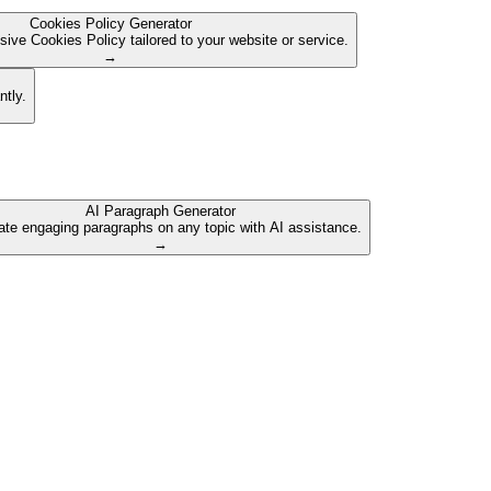
Cookies Policy Generator
ive Cookies Policy tailored to your website or service.
→
ntly.
AI Paragraph Generator
te engaging paragraphs on any topic with AI assistance.
→