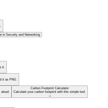
.
e in
Security and Networking
 it.
ad it as PNG.
Carbon Footprint Calculator
s aloud.
Calculate your carbon footprint with this simple tool.
→