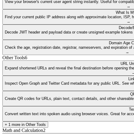
View your browser's current user agent string instantly. Useful for compat
→
What Is M
Find your current public IP address along with approximate location, ISP, 
→
Decode/
Decode JWT header and payload data or create unsigned example tokens fr
Domain Age C
Check the age, registration date, registrar, nameservers, and expiration 
→
Other Tools
6
URL Un
Expand shortened URLs and reveal the final destination before opening them
Lin
Inspect Open Graph and Twitter Card metadata for any public URL. See what
QR
Create QR codes for URLs, plain text, contact details, and other shareable
Te
Convert written text into spoken audio using browser voices. Great for access
+
1
more in
Other Tools
Math and Calculation
2