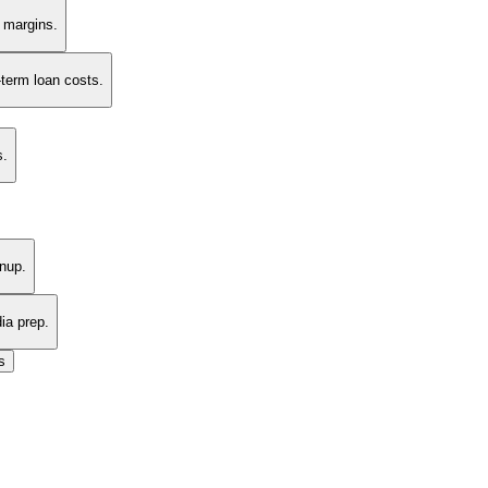
t margins.
-term loan costs.
s.
nup.
ia prep.
s