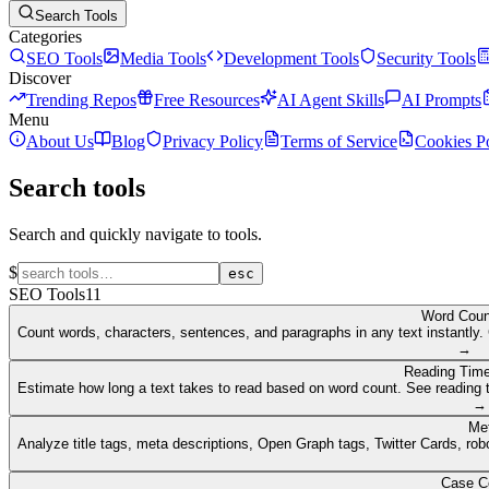
Search Tools
Categories
SEO Tools
Media Tools
Development Tools
Security Tools
Discover
Trending Repos
Free Resources
AI Agent Skills
AI Prompts
Menu
About Us
Blog
Privacy Policy
Terms of Service
Cookies P
Search tools
Search and quickly navigate to tools.
$
esc
SEO Tools
11
Word Coun
Count words, characters, sentences, and paragraphs in any text instantly. 
→
Reading Time
Estimate how long a text takes to read based on word count. See reading t
→
Me
Analyze title tags, meta descriptions, Open Graph tags, Twitter Cards, rob
Case C