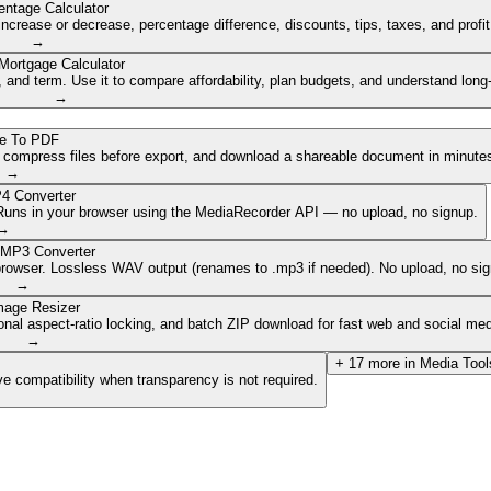
entage Calculator
ncrease or decrease, percentage difference, discounts, tips, taxes, and profi
→
Mortgage Calculator
nd term. Use it to compare affordability, plan budgets, and understand long
→
e To PDF
, compress files before export, and download a shareable document in minute
→
4 Converter
. Runs in your browser using the MediaRecorder API — no upload, no signup.
→
 MP3 Converter
browser. Lossless WAV output (renames to .mp3 if needed). No upload, no sig
→
mage Resizer
onal aspect-ratio locking, and batch ZIP download for fast web and social med
→
+
17
more in
Media Tool
e compatibility when transparency is not required.