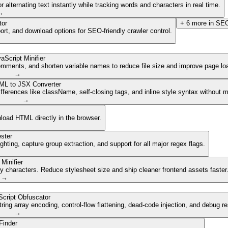
lternating text instantly while tracking words and characters in real time.
→
tor
+
6
more in
SEO
ort, and download options for SEO-friendly crawler control.
aScript Minifier
mments, and shorten variable names to reduce file size and improve page lo
→
ML to JSX Converter
ferences like className, self-closing tags, and inline style syntax without 
→
nload HTML directly in the browser.
ster
ghting, capture group extraction, and support for all major regex flags.
Minifier
characters. Reduce stylesheet size and ship cleaner frontend assets faster
→
cript Obfuscator
ing array encoding, control-flow flattening, dead-code injection, and debug r
→
Finder