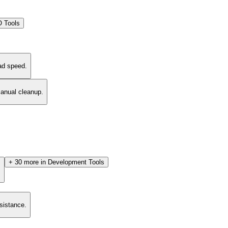
 Tools
ad speed.
manual cleanup.
+
30
more in
Development Tools
.
esistance.