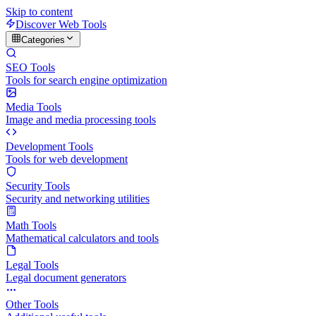
Skip to content
Discover Web Tools
Categories
SEO Tools
Tools for search engine optimization
Media Tools
Image and media processing tools
Development Tools
Tools for web development
Security Tools
Security and networking utilities
Math Tools
Mathematical calculators and tools
Legal Tools
Legal document generators
Other Tools