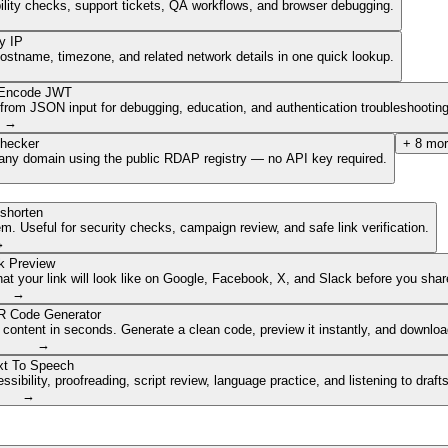
ibility checks, support tickets, QA workflows, and browser debugging.
y IP
hostname, timezone, and related network details in one quick lookup.
Encode JWT
om JSON input for debugging, education, and authentication troubleshooting
→
hecker
+
8
mor
of any domain using the public RDAP registry — no API key required.
shorten
. Useful for security checks, campaign review, and safe link verification.
→
k Preview
 your link will look like on Google, Facebook, X, and Slack before you share
→
 Code Generator
 content in seconds. Generate a clean code, preview it instantly, and downlo
→
xt To Speech
ibility, proofreading, script review, language practice, and listening to draft
→