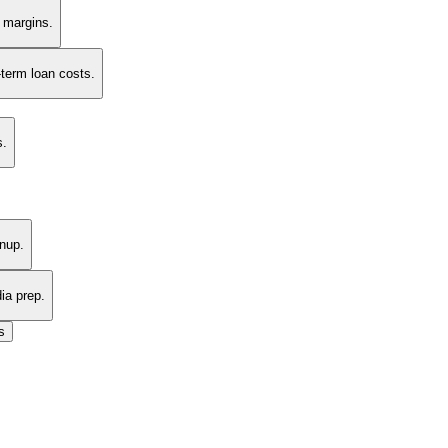
t margins.
-term loan costs.
s.
nup.
ia prep.
s