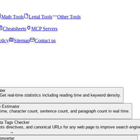
Math Tools
Legal Tools
Other Tools
Cheatsheets
MCP Servers
olicy
Sitemap
Contact us
ter
Get real-time statistics including reading time and keyword density.
 Estimator
ime, character count, sentence count, and paragraph count in real time.
ta Tags Checker
ots directives, and canonical URLs for any web page to improve search engine 
→
onverter