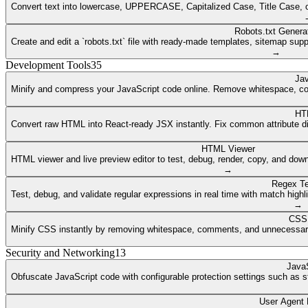
Convert text into lowercase, UPPERCASE, Capitalized Case, Title Case, or a
Robots.txt Genera
Create and edit a `robots.txt` file with ready-made templates, sitemap supp
→
Development Tools
35
Jav
Minify and compress your JavaScript code online. Remove whitespace, co
HT
Convert raw HTML into React-ready JSX instantly. Fix common attribute dif
HTML Viewer
HTML viewer and live preview editor to test, debug, render, copy, and dow
→
Regex Te
Test, debug, and validate regular expressions in real time with match highli
→
CSS 
Minify CSS instantly by removing whitespace, comments, and unnecessary 
Security and Networking
13
JavaS
Obfuscate JavaScript code with configurable protection settings such as str
User Agent 