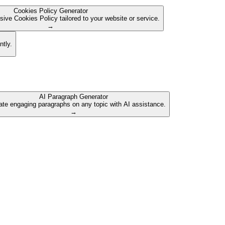
Cookies Policy Generator
ive Cookies Policy tailored to your website or service.
→
ntly.
AI Paragraph Generator
te engaging paragraphs on any topic with AI assistance.
→