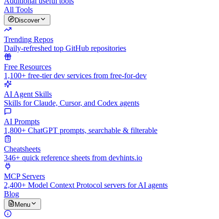
Additional useful tools
All Tools
Discover
Trending Repos
Daily-refreshed top GitHub repositories
Free Resources
1,100+ free-tier dev services from free-for-dev
AI Agent Skills
Skills for Claude, Cursor, and Codex agents
AI Prompts
1,800+ ChatGPT prompts, searchable & filterable
Cheatsheets
346+ quick reference sheets from devhints.io
MCP Servers
2,400+ Model Context Protocol servers for AI agents
Blog
Menu