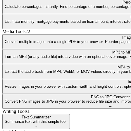
Perc
Calculate percentages instantly. Find percentage of a number, percentage i
Estimate monthly mortgage payments based on loan amount, interest rate, a
Media Tools
22
Imag
Convert multiple images into a single PDF in your browser. Reorder pages
MP3 to MP
Turn an MP3 (or any audio file) into a video with an optional cover image
MP4 to
Extract the audio track from MP4, WebM, or MOV videos directly in your 
I
Resize images in your browser with custom width and height controls, opti
PNG to JPG Converter
Convert PNG images to JPG in your browser to reduce file size and improv
→
Writing Tools
1
Text Summarizer
Summarize text with this simple tool.
→