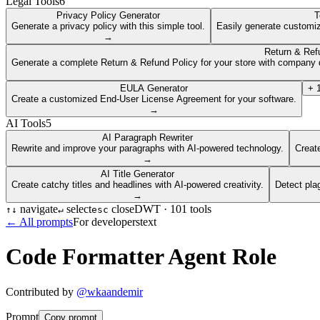
Legal Tools
6
Privacy Policy Generator
T
Generate a privacy policy with this simple tool.
Easily generate customiz
→
Return & Ref
Generate a complete Return & Refund Policy for your store with company d
EULA Generator
+
Create a customized End-User License Agreement for your software.
→
AI Tools
5
AI Paragraph Rewriter
Rewrite and improve your paragraphs with AI-powered technology.
Create
→
AI Title Generator
Create catchy titles and headlines with AI-powered creativity.
Detect pla
→
navigate
select
close
DWT ·
101
tools
↑
↓
↵
esc
← All prompts
For developers
text
Code Formatter Agent Role
Contributed by
@
wkaandemir
Prompt
Copy prompt