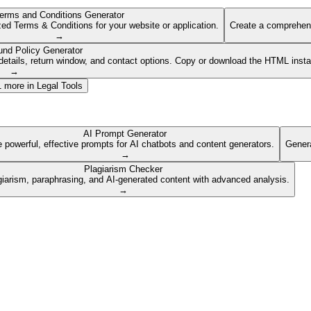
erms and Conditions Generator
ed Terms & Conditions for your website or application.
Create a comprehens
→
und Policy Generator
etails, return window, and contact options. Copy or download the HTML insta
→
1
more in
Legal Tools
AI Prompt Generator
 powerful, effective prompts for AI chatbots and content generators.
Genera
→
Plagiarism Checker
giarism, paraphrasing, and AI-generated content with advanced analysis.
→