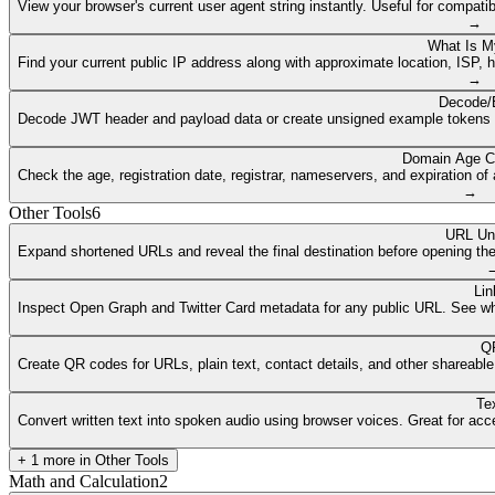
View your browser's current user agent string instantly. Useful for compat
→
What Is M
Find your current public IP address along with approximate location, ISP, 
→
Decode/
Decode JWT header and payload data or create unsigned example tokens fr
Domain Age C
Check the age, registration date, registrar, nameservers, and expiration 
→
Other Tools
6
URL Un
Expand shortened URLs and reveal the final destination before opening them
Lin
Inspect Open Graph and Twitter Card metadata for any public URL. See what
QR
Create QR codes for URLs, plain text, contact details, and other shareable
Te
Convert written text into spoken audio using browser voices. Great for access
+
1
more in
Other Tools
Math and Calculation
2