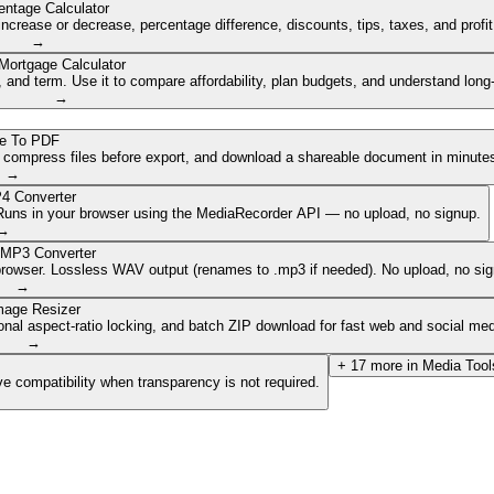
entage Calculator
ncrease or decrease, percentage difference, discounts, tips, taxes, and profi
→
Mortgage Calculator
nd term. Use it to compare affordability, plan budgets, and understand long
→
e To PDF
, compress files before export, and download a shareable document in minute
→
4 Converter
. Runs in your browser using the MediaRecorder API — no upload, no signup.
→
 MP3 Converter
browser. Lossless WAV output (renames to .mp3 if needed). No upload, no sig
→
mage Resizer
onal aspect-ratio locking, and batch ZIP download for fast web and social med
→
+
17
more in
Media Tool
e compatibility when transparency is not required.