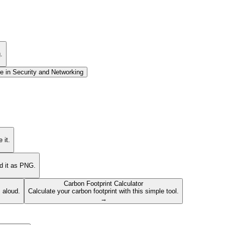
.
e in
Security and Networking
 it.
ad it as PNG.
Carbon Footprint Calculator
s aloud.
Calculate your carbon footprint with this simple tool.
→