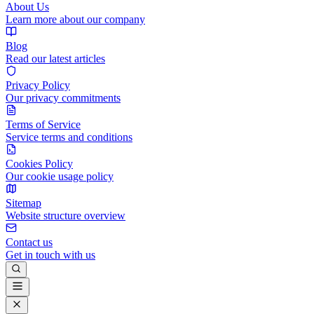
About Us
Learn more about our company
Blog
Read our latest articles
Privacy Policy
Our privacy commitments
Terms of Service
Service terms and conditions
Cookies Policy
Our cookie usage policy
Sitemap
Website structure overview
Contact us
Get in touch with us