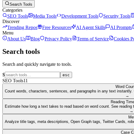
Search Tools
Categories
SEO Tools
Media Tools
Development Tools
Security Tools
Discover
Trending Repos
Free Resources
AI Agent Skills
AI Prompts
Menu
About Us
Blog
Privacy Policy
Terms of Service
Cookies P
Search tools
Search and quickly navigate to tools.
$
esc
SEO Tools
11
Word Coun
Count words, characters, sentences, and paragraphs in any text instantly. 
→
Reading Time
Estimate how long a text takes to read based on word count. See reading t
→
Me
Analyze title tags, meta descriptions, Open Graph tags, Twitter Cards, rob
Case C