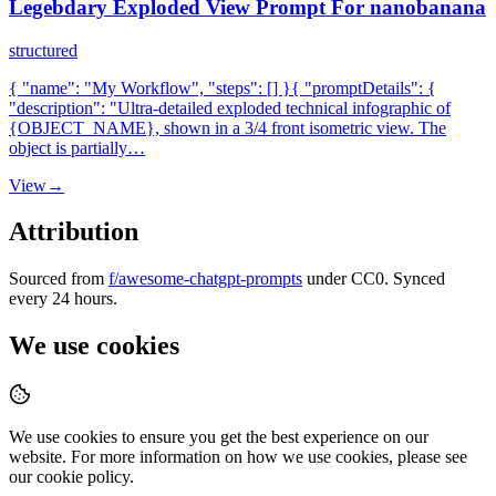
Legebdary Exploded View Prompt For nanobanana
structured
{ "name": "My Workflow", "steps": [] }{ "promptDetails": {
"description": "Ultra-detailed exploded technical infographic of
{OBJECT_NAME}, shown in a 3/4 front isometric view. The
object is partially…
View
→
Attribution
Sourced from
f/awesome-chatgpt-prompts
under CC0. Synced
every 24 hours.
We use cookies
We use cookies to ensure you get the best experience on our
website. For more information on how we use cookies, please see
our cookie policy.