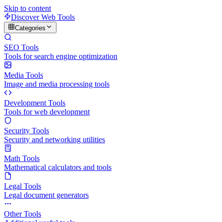
Skip to content
Discover Web Tools
Categories
SEO Tools
Tools for search engine optimization
Media Tools
Image and media processing tools
Development Tools
Tools for web development
Security Tools
Security and networking utilities
Math Tools
Mathematical calculators and tools
Legal Tools
Legal document generators
Other Tools