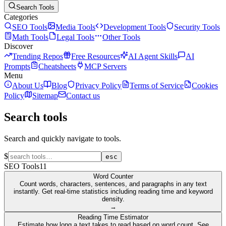
Search Tools
Categories
SEO Tools
Media Tools
Development Tools
Security Tools
Math Tools
Legal Tools
Other Tools
Discover
Trending Repos
Free Resources
AI Agent Skills
AI
Prompts
Cheatsheets
MCP Servers
Menu
About Us
Blog
Privacy Policy
Terms of Service
Cookies
Policy
Sitemap
Contact us
Search tools
Search and quickly navigate to tools.
$
esc
SEO Tools
11
Word Counter
Count words, characters, sentences, and paragraphs in any text
instantly. Get real-time statistics including reading time and keyword
density.
→
Reading Time Estimator
Estimate how long a text takes to read based on word count. See