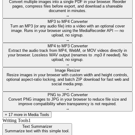
Convert multiple images into a single PDF in your browser. Reorder
pages, compress files before export, and download a shareable
document in minutes.
→
MP3 to MP4 Converter
Turn an MP3 (or any audio file) into a video with an optional cover
image. Runs in your browser using the MediaRecorder API — no
upload, no signup.
→
MP4 to MP3 Converter
Extract the audio track from MP4, WebM, or MOV videos directly in
your browser. Lossless WAV output (renames to .mp3 if needed). No
upload, no signup.
→
Image Resizer
Resize images in your browser with custom width and height controls,
optional aspect-ratio locking, and batch ZIP download for fast web and
social media prep.
→
PNG to JPG Converter
Convert PNG images to JPG in your browser to reduce file size and
improve compatibility when transparency is not required.
→
+
17
more in
Media Tools
Writing Tools
1
Text Summarizer
Summarize text with this simple tool.