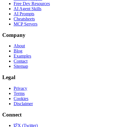
Free Dev Resources
AI Agent Skills
AI Prompts
Cheatsheets
MCP Servers
Company
About
Blog
Examples
Contact
Sitemap
Legal
Privacy
Terms
Cookies
Disclaimer
Connect
X (Twitter)