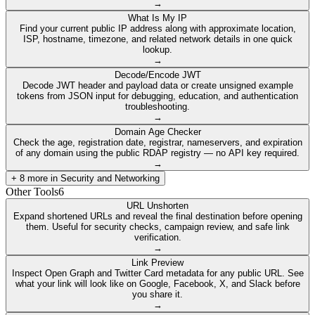
→
What Is My IP
Find your current public IP address along with approximate location,
ISP, hostname, timezone, and related network details in one quick
lookup.
→
Decode/Encode JWT
Decode JWT header and payload data or create unsigned example
tokens from JSON input for debugging, education, and authentication
troubleshooting.
→
Domain Age Checker
Check the age, registration date, registrar, nameservers, and expiration
of any domain using the public RDAP registry — no API key required.
→
+
8
more in
Security and Networking
Other Tools
6
URL Unshorten
Expand shortened URLs and reveal the final destination before opening
them. Useful for security checks, campaign review, and safe link
verification.
→
Link Preview
Inspect Open Graph and Twitter Card metadata for any public URL. See
what your link will look like on Google, Facebook, X, and Slack before
you share it.
→