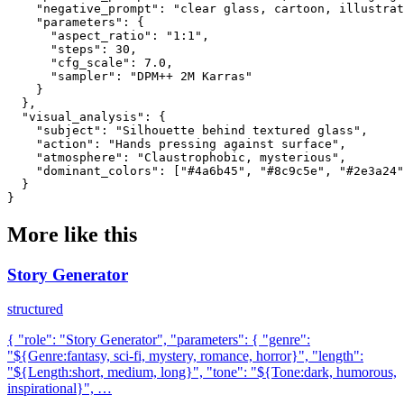
    "negative_prompt": "clear glass, cartoon, illustrat
    "parameters": {

      "aspect_ratio": "1:1",

      "steps": 30,

      "cfg_scale": 7.0,

      "sampler": "DPM++ 2M Karras"

    }

  },

  "visual_analysis": {

    "subject": "Silhouette behind textured glass",

    "action": "Hands pressing against surface",

    "atmosphere": "Claustrophobic, mysterious",

    "dominant_colors": ["#4a6b45", "#8c9c5e", "#2e3a24"
  }

}
More like this
Story Generator
structured
{ "role": "Story Generator", "parameters": { "genre":
"${Genre:fantasy, sci-fi, mystery, romance, horror}", "length":
"${Length:short, medium, long}", "tone": "${Tone:dark, humorous,
inspirational}", …