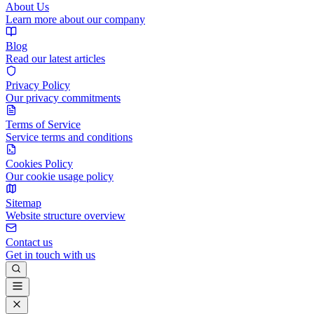
About Us
Learn more about our company
Blog
Read our latest articles
Privacy Policy
Our privacy commitments
Terms of Service
Service terms and conditions
Cookies Policy
Our cookie usage policy
Sitemap
Website structure overview
Contact us
Get in touch with us