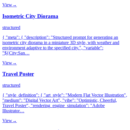
View
→
Isometric City Diorama
structured
{ "meta": { "description": "Structured prompt for generating an
isometric city diorama in a miniature 3D style, with weather and
environment adaptive to the specified city.", "variable":
"${City:San…
View
→
Travel Poster
structured
{ "style_definition": { "art_style": "Modern Flat Vector Illustration",
"medium": "Digital Vector Art", "vibe": "Optimistic, Cheerful,
Travel Poster", "rendering_engine_simulation": "Adobe
Illustrator…
View
→