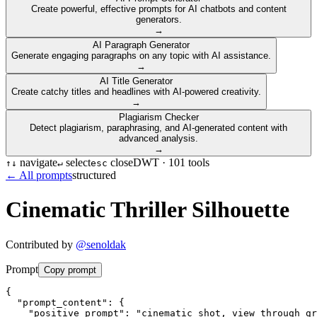
Create powerful, effective prompts for AI chatbots and content
generators.
→
AI Paragraph Generator
Generate engaging paragraphs on any topic with AI assistance.
→
AI Title Generator
Create catchy titles and headlines with AI-powered creativity.
→
Plagiarism Checker
Detect plagiarism, paraphrasing, and AI-generated content with
advanced analysis.
→
navigate
select
close
DWT ·
101
tools
↑
↓
↵
esc
← All prompts
structured
Cinematic Thriller Silhouette
Contributed by
@
senoldak
Prompt
Copy prompt
{

  "prompt_content": {

    "positive_prompt": "cinematic shot, view through gr