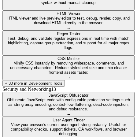
syntax without manual cleanup.
→
HTML Viewer
HTML viewer and live preview editor to test, debug, render, copy, and
download HTML directly in the browser.
→
Regex Tester
Test, debug, and validate regular expressions in real time with match
highlighting, capture group extraction, and support for all major regex
flags.
→
CSS Minifier
Minify CSS instantly by removing whitespace, comments, and
unnecessary characters. Reduce stylesheet size and ship cleaner
frontend assets faster.
→
+
30
more in
Development Tools
Security and Networking
13
JavaScript Obfuscator
Obfuscate JavaScript code with configurable protection settings such
as string array encoding, control-flow flattening, dead-code injection,
and debug resistance.
→
User Agent Finder
View your browser's current user agent string instantly. Useful for
compatibility checks, support tickets, QA workflows, and browser
debugging.