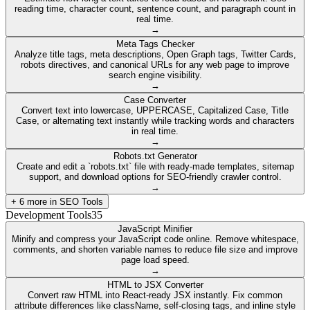
reading time, character count, sentence count, and paragraph count in
real time.
→
Meta Tags Checker
Analyze title tags, meta descriptions, Open Graph tags, Twitter Cards,
robots directives, and canonical URLs for any web page to improve
search engine visibility.
→
Case Converter
Convert text into lowercase, UPPERCASE, Capitalized Case, Title
Case, or alternating text instantly while tracking words and characters
in real time.
→
Robots.txt Generator
Create and edit a `robots.txt` file with ready-made templates, sitemap
support, and download options for SEO-friendly crawler control.
→
+
6
more in
SEO Tools
Development Tools
35
JavaScript Minifier
Minify and compress your JavaScript code online. Remove whitespace,
comments, and shorten variable names to reduce file size and improve
page load speed.
→
HTML to JSX Converter
Convert raw HTML into React-ready JSX instantly. Fix common
attribute differences like className, self-closing tags, and inline style