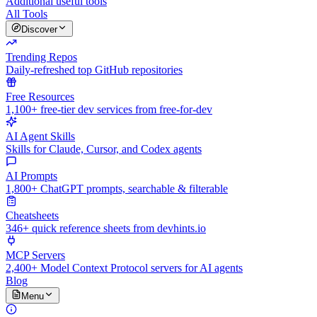
Additional useful tools
All Tools
Discover
Trending Repos
Daily-refreshed top GitHub repositories
Free Resources
1,100+ free-tier dev services from free-for-dev
AI Agent Skills
Skills for Claude, Cursor, and Codex agents
AI Prompts
1,800+ ChatGPT prompts, searchable & filterable
Cheatsheets
346+ quick reference sheets from devhints.io
MCP Servers
2,400+ Model Context Protocol servers for AI agents
Blog
Menu