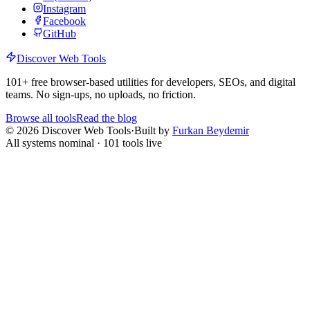
Instagram
Facebook
GitHub
Discover Web Tools
101
+ free browser-based utilities for developers, SEOs, and digital
teams. No sign-ups, no uploads, no friction.
Browse all tools
Read the blog
©
2026
Discover Web Tools
·
Built by
Furkan Beydemir
All systems nominal ·
101
tools live