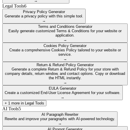
→
Legal Tools
6
Privacy Policy Generator
Generate a privacy policy with this simple tool.
→
Terms and Conditions Generator
Easily generate customized Terms & Conditions for your website or
application.
→
Cookies Policy Generator
Create a comprehensive Cookies Policy tailored to your website or
service.
→
Return & Refund Policy Generator
Generate a complete Return & Refund Policy for your store with
company details, return window, and contact options. Copy or download
the HTML instantly.
→
EULA Generator
Create a customized End-User License Agreement for your software.
→
+
1
more in
Legal Tools
AI Tools
5
AI Paragraph Rewriter
Rewrite and improve your paragraphs with AI-powered technology.
→
AI Prompt Generator