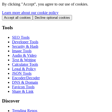
By clicking "
Accept
", you agree to our use of cookies.
Learn more about our cookie policy
Accept all cookies
Decline optional cookies
Tools
SEO Tools
Developer Tools
Security & Hash
Image Tools
Audio & Video
Text & Writing
Calculator Tools
Legal & Policy
JSON Tools
Encoder/Decoder
DNS & Domain
Favicon Tools
Share & Link
Discover
Trending Repos