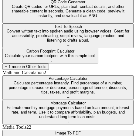
QR Code Generator
Create QR codes for URLs, plain text, contact details, and other
shareable content in seconds. Generate a clean code, preview it
instantly, and download it as PNG.
→
Text To Speech
Convert written text into spoken audio using browser voices. Great for
accessibility, proofreading, script review, language practice, and
listening to drafts aloud.
→
Carbon Footprint Calculator
Calculate your carbon footprint with this simple tool.
→
+
1
more in
Other Tools
Math and Calculation
2
Percentage Calculator
Calculate percentages instantly. Find percentage of a number,
percentage increase or decrease, percentage difference, discounts,
tips, taxes, and profit margins.
→
Mortgage Calculator
Estimate monthly mortgage payments based on loan amount, interest
rate, and term. Use it to compare affordability, plan budgets, and
understand long-term loan costs.
→
Media Tools
22
Image To PDF