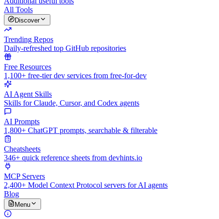
Additional useful tools
All Tools
Discover
Trending Repos
Daily-refreshed top GitHub repositories
Free Resources
1,100+ free-tier dev services from free-for-dev
AI Agent Skills
Skills for Claude, Cursor, and Codex agents
AI Prompts
1,800+ ChatGPT prompts, searchable & filterable
Cheatsheets
346+ quick reference sheets from devhints.io
MCP Servers
2,400+ Model Context Protocol servers for AI agents
Blog
Menu