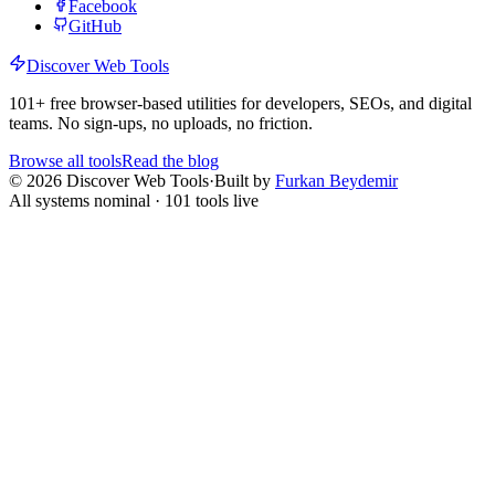
Facebook
GitHub
Discover Web Tools
101
+ free browser-based utilities for developers, SEOs, and digital
teams. No sign-ups, no uploads, no friction.
Browse all tools
Read the blog
©
2026
Discover Web Tools
·
Built by
Furkan Beydemir
All systems nominal ·
101
tools live