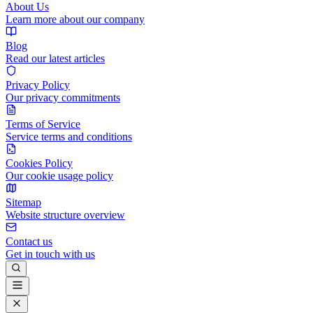
About Us
Learn more about our company
Blog
Read our latest articles
Privacy Policy
Our privacy commitments
Terms of Service
Service terms and conditions
Cookies Policy
Our cookie usage policy
Sitemap
Website structure overview
Contact us
Get in touch with us