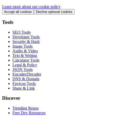
Learn more about our cookie policy
Accept all cookies
Decline optional cookies
Tools
SEO Tools
Developer Tools
Security & Hash
Image Tools
Audio & Video
Text & Writing
Calculator Tools
Legal & Policy
JSON Tools
Encoder/Decoder
DNS & Domain
Favicon Tools
Share & Link
Discover
Trending Repos
Free Dev Resources