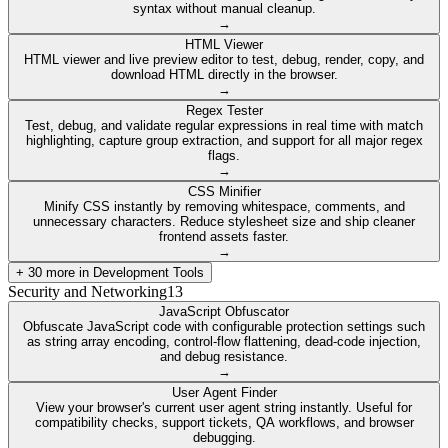
syntax without manual cleanup.
→
HTML Viewer
HTML viewer and live preview editor to test, debug, render, copy, and
download HTML directly in the browser.
→
Regex Tester
Test, debug, and validate regular expressions in real time with match
highlighting, capture group extraction, and support for all major regex
flags.
→
CSS Minifier
Minify CSS instantly by removing whitespace, comments, and
unnecessary characters. Reduce stylesheet size and ship cleaner
frontend assets faster.
→
+
30
more in
Development Tools
Security and Networking
13
JavaScript Obfuscator
Obfuscate JavaScript code with configurable protection settings such
as string array encoding, control-flow flattening, dead-code injection,
and debug resistance.
→
User Agent Finder
View your browser's current user agent string instantly. Useful for
compatibility checks, support tickets, QA workflows, and browser
debugging.