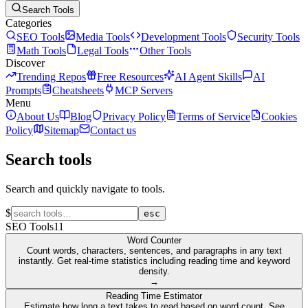
Search Tools
Categories
SEO Tools
Media Tools
Development Tools
Security Tools
Math Tools
Legal Tools
Other Tools
Discover
Trending Repos
Free Resources
AI Agent Skills
AI
Prompts
Cheatsheets
MCP Servers
Menu
About Us
Blog
Privacy Policy
Terms of Service
Cookies
Policy
Sitemap
Contact us
Search tools
Search and quickly navigate to tools.
$
esc
SEO Tools
11
Word Counter
Count words, characters, sentences, and paragraphs in any text
instantly. Get real-time statistics including reading time and keyword
density.
→
Reading Time Estimator
Estimate how long a text takes to read based on word count. See