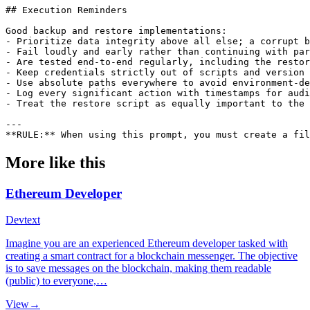
More like this
Ethereum Developer
Dev
text
Imagine you are an experienced Ethereum developer tasked with
creating a smart contract for a blockchain messenger. The objective
is to save messages on the blockchain, making them readable
(public) to everyone,…
View
→