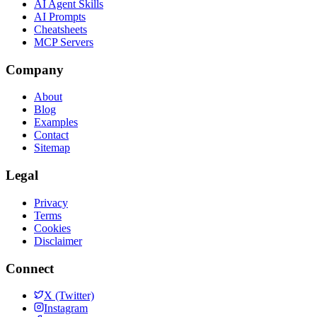
AI Agent Skills
AI Prompts
Cheatsheets
MCP Servers
Company
About
Blog
Examples
Contact
Sitemap
Legal
Privacy
Terms
Cookies
Disclaimer
Connect
X (Twitter)
Instagram