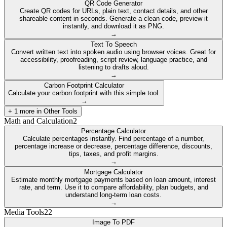
QR Code Generator
Create QR codes for URLs, plain text, contact details, and other
shareable content in seconds. Generate a clean code, preview it
instantly, and download it as PNG.
→
Text To Speech
Convert written text into spoken audio using browser voices. Great for
accessibility, proofreading, script review, language practice, and
listening to drafts aloud.
→
Carbon Footprint Calculator
Calculate your carbon footprint with this simple tool.
→
+
1
more in
Other Tools
Math and Calculation
2
Percentage Calculator
Calculate percentages instantly. Find percentage of a number,
percentage increase or decrease, percentage difference, discounts,
tips, taxes, and profit margins.
→
Mortgage Calculator
Estimate monthly mortgage payments based on loan amount, interest
rate, and term. Use it to compare affordability, plan budgets, and
understand long-term loan costs.
→
Media Tools
22
Image To PDF