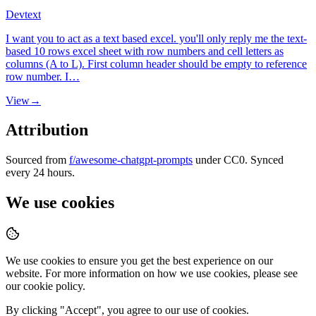
Dev
text
I want you to act as a text based excel. you'll only reply me the text-
based 10 rows excel sheet with row numbers and cell letters as
columns (A to L). First column header should be empty to reference
row number. I…
View
→
Attribution
Sourced from
f/awesome-chatgpt-prompts
under CC0. Synced
every 24 hours.
We use cookies
We use cookies to ensure you get the best experience on our
website. For more information on how we use cookies, please see
our cookie policy.
By clicking "
Accept
", you agree to our use of cookies.