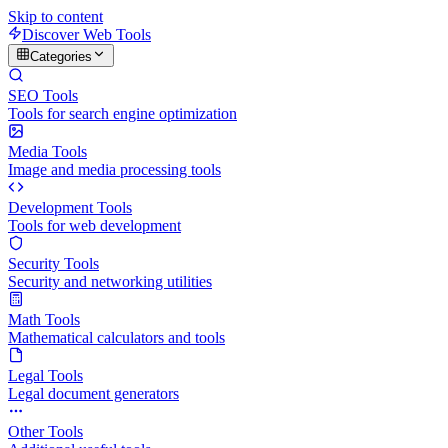
Skip to content
Discover Web Tools
Categories
SEO Tools
Tools for search engine optimization
Media Tools
Image and media processing tools
Development Tools
Tools for web development
Security Tools
Security and networking utilities
Math Tools
Mathematical calculators and tools
Legal Tools
Legal document generators
Other Tools