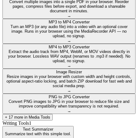
Convert multiple images into a single PDF in your browser. Reorder
pages, compress files before export, and download a shareable
document in minutes.
→
MP3 to MP4 Converter
Turn an MP3 (or any audio file) into a video with an optional cover
image. Runs in your browser using the MediaRecorder API — no
upload, no signup.
→
MP4 to MP3 Converter
Extract the audio track from MP4, WebM, or MOV videos directly in
your browser. Lossless WAV output (renames to .mp3 if needed). No
upload, no signup.
→
Image Resizer
Resize images in your browser with custom width and height controls,
optional aspect-ratio locking, and batch ZIP download for fast web and
social media prep.
→
PNG to JPG Converter
Convert PNG images to JPG in your browser to reduce file size and
improve compatibility when transparency is not required.
→
+
17
more in
Media Tools
Writing Tools
1
Text Summarizer
Summarize text with this simple tool.