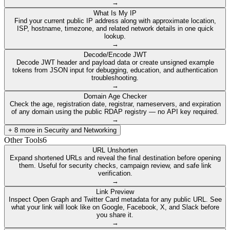
→
What Is My IP
Find your current public IP address along with approximate location,
ISP, hostname, timezone, and related network details in one quick
lookup.
→
Decode/Encode JWT
Decode JWT header and payload data or create unsigned example
tokens from JSON input for debugging, education, and authentication
troubleshooting.
→
Domain Age Checker
Check the age, registration date, registrar, nameservers, and expiration
of any domain using the public RDAP registry — no API key required.
→
+
8
more in
Security and Networking
Other Tools
6
URL Unshorten
Expand shortened URLs and reveal the final destination before opening
them. Useful for security checks, campaign review, and safe link
verification.
→
Link Preview
Inspect Open Graph and Twitter Card metadata for any public URL. See
what your link will look like on Google, Facebook, X, and Slack before
you share it.
→