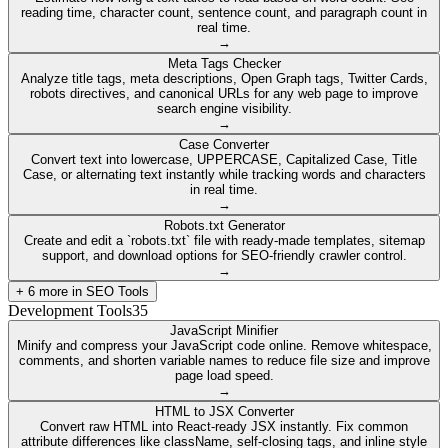
reading time, character count, sentence count, and paragraph count in
real time.
→
Meta Tags Checker
Analyze title tags, meta descriptions, Open Graph tags, Twitter Cards,
robots directives, and canonical URLs for any web page to improve
search engine visibility.
→
Case Converter
Convert text into lowercase, UPPERCASE, Capitalized Case, Title
Case, or alternating text instantly while tracking words and characters
in real time.
→
Robots.txt Generator
Create and edit a `robots.txt` file with ready-made templates, sitemap
support, and download options for SEO-friendly crawler control.
→
+
6
more in
SEO Tools
Development Tools
35
JavaScript Minifier
Minify and compress your JavaScript code online. Remove whitespace,
comments, and shorten variable names to reduce file size and improve
page load speed.
→
HTML to JSX Converter
Convert raw HTML into React-ready JSX instantly. Fix common
attribute differences like className, self-closing tags, and inline style