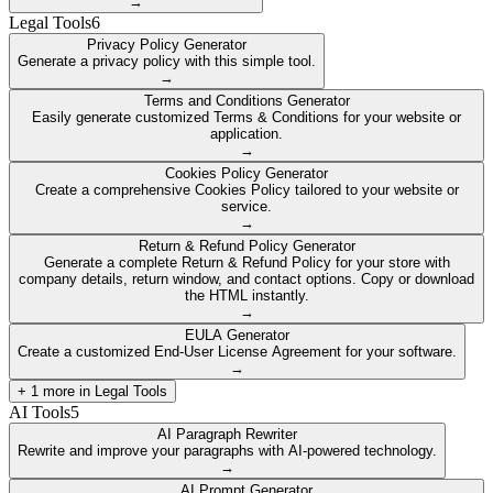
→
Legal Tools
6
Privacy Policy Generator
Generate a privacy policy with this simple tool.
→
Terms and Conditions Generator
Easily generate customized Terms & Conditions for your website or
application.
→
Cookies Policy Generator
Create a comprehensive Cookies Policy tailored to your website or
service.
→
Return & Refund Policy Generator
Generate a complete Return & Refund Policy for your store with
company details, return window, and contact options. Copy or download
the HTML instantly.
→
EULA Generator
Create a customized End-User License Agreement for your software.
→
+
1
more in
Legal Tools
AI Tools
5
AI Paragraph Rewriter
Rewrite and improve your paragraphs with AI-powered technology.
→
AI Prompt Generator