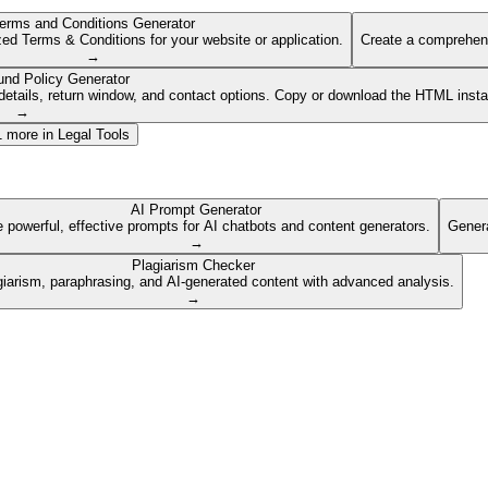
erms and Conditions Generator
ed Terms & Conditions for your website or application.
Create a comprehens
→
und Policy Generator
etails, return window, and contact options. Copy or download the HTML insta
→
1
more in
Legal Tools
AI Prompt Generator
 powerful, effective prompts for AI chatbots and content generators.
Genera
→
Plagiarism Checker
giarism, paraphrasing, and AI-generated content with advanced analysis.
→