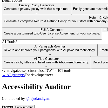
Legal Tools
6
Privacy Policy Generator
T
Generate a privacy policy with this simple tool.
Easily generate customiz
→
Return & Ref
Generate a complete Return & Refund Policy for your store with company d
EULA Generator
+
Create a customized End-User License Agreement for your software.
→
AI Tools
5
AI Paragraph Rewriter
Rewrite and improve your paragraphs with AI-powered technology.
Create
→
AI Title Generator
Create catchy titles and headlines with AI-powered creativity.
Detect pla
→
navigate
select
close
DWT ·
101
tools
↑
↓
↵
esc
← All prompts
For developers
text
Accessibility Auditor
Contributed by
@
rajudandigam
Prompt
Copy prompt