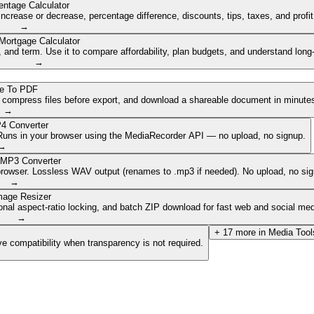
entage Calculator
ncrease or decrease, percentage difference, discounts, tips, taxes, and profi
→
Mortgage Calculator
nd term. Use it to compare affordability, plan budgets, and understand long
→
e To PDF
, compress files before export, and download a shareable document in minute
→
4 Converter
. Runs in your browser using the MediaRecorder API — no upload, no signup.
→
 MP3 Converter
browser. Lossless WAV output (renames to .mp3 if needed). No upload, no sig
→
mage Resizer
onal aspect-ratio locking, and batch ZIP download for fast web and social med
→
+
17
more in
Media Tool
e compatibility when transparency is not required.