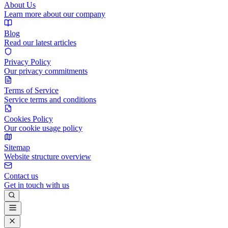
About Us
Learn more about our company
Blog
Read our latest articles
Privacy Policy
Our privacy commitments
Terms of Service
Service terms and conditions
Cookies Policy
Our cookie usage policy
Sitemap
Website structure overview
Contact us
Get in touch with us