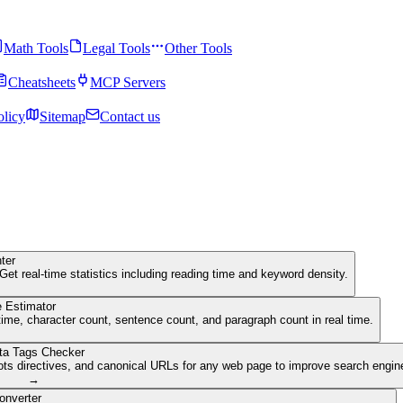
Math Tools
Legal Tools
Other Tools
Cheatsheets
MCP Servers
olicy
Sitemap
Contact us
ter
Get real-time statistics including reading time and keyword density.
 Estimator
ime, character count, sentence count, and paragraph count in real time.
ta Tags Checker
ots directives, and canonical URLs for any web page to improve search engine 
→
onverter