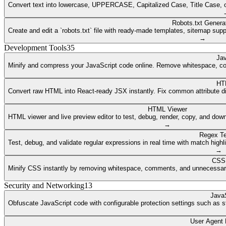
Convert text into lowercase, UPPERCASE, Capitalized Case, Title Case, or a
Robots.txt Genera
Create and edit a `robots.txt` file with ready-made templates, sitemap supp
→
Development Tools
35
Jav
Minify and compress your JavaScript code online. Remove whitespace, co
HT
Convert raw HTML into React-ready JSX instantly. Fix common attribute dif
HTML Viewer
HTML viewer and live preview editor to test, debug, render, copy, and dow
→
Regex Te
Test, debug, and validate regular expressions in real time with match highli
→
CSS 
Minify CSS instantly by removing whitespace, comments, and unnecessary 
Security and Networking
13
JavaS
Obfuscate JavaScript code with configurable protection settings such as str
User Agent 