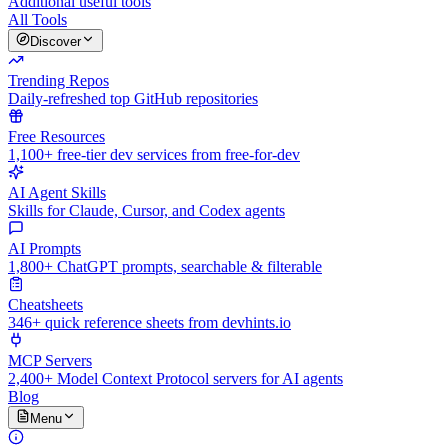
Additional useful tools
All Tools
Discover
Trending Repos
Daily-refreshed top GitHub repositories
Free Resources
1,100+ free-tier dev services from free-for-dev
AI Agent Skills
Skills for Claude, Cursor, and Codex agents
AI Prompts
1,800+ ChatGPT prompts, searchable & filterable
Cheatsheets
346+ quick reference sheets from devhints.io
MCP Servers
2,400+ Model Context Protocol servers for AI agents
Blog
Menu