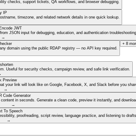
ibility checks, support tickets, QA workflows, and browser debugging.
y IP
hostname, timezone, and related network details in one quick lookup.
Encode JWT
om JSON input for debugging, education, and authentication troubleshooting
→
hecker
+
8
mor
of any domain using the public RDAP registry — no API key required.
shorten
. Useful for security checks, campaign review, and safe link verification.
→
k Preview
 your link will look like on Google, Facebook, X, and Slack before you share
→
 Code Generator
 content in seconds. Generate a clean code, preview it instantly, and downlo
→
xt To Speech
ibility, proofreading, script review, language practice, and listening to draft
→