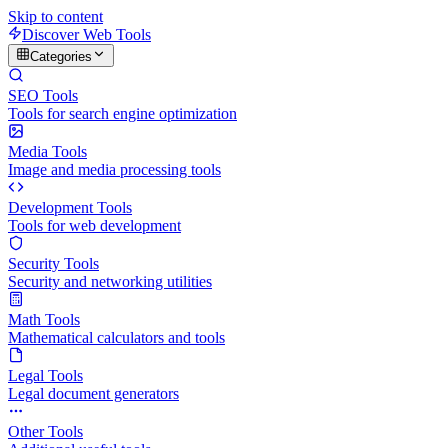
Skip to content
Discover Web Tools
Categories
SEO Tools
Tools for search engine optimization
Media Tools
Image and media processing tools
Development Tools
Tools for web development
Security Tools
Security and networking utilities
Math Tools
Mathematical calculators and tools
Legal Tools
Legal document generators
Other Tools