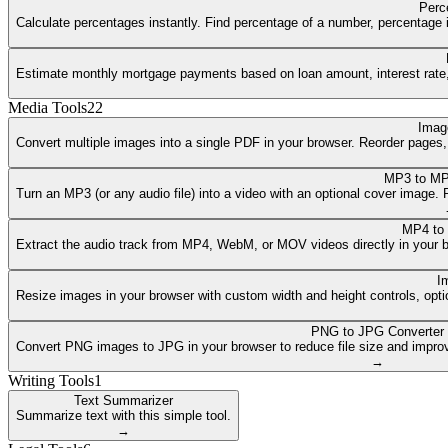
Perc
Calculate percentages instantly. Find percentage of a number, percentage i
Estimate monthly mortgage payments based on loan amount, interest rate, a
Media Tools
22
Imag
Convert multiple images into a single PDF in your browser. Reorder pages
MP3 to MP
Turn an MP3 (or any audio file) into a video with an optional cover image
MP4 to
Extract the audio track from MP4, WebM, or MOV videos directly in your 
I
Resize images in your browser with custom width and height controls, opti
PNG to JPG Converter
Convert PNG images to JPG in your browser to reduce file size and improv
→
Writing Tools
1
Text Summarizer
Summarize text with this simple tool.
→