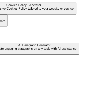
Cookies Policy Generator
ive Cookies Policy tailored to your website or service.
→
ntly.
AI Paragraph Generator
te engaging paragraphs on any topic with AI assistance.
→