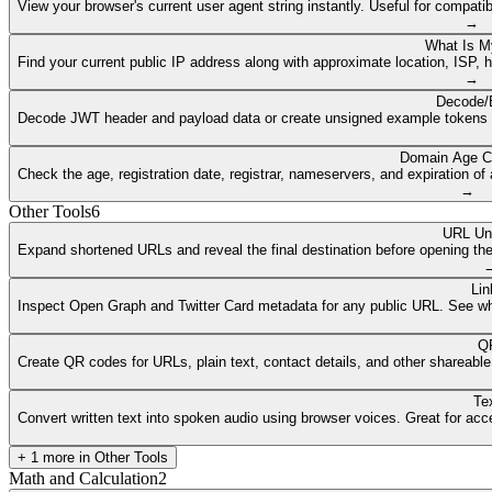
View your browser's current user agent string instantly. Useful for compat
→
What Is M
Find your current public IP address along with approximate location, ISP, 
→
Decode/
Decode JWT header and payload data or create unsigned example tokens fr
Domain Age C
Check the age, registration date, registrar, nameservers, and expiration 
→
Other Tools
6
URL Un
Expand shortened URLs and reveal the final destination before opening them
Lin
Inspect Open Graph and Twitter Card metadata for any public URL. See what
QR
Create QR codes for URLs, plain text, contact details, and other shareable
Te
Convert written text into spoken audio using browser voices. Great for access
+
1
more in
Other Tools
Math and Calculation
2