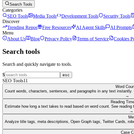
Search Tools
Categories
SEO Tools
Media Tools
Development Tools
Security Tools
Discover
Trending Repos
Free Resources
AI Agent Skills
AI Prompts
Menu
About Us
Blog
Privacy Policy
Terms of Service
Cookies P
Search tools
Search and quickly navigate to tools.
$
esc
SEO Tools
11
Word Coun
Count words, characters, sentences, and paragraphs in any text instantly. 
→
Reading Time
Estimate how long a text takes to read based on word count. See reading t
→
Me
Analyze title tags, meta descriptions, Open Graph tags, Twitter Cards, rob
Case C