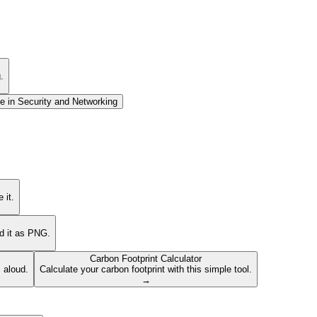
.
e in
Security and Networking
 it.
ad it as PNG.
Carbon Footprint Calculator
s aloud.
Calculate your carbon footprint with this simple tool.
→