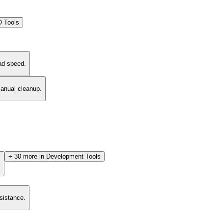
 Tools
ad speed.
manual cleanup.
+
30
more in
Development Tools
.
esistance.