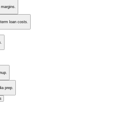
t margins.
-term loan costs.
s.
nup.
ia prep.
s