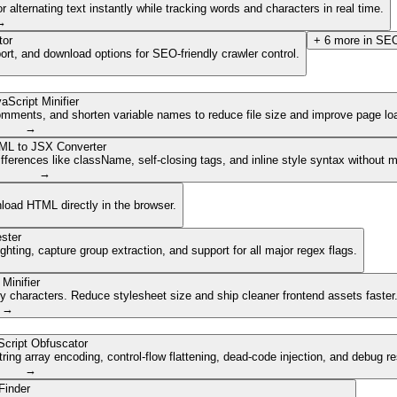
lternating text instantly while tracking words and characters in real time.
→
tor
+
6
more in
SEO
ort, and download options for SEO-friendly crawler control.
aScript Minifier
mments, and shorten variable names to reduce file size and improve page lo
→
ML to JSX Converter
ferences like className, self-closing tags, and inline style syntax without 
→
nload HTML directly in the browser.
ster
ghting, capture group extraction, and support for all major regex flags.
Minifier
characters. Reduce stylesheet size and ship cleaner frontend assets faster
→
cript Obfuscator
ing array encoding, control-flow flattening, dead-code injection, and debug r
→
Finder