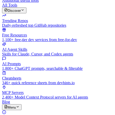
Additional useful tools
All Tools
Discover
Trending Repos
Daily-refreshed top GitHub repositories
Free Resources
1,100+ free-tier dev services from free-for-dev
AI Agent Skills
Skills for Claude, Cursor, and Codex agents
AI Prompts
1,800+ ChatGPT prompts, searchable & filterable
Cheatsheets
346+ quick reference sheets from devhints.io
MCP Servers
2,400+ Model Context Protocol servers for AI agents
Blog
Menu