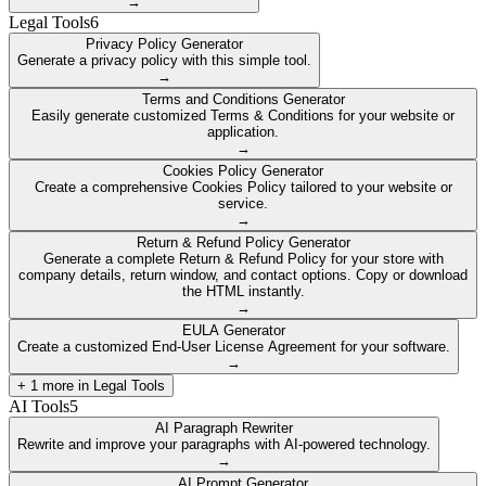
→
Legal Tools
6
Privacy Policy Generator
Generate a privacy policy with this simple tool.
→
Terms and Conditions Generator
Easily generate customized Terms & Conditions for your website or
application.
→
Cookies Policy Generator
Create a comprehensive Cookies Policy tailored to your website or
service.
→
Return & Refund Policy Generator
Generate a complete Return & Refund Policy for your store with
company details, return window, and contact options. Copy or download
the HTML instantly.
→
EULA Generator
Create a customized End-User License Agreement for your software.
→
+
1
more in
Legal Tools
AI Tools
5
AI Paragraph Rewriter
Rewrite and improve your paragraphs with AI-powered technology.
→
AI Prompt Generator