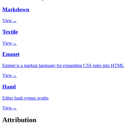
Markdown
View
→
Textile
View
→
Emmet
Emmet is a markup language for expanding CSS rules into HTML
View
→
Haml
Either hash syntax works
View
→
Attribution