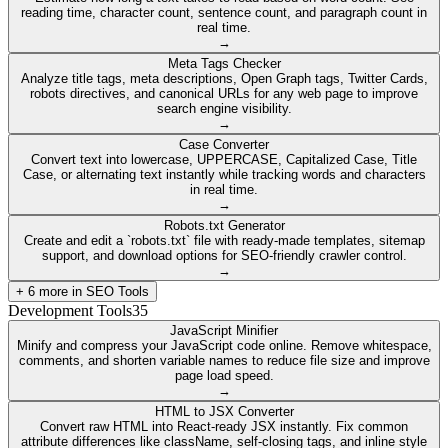
reading time, character count, sentence count, and paragraph count in
real time.
→
Meta Tags Checker
Analyze title tags, meta descriptions, Open Graph tags, Twitter Cards,
robots directives, and canonical URLs for any web page to improve
search engine visibility.
→
Case Converter
Convert text into lowercase, UPPERCASE, Capitalized Case, Title
Case, or alternating text instantly while tracking words and characters
in real time.
→
Robots.txt Generator
Create and edit a `robots.txt` file with ready-made templates, sitemap
support, and download options for SEO-friendly crawler control.
→
+
6
more in
SEO Tools
Development Tools
35
JavaScript Minifier
Minify and compress your JavaScript code online. Remove whitespace,
comments, and shorten variable names to reduce file size and improve
page load speed.
→
HTML to JSX Converter
Convert raw HTML into React-ready JSX instantly. Fix common
attribute differences like className, self-closing tags, and inline style