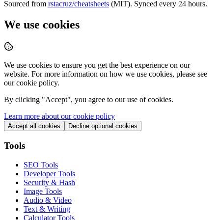
Sourced from
rstacruz/cheatsheets
(MIT). Synced every 24 hours.
We use cookies
We use cookies to ensure you get the best experience on our
website. For more information on how we use cookies, please see
our cookie policy.
By clicking "
Accept
", you agree to our use of cookies.
Learn more about our cookie policy
Accept all cookies
Decline optional cookies
Tools
SEO Tools
Developer Tools
Security & Hash
Image Tools
Audio & Video
Text & Writing
Calculator Tools