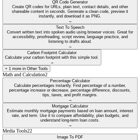
QR Code Generator
Create QR codes for URLs, plain text, contact details, and other
shareable content in seconds. Generate a clean code, preview it
instantly, and download it as PNG.
→
Text To Speech
Convert written text into spoken audio using browser voices. Great for
accessibility, proofreading, script review, language practice, and
listening to drafts aloud.
→
Carbon Footprint Calculator
Calculate your carbon footprint with this simple tool.
→
+
1
more in
Other Tools
Math and Calculation
2
Percentage Calculator
Calculate percentages instantly. Find percentage of a number,
percentage increase or decrease, percentage difference, discounts,
tips, taxes, and profit margins.
→
Mortgage Calculator
Estimate monthly mortgage payments based on loan amount, interest
rate, and term. Use it to compare affordability, plan budgets, and
understand long-term loan costs.
→
Media Tools
22
Image To PDF