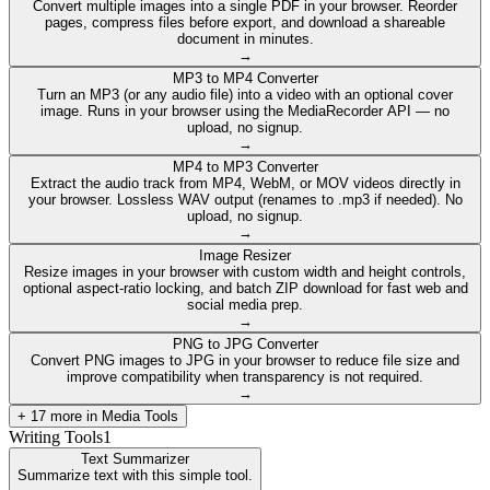
Convert multiple images into a single PDF in your browser. Reorder
pages, compress files before export, and download a shareable
document in minutes.
→
MP3 to MP4 Converter
Turn an MP3 (or any audio file) into a video with an optional cover
image. Runs in your browser using the MediaRecorder API — no
upload, no signup.
→
MP4 to MP3 Converter
Extract the audio track from MP4, WebM, or MOV videos directly in
your browser. Lossless WAV output (renames to .mp3 if needed). No
upload, no signup.
→
Image Resizer
Resize images in your browser with custom width and height controls,
optional aspect-ratio locking, and batch ZIP download for fast web and
social media prep.
→
PNG to JPG Converter
Convert PNG images to JPG in your browser to reduce file size and
improve compatibility when transparency is not required.
→
+
17
more in
Media Tools
Writing Tools
1
Text Summarizer
Summarize text with this simple tool.