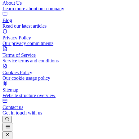
About Us
Learn more about our company
Blog
Read our latest articles
Privacy Policy
Our privacy commitments
Terms of Service
Service terms and conditions
Cookies Policy
Our cookie usage policy
Sitemap
Website structure overview
Contact us
Get in touch with us