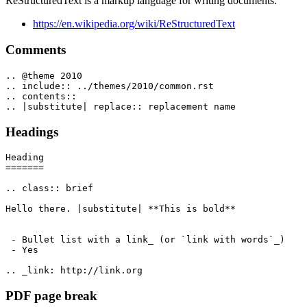
ReStructuredText is a markup language for writing documents.
https://en.wikipedia.org/wiki/ReStructuredText
Comments
.. @theme 2010

.. include:: ../themes/2010/common.rst

.. contents::

Headings
Heading

=======

.. class:: brief

Hello there. |substitute| **This is bold**

 - Bullet list with a link_ (or `link with words`_)

 - Yes

PDF page break