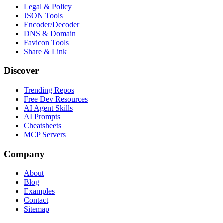
Legal & Policy
JSON Tools
Encoder/Decoder
DNS & Domain
Favicon Tools
Share & Link
Discover
Trending Repos
Free Dev Resources
AI Agent Skills
AI Prompts
Cheatsheets
MCP Servers
Company
About
Blog
Examples
Contact
Sitemap