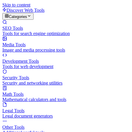
Skip to content
Discover Web Tools
Categories
SEO Tools
Tools for search engine optimization
Media Tools
Image and media processing tools
Development Tools
Tools for web development
Security Tools
Security and networking utilities
Math Tools
Mathematical calculators and tools
Legal Tools
Legal document generators
Other Tools