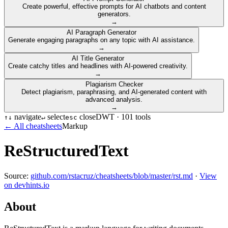
Create powerful, effective prompts for AI chatbots and content
generators.
→
AI Paragraph Generator
Generate engaging paragraphs on any topic with AI assistance.
→
AI Title Generator
Create catchy titles and headlines with AI-powered creativity.
→
Plagiarism Checker
Detect plagiarism, paraphrasing, and AI-generated content with
advanced analysis.
→
navigate
select
close
DWT ·
101
tools
↑
↓
↵
esc
← All cheatsheets
Markup
ReStructuredText
Source:
github.com/rstacruz/cheatsheets/blob/master/rst.md
·
View
on devhints.io
About