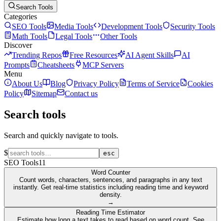
Search Tools
Categories
SEO Tools
Media Tools
Development Tools
Security Tools
Math Tools
Legal Tools
Other Tools
Discover
Trending Repos
Free Resources
AI Agent Skills
AI
Prompts
Cheatsheets
MCP Servers
Menu
About Us
Blog
Privacy Policy
Terms of Service
Cookies
Policy
Sitemap
Contact us
Search tools
Search and quickly navigate to tools.
$
esc
SEO Tools
11
Word Counter
Count words, characters, sentences, and paragraphs in any text
instantly. Get real-time statistics including reading time and keyword
density.
→
Reading Time Estimator
Estimate how long a text takes to read based on word count. See