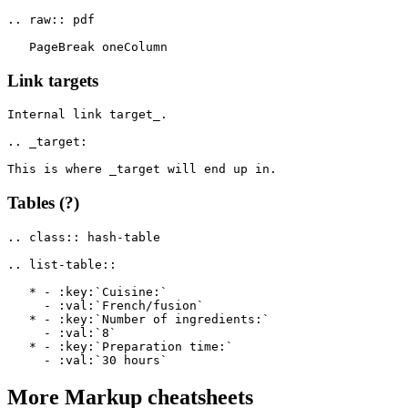
.. raw:: pdf

Link targets
Internal link target_.

.. _target:

Tables (?)
.. class:: hash-table

.. list-table::

   * - :key:`Cuisine:`

     - :val:`French/fusion`

   * - :key:`Number of ingredients:`

     - :val:`8`

   * - :key:`Preparation time:`

More
Markup
cheatsheets