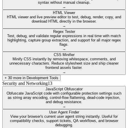
syntax without manual cleanup.
→
HTML Viewer
HTML viewer and live preview editor to test, debug, render, copy, and
download HTML directly in the browser.
→
Regex Tester
Test, debug, and validate regular expressions in real time with match
highlighting, capture group extraction, and support for all major regex
flags.
→
CSS Minifier
Minify CSS instantly by removing whitespace, comments, and
unnecessary characters. Reduce stylesheet size and ship cleaner
frontend assets faster.
→
+
30
more in
Development Tools
Security and Networking
13
JavaScript Obfuscator
Obfuscate JavaScript code with configurable protection settings such
as string array encoding, control-flow flattening, dead-code injection,
and debug resistance.
→
User Agent Finder
View your browser's current user agent string instantly. Useful for
compatibility checks, support tickets, QA workflows, and browser
debugging.