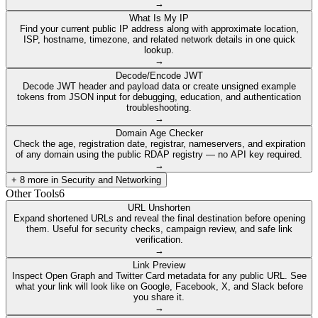
→
What Is My IP
Find your current public IP address along with approximate location,
ISP, hostname, timezone, and related network details in one quick
lookup.
→
Decode/Encode JWT
Decode JWT header and payload data or create unsigned example
tokens from JSON input for debugging, education, and authentication
troubleshooting.
→
Domain Age Checker
Check the age, registration date, registrar, nameservers, and expiration
of any domain using the public RDAP registry — no API key required.
→
+
8
more in
Security and Networking
Other Tools
6
URL Unshorten
Expand shortened URLs and reveal the final destination before opening
them. Useful for security checks, campaign review, and safe link
verification.
→
Link Preview
Inspect Open Graph and Twitter Card metadata for any public URL. See
what your link will look like on Google, Facebook, X, and Slack before
you share it.
→