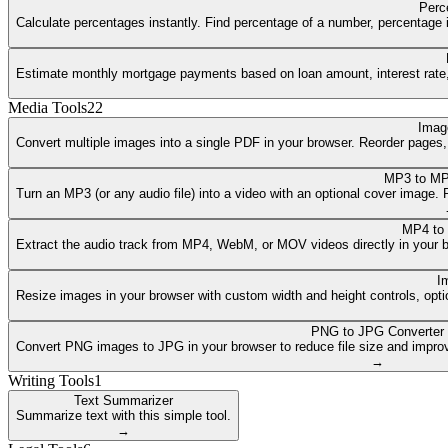
Perc
Calculate percentages instantly. Find percentage of a number, percentage i
Estimate monthly mortgage payments based on loan amount, interest rate, a
Media Tools
22
Imag
Convert multiple images into a single PDF in your browser. Reorder pages
MP3 to MP
Turn an MP3 (or any audio file) into a video with an optional cover image
MP4 to
Extract the audio track from MP4, WebM, or MOV videos directly in your 
I
Resize images in your browser with custom width and height controls, opti
PNG to JPG Converter
Convert PNG images to JPG in your browser to reduce file size and improv
→
Writing Tools
1
Text Summarizer
Summarize text with this simple tool.
→