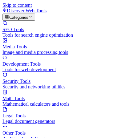
Skip to content
Discover Web Tools
Categories
SEO Tools
Tools for search engine optimization
Media Tools
Image and media processing tools
Development Tools
Tools for web development
Security Tools
Security and networking utilities
Math Tools
Mathematical calculators and tools
Legal Tools
Legal document generators
Other Tools