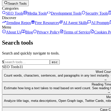
Search Tools
Categories
SEO Tools
Media Tools
Development Tools
Security Tools
Discover
Trending Repos
Free Resources
AI Agent Skills
AI Prompts
Menu
About Us
Blog
Privacy Policy
Terms of Service
Cookies P
Search tools
Search and quickly navigate to tools.
$
esc
SEO Tools
11
Word Coun
Count words, characters, sentences, and paragraphs in any text instantly. 
→
Reading Time
Estimate how long a text takes to read based on word count. See reading t
→
Me
Analyze title tags, meta descriptions, Open Graph tags, Twitter Cards, rob
Case C