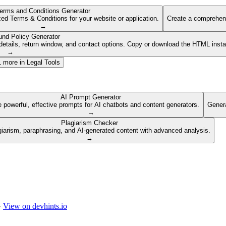
erms and Conditions Generator
ed Terms & Conditions for your website or application.
Create a comprehens
→
und Policy Generator
etails, return window, and contact options. Copy or download the HTML insta
→
1
more in
Legal Tools
AI Prompt Generator
 powerful, effective prompts for AI chatbots and content generators.
Genera
→
Plagiarism Checker
giarism, paraphrasing, and AI-generated content with advanced analysis.
→
·
View on devhints.io