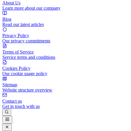
About Us
Learn more about our company
Blog
Read our latest articles
Privacy Policy
Our privacy commitments
Terms of Service
Service terms and conditions
Cookies Policy
Our cookie usage policy
Sitemap
Website structure overview
Contact us
Get in touch with us