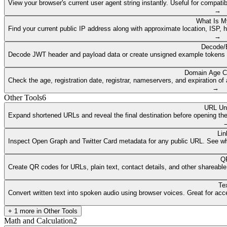
View your browser's current user agent string instantly. Useful for compat
→
What Is M
Find your current public IP address along with approximate location, ISP, 
→
Decode/
Decode JWT header and payload data or create unsigned example tokens fr
Domain Age C
Check the age, registration date, registrar, nameservers, and expiration 
→
Other Tools
6
URL Un
Expand shortened URLs and reveal the final destination before opening them
Lin
Inspect Open Graph and Twitter Card metadata for any public URL. See what
QR
Create QR codes for URLs, plain text, contact details, and other shareable
Te
Convert written text into spoken audio using browser voices. Great for access
+
1
more in
Other Tools
Math and Calculation
2