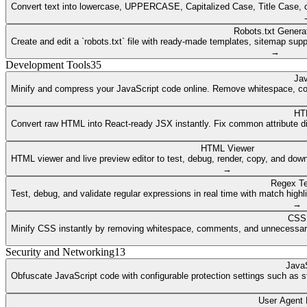
Convert text into lowercase, UPPERCASE, Capitalized Case, Title Case, or a
Robots.txt Genera
Create and edit a `robots.txt` file with ready-made templates, sitemap supp
→
Development Tools
35
Jav
Minify and compress your JavaScript code online. Remove whitespace, co
HT
Convert raw HTML into React-ready JSX instantly. Fix common attribute dif
HTML Viewer
HTML viewer and live preview editor to test, debug, render, copy, and dow
→
Regex Te
Test, debug, and validate regular expressions in real time with match highli
→
CSS 
Minify CSS instantly by removing whitespace, comments, and unnecessary 
Security and Networking
13
JavaS
Obfuscate JavaScript code with configurable protection settings such as str
User Agent 