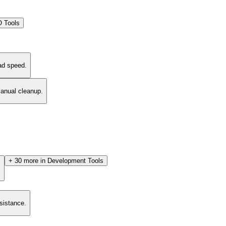
 Tools
ad speed.
manual cleanup.
+
30
more in
Development Tools
.
esistance.