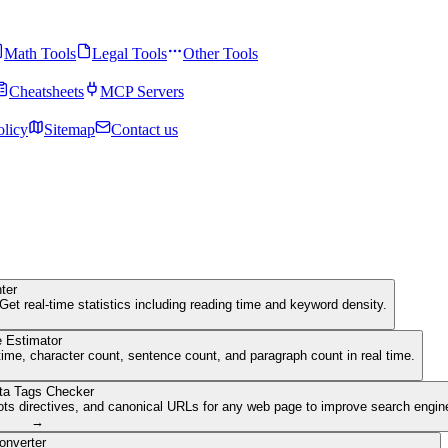
Math Tools
Legal Tools
Other Tools
Cheatsheets
MCP Servers
olicy
Sitemap
Contact us
ter
Get real-time statistics including reading time and keyword density.
 Estimator
ime, character count, sentence count, and paragraph count in real time.
ta Tags Checker
ots directives, and canonical URLs for any web page to improve search engine 
→
onverter