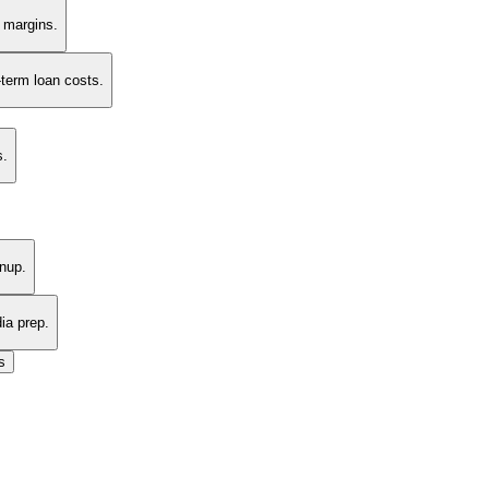
t margins.
-term loan costs.
s.
nup.
ia prep.
s