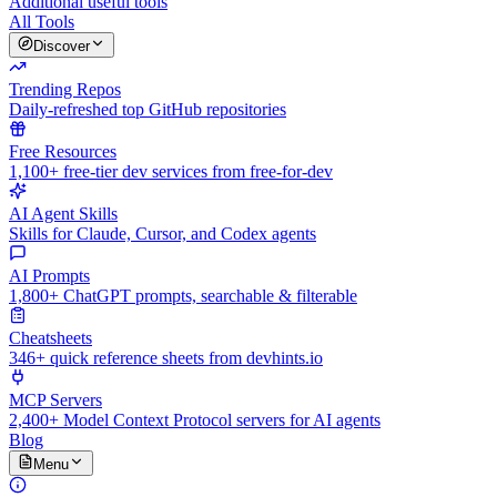
Additional useful tools
All Tools
Discover
Trending Repos
Daily-refreshed top GitHub repositories
Free Resources
1,100+ free-tier dev services from free-for-dev
AI Agent Skills
Skills for Claude, Cursor, and Codex agents
AI Prompts
1,800+ ChatGPT prompts, searchable & filterable
Cheatsheets
346+ quick reference sheets from devhints.io
MCP Servers
2,400+ Model Context Protocol servers for AI agents
Blog
Menu