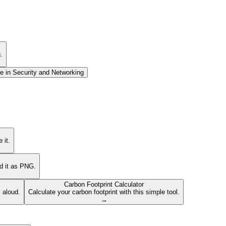
.
e in
Security and Networking
 it.
ad it as PNG.
Carbon Footprint Calculator
s aloud.
Calculate your carbon footprint with this simple tool.
→