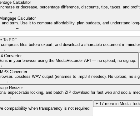
entage Calculator
ncrease or decrease, percentage difference, discounts, tips, taxes, and profi
→
Mortgage Calculator
nd term. Use it to compare affordability, plan budgets, and understand long
→
e To PDF
, compress files before export, and download a shareable document in minute
→
4 Converter
. Runs in your browser using the MediaRecorder API — no upload, no signup.
→
 MP3 Converter
browser. Lossless WAV output (renames to .mp3 if needed). No upload, no sig
→
mage Resizer
onal aspect-ratio locking, and batch ZIP download for fast web and social med
→
+
17
more in
Media Tool
e compatibility when transparency is not required.