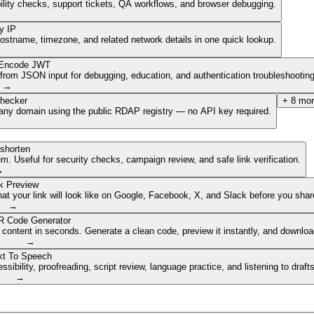
ibility checks, support tickets, QA workflows, and browser debugging.
y IP
hostname, timezone, and related network details in one quick lookup.
Encode JWT
om JSON input for debugging, education, and authentication troubleshooting
→
hecker
+
8
mor
of any domain using the public RDAP registry — no API key required.
shorten
. Useful for security checks, campaign review, and safe link verification.
→
k Preview
 your link will look like on Google, Facebook, X, and Slack before you share
→
 Code Generator
 content in seconds. Generate a clean code, preview it instantly, and downlo
→
xt To Speech
ibility, proofreading, script review, language practice, and listening to draft
→