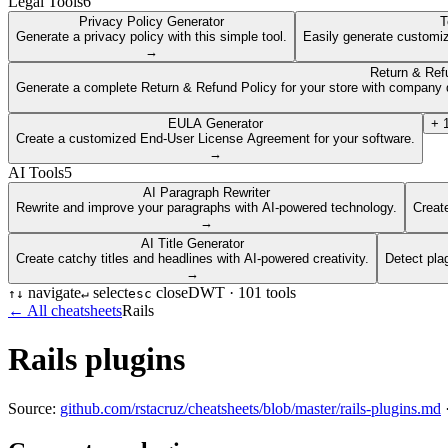
Legal Tools
6
Privacy Policy Generator
T
Generate a privacy policy with this simple tool.
Easily generate customiz
→
Return & Ref
Generate a complete Return & Refund Policy for your store with company d
EULA Generator
+
Create a customized End-User License Agreement for your software.
→
AI Tools
5
AI Paragraph Rewriter
Rewrite and improve your paragraphs with AI-powered technology.
Create
→
AI Title Generator
Create catchy titles and headlines with AI-powered creativity.
Detect pla
→
navigate
select
close
DWT ·
101
tools
↑
↓
↵
esc
← All cheatsheets
Rails
Rails plugins
Source:
github.com/rstacruz/cheatsheets/blob/master/rails-plugins.md