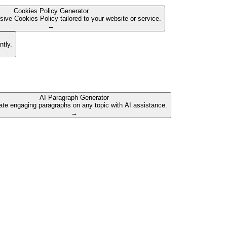
Cookies Policy Generator
ive Cookies Policy tailored to your website or service.
→
ntly.
AI Paragraph Generator
te engaging paragraphs on any topic with AI assistance.
→