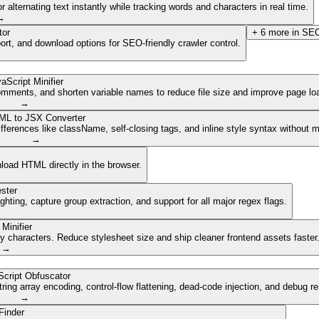
lternating text instantly while tracking words and characters in real time.
→
tor
+
6
more in
SEO
ort, and download options for SEO-friendly crawler control.
aScript Minifier
mments, and shorten variable names to reduce file size and improve page lo
→
ML to JSX Converter
ferences like className, self-closing tags, and inline style syntax without 
→
nload HTML directly in the browser.
ster
ghting, capture group extraction, and support for all major regex flags.
Minifier
characters. Reduce stylesheet size and ship cleaner frontend assets faster
→
cript Obfuscator
ing array encoding, control-flow flattening, dead-code injection, and debug r
→
Finder