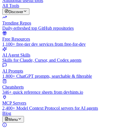
Additional useful tools
All Tools
Discover
Trending Repos
Daily-refreshed top GitHub repositories
Free Resources
1,100+ free-tier dev services from free-for-dev
AI Agent Skills
Skills for Claude, Cursor, and Codex agents
AI Prompts
1,800+ ChatGPT prompts, searchable & filterable
Cheatsheets
346+ quick reference sheets from devhints.io
MCP Servers
2,400+ Model Context Protocol servers for AI agents
Blog
Menu