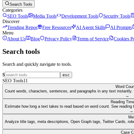
Search Tools
Categories
SEO Tools
Media Tools
Development Tools
Security Tools
Discover
Trending Repos
Free Resources
AI Agent Skills
AI Prompts
Menu
About Us
Blog
Privacy Policy
Terms of Service
Cookies P
Search tools
Search and quickly navigate to tools.
$
esc
SEO Tools
11
Word Coun
Count words, characters, sentences, and paragraphs in any text instantly. 
→
Reading Time
Estimate how long a text takes to read based on word count. See reading t
→
Me
Analyze title tags, meta descriptions, Open Graph tags, Twitter Cards, rob
Case C