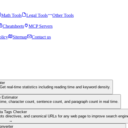
Math Tools
Legal Tools
Other Tools
Cheatsheets
MCP Servers
olicy
Sitemap
Contact us
ter
Get real-time statistics including reading time and keyword density.
 Estimator
ime, character count, sentence count, and paragraph count in real time.
ta Tags Checker
ots directives, and canonical URLs for any web page to improve search engine 
→
onverter