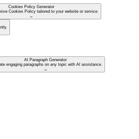
Cookies Policy Generator
ive Cookies Policy tailored to your website or service.
→
ntly.
AI Paragraph Generator
te engaging paragraphs on any topic with AI assistance.
→