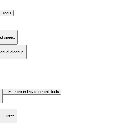
 Tools
ad speed.
manual cleanup.
+
30
more in
Development Tools
.
esistance.