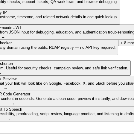
ibility checks, support tickets, QA workflows, and browser debugging.
y IP
hostname, timezone, and related network details in one quick lookup.
Encode JWT
om JSON input for debugging, education, and authentication troubleshooting
→
hecker
+
8
mor
of any domain using the public RDAP registry — no API key required.
shorten
. Useful for security checks, campaign review, and safe link verification.
→
k Preview
 your link will look like on Google, Facebook, X, and Slack before you share
→
 Code Generator
 content in seconds. Generate a clean code, preview it instantly, and downlo
→
xt To Speech
ibility, proofreading, script review, language practice, and listening to draft
→