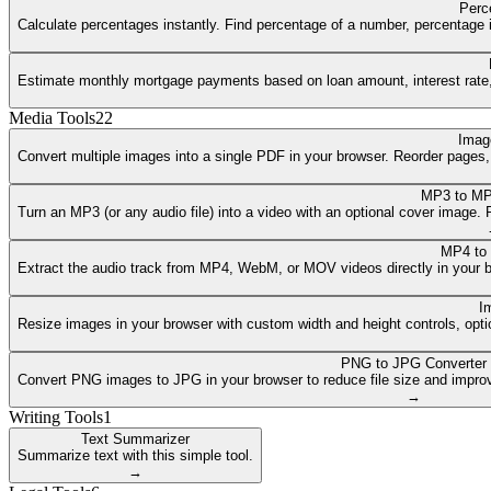
Perc
Calculate percentages instantly. Find percentage of a number, percentage i
Estimate monthly mortgage payments based on loan amount, interest rate, a
Media Tools
22
Imag
Convert multiple images into a single PDF in your browser. Reorder pages
MP3 to MP
Turn an MP3 (or any audio file) into a video with an optional cover image
MP4 to
Extract the audio track from MP4, WebM, or MOV videos directly in your 
I
Resize images in your browser with custom width and height controls, opti
PNG to JPG Converter
Convert PNG images to JPG in your browser to reduce file size and improv
→
Writing Tools
1
Text Summarizer
Summarize text with this simple tool.
→