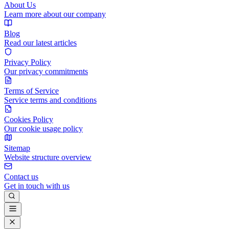
About Us
Learn more about our company
Blog
Read our latest articles
Privacy Policy
Our privacy commitments
Terms of Service
Service terms and conditions
Cookies Policy
Our cookie usage policy
Sitemap
Website structure overview
Contact us
Get in touch with us