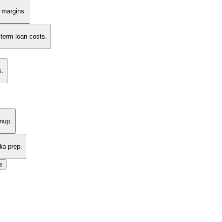
t margins.
-term loan costs.
s.
nup.
ia prep.
s