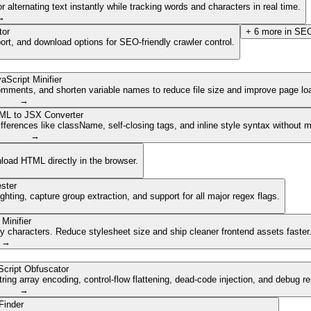
lternating text instantly while tracking words and characters in real time.
→
tor
+
6
more in
SEO
ort, and download options for SEO-friendly crawler control.
aScript Minifier
mments, and shorten variable names to reduce file size and improve page lo
→
ML to JSX Converter
ferences like className, self-closing tags, and inline style syntax without 
→
nload HTML directly in the browser.
ster
ghting, capture group extraction, and support for all major regex flags.
Minifier
characters. Reduce stylesheet size and ship cleaner frontend assets faster
→
cript Obfuscator
ing array encoding, control-flow flattening, dead-code injection, and debug r
→
Finder