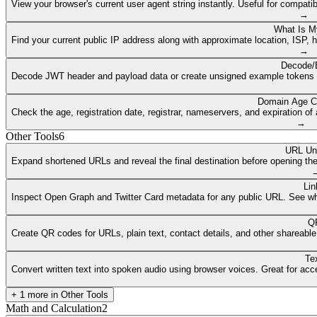
View your browser's current user agent string instantly. Useful for compat
→
What Is M
Find your current public IP address along with approximate location, ISP, 
→
Decode/
Decode JWT header and payload data or create unsigned example tokens fr
Domain Age C
Check the age, registration date, registrar, nameservers, and expiration 
→
Other Tools
6
URL Un
Expand shortened URLs and reveal the final destination before opening them
Lin
Inspect Open Graph and Twitter Card metadata for any public URL. See what
QR
Create QR codes for URLs, plain text, contact details, and other shareable
Te
Convert written text into spoken audio using browser voices. Great for access
+
1
more in
Other Tools
Math and Calculation
2