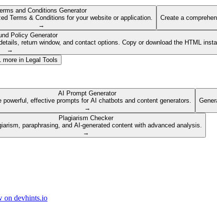
erms and Conditions Generator
ed Terms & Conditions for your website or application.
Create a comprehens
→
und Policy Generator
etails, return window, and contact options. Copy or download the HTML insta
→
1
more in
Legal Tools
AI Prompt Generator
 powerful, effective prompts for AI chatbots and content generators.
Genera
→
Plagiarism Checker
giarism, paraphrasing, and AI-generated content with advanced analysis.
→
 on devhints.io