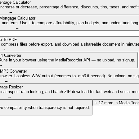
entage Calculator
ncrease or decrease, percentage difference, discounts, tips, taxes, and profi
→
Mortgage Calculator
nd term. Use it to compare affordability, plan budgets, and understand long
→
e To PDF
, compress files before export, and download a shareable document in minute
→
4 Converter
. Runs in your browser using the MediaRecorder API — no upload, no signup.
→
 MP3 Converter
browser. Lossless WAV output (renames to .mp3 if needed). No upload, no sig
→
mage Resizer
onal aspect-ratio locking, and batch ZIP download for fast web and social med
→
+
17
more in
Media Tool
e compatibility when transparency is not required.