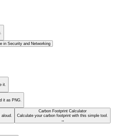
.
e in
Security and Networking
 it.
ad it as PNG.
Carbon Footprint Calculator
s aloud.
Calculate your carbon footprint with this simple tool.
→