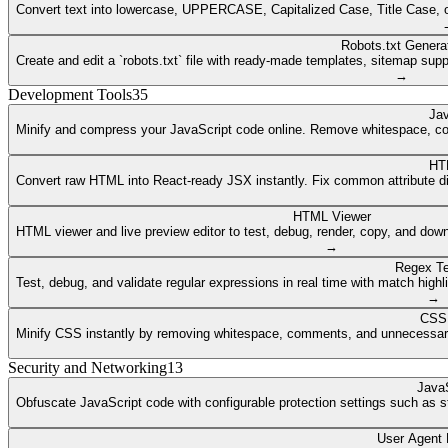
Convert text into lowercase, UPPERCASE, Capitalized Case, Title Case, or a
Robots.txt Genera
Create and edit a `robots.txt` file with ready-made templates, sitemap supp
→
Development Tools
35
Jav
Minify and compress your JavaScript code online. Remove whitespace, co
HT
Convert raw HTML into React-ready JSX instantly. Fix common attribute dif
HTML Viewer
HTML viewer and live preview editor to test, debug, render, copy, and dow
→
Regex Te
Test, debug, and validate regular expressions in real time with match highli
→
CSS 
Minify CSS instantly by removing whitespace, comments, and unnecessary 
Security and Networking
13
JavaS
Obfuscate JavaScript code with configurable protection settings such as str
User Agent 