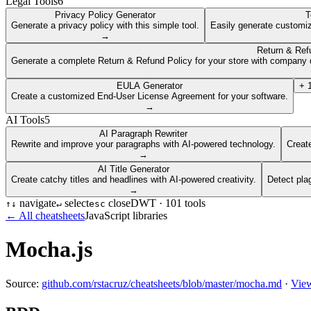
Legal Tools
6
Privacy Policy Generator
T
Generate a privacy policy with this simple tool.
Easily generate customiz
→
Return & Ref
Generate a complete Return & Refund Policy for your store with company d
EULA Generator
+
Create a customized End-User License Agreement for your software.
→
AI Tools
5
AI Paragraph Rewriter
Rewrite and improve your paragraphs with AI-powered technology.
Create
→
AI Title Generator
Create catchy titles and headlines with AI-powered creativity.
Detect pla
→
navigate
select
close
DWT ·
101
tools
↑
↓
↵
esc
← All cheatsheets
JavaScript libraries
Mocha.js
Source:
github.com/rstacruz/cheatsheets/blob/master/mocha.md
·
View