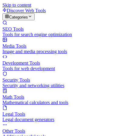
Skip to content
Discover Web Tools
Categories
SEO Tools
Tools for search engine optimization
Media Tools
Image and media processing tools
Development Tools
Tools for web development
Security Tools
Security and networking utilities
Math Tools
Mathematical calculators and tools
Legal Tools
Legal document generators
Other Tools