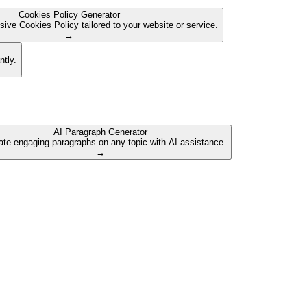
Cookies Policy Generator
ive Cookies Policy tailored to your website or service.
→
ntly.
AI Paragraph Generator
te engaging paragraphs on any topic with AI assistance.
→