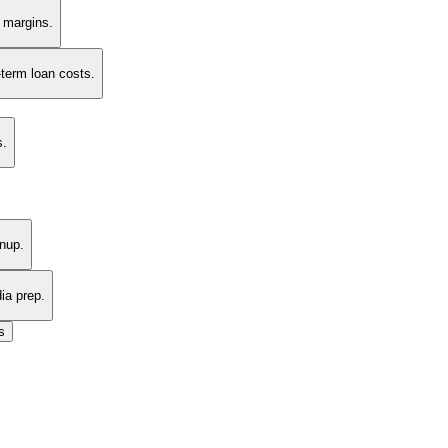
t margins.
-term loan costs.
s.
nup.
ia prep.
s