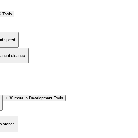
 Tools
ad speed.
manual cleanup.
+
30
more in
Development Tools
.
esistance.