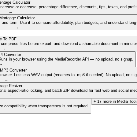
entage Calculator
ncrease or decrease, percentage difference, discounts, tips, taxes, and profi
→
Mortgage Calculator
nd term. Use it to compare affordability, plan budgets, and understand long
→
e To PDF
, compress files before export, and download a shareable document in minute
→
4 Converter
. Runs in your browser using the MediaRecorder API — no upload, no signup.
→
 MP3 Converter
browser. Lossless WAV output (renames to .mp3 if needed). No upload, no sig
→
mage Resizer
onal aspect-ratio locking, and batch ZIP download for fast web and social med
→
+
17
more in
Media Tool
e compatibility when transparency is not required.