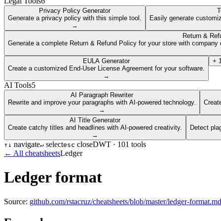
Legal Tools
6
Privacy Policy Generator
T
Generate a privacy policy with this simple tool.
Easily generate customiz
→
Return & Ref
Generate a complete Return & Refund Policy for your store with company d
EULA Generator
+
Create a customized End-User License Agreement for your software.
→
AI Tools
5
AI Paragraph Rewriter
Rewrite and improve your paragraphs with AI-powered technology.
Create
→
AI Title Generator
Create catchy titles and headlines with AI-powered creativity.
Detect pla
→
navigate
select
close
DWT ·
101
tools
↑
↓
↵
esc
← All cheatsheets
Ledger
Ledger format
Source:
github.com/rstacruz/cheatsheets/blob/master/ledger-format.m