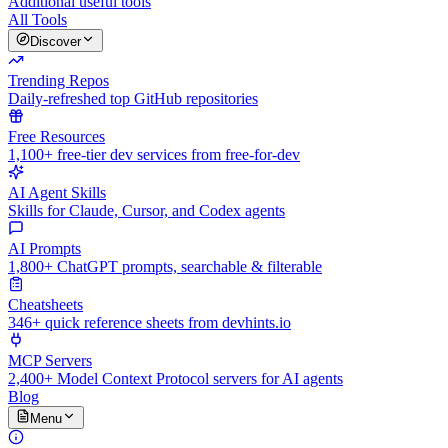
Additional useful tools
All Tools
Discover
Trending Repos
Daily-refreshed top GitHub repositories
Free Resources
1,100+ free-tier dev services from free-for-dev
AI Agent Skills
Skills for Claude, Cursor, and Codex agents
AI Prompts
1,800+ ChatGPT prompts, searchable & filterable
Cheatsheets
346+ quick reference sheets from devhints.io
MCP Servers
2,400+ Model Context Protocol servers for AI agents
Blog
Menu