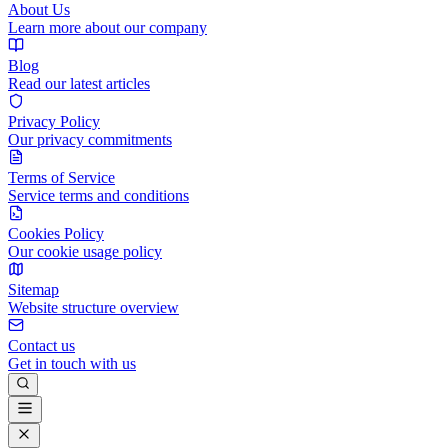
About Us
Learn more about our company
Blog
Read our latest articles
Privacy Policy
Our privacy commitments
Terms of Service
Service terms and conditions
Cookies Policy
Our cookie usage policy
Sitemap
Website structure overview
Contact us
Get in touch with us