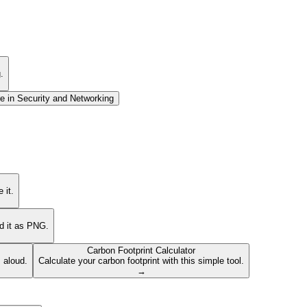
.
e in
Security and Networking
 it.
ad it as PNG.
Carbon Footprint Calculator
s aloud.
Calculate your carbon footprint with this simple tool.
→