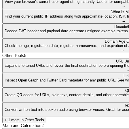
View your browser's current user agent string instantly. Useful for compat
→
What Is M
Find your current public IP address along with approximate location, ISP, 
→
Decode/
Decode JWT header and payload data or create unsigned example tokens fr
Domain Age C
Check the age, registration date, registrar, nameservers, and expiration 
→
Other Tools
6
URL Un
Expand shortened URLs and reveal the final destination before opening them
Lin
Inspect Open Graph and Twitter Card metadata for any public URL. See what
QR
Create QR codes for URLs, plain text, contact details, and other shareable
Te
Convert written text into spoken audio using browser voices. Great for access
+
1
more in
Other Tools
Math and Calculation
2