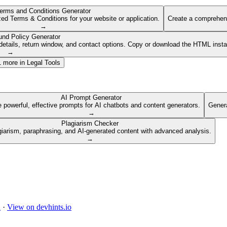
erms and Conditions Generator
ed Terms & Conditions for your website or application.
Create a comprehens
→
und Policy Generator
etails, return window, and contact options. Copy or download the HTML insta
→
1
more in
Legal Tools
AI Prompt Generator
 powerful, effective prompts for AI chatbots and content generators.
Genera
→
Plagiarism Checker
giarism, paraphrasing, and AI-generated content with advanced analysis.
→
d
·
View on devhints.io