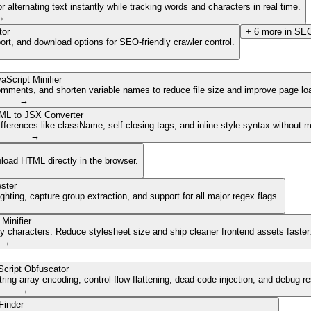
lternating text instantly while tracking words and characters in real time.
→
tor
+
6
more in
SEO
ort, and download options for SEO-friendly crawler control.
aScript Minifier
mments, and shorten variable names to reduce file size and improve page lo
→
ML to JSX Converter
ferences like className, self-closing tags, and inline style syntax without 
→
nload HTML directly in the browser.
ster
ghting, capture group extraction, and support for all major regex flags.
Minifier
characters. Reduce stylesheet size and ship cleaner frontend assets faster
→
cript Obfuscator
ing array encoding, control-flow flattening, dead-code injection, and debug r
→
Finder