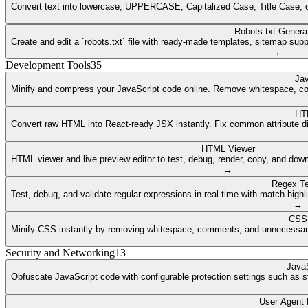
Convert text into lowercase, UPPERCASE, Capitalized Case, Title Case, or a
Robots.txt Genera
Create and edit a `robots.txt` file with ready-made templates, sitemap supp
→
Development Tools
35
Jav
Minify and compress your JavaScript code online. Remove whitespace, co
HT
Convert raw HTML into React-ready JSX instantly. Fix common attribute dif
HTML Viewer
HTML viewer and live preview editor to test, debug, render, copy, and dow
→
Regex Te
Test, debug, and validate regular expressions in real time with match highli
→
CSS 
Minify CSS instantly by removing whitespace, comments, and unnecessary 
Security and Networking
13
JavaS
Obfuscate JavaScript code with configurable protection settings such as str
User Agent 