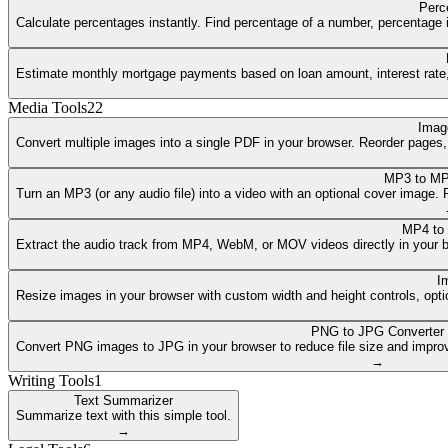
Perc
Calculate percentages instantly. Find percentage of a number, percentage i
Estimate monthly mortgage payments based on loan amount, interest rate, a
Media Tools
22
Imag
Convert multiple images into a single PDF in your browser. Reorder pages
MP3 to MP
Turn an MP3 (or any audio file) into a video with an optional cover image
MP4 to
Extract the audio track from MP4, WebM, or MOV videos directly in your 
I
Resize images in your browser with custom width and height controls, opti
PNG to JPG Converter
Convert PNG images to JPG in your browser to reduce file size and improv
→
Writing Tools
1
Text Summarizer
Summarize text with this simple tool.
→