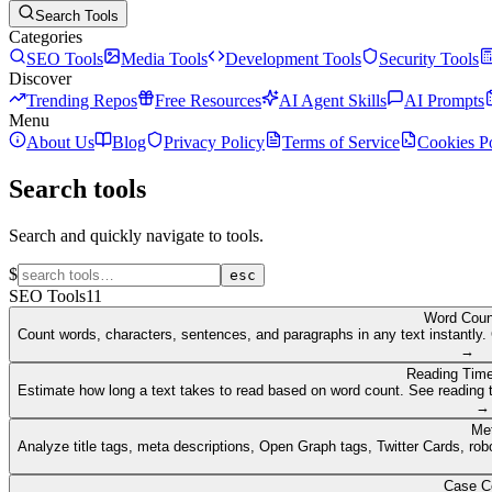
Search Tools
Categories
SEO Tools
Media Tools
Development Tools
Security Tools
Discover
Trending Repos
Free Resources
AI Agent Skills
AI Prompts
Menu
About Us
Blog
Privacy Policy
Terms of Service
Cookies P
Search tools
Search and quickly navigate to tools.
$
esc
SEO Tools
11
Word Coun
Count words, characters, sentences, and paragraphs in any text instantly. 
→
Reading Time
Estimate how long a text takes to read based on word count. See reading t
→
Me
Analyze title tags, meta descriptions, Open Graph tags, Twitter Cards, rob
Case C