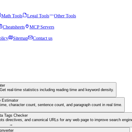
Math Tools
Legal Tools
Other Tools
Cheatsheets
MCP Servers
olicy
Sitemap
Contact us
ter
Get real-time statistics including reading time and keyword density.
 Estimator
ime, character count, sentence count, and paragraph count in real time.
ta Tags Checker
ots directives, and canonical URLs for any web page to improve search engine 
→
onverter