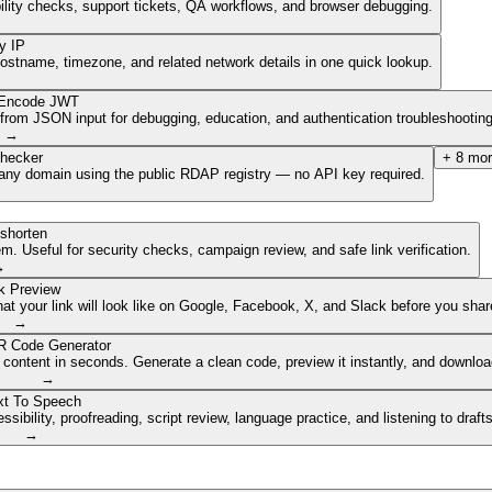
ibility checks, support tickets, QA workflows, and browser debugging.
y IP
hostname, timezone, and related network details in one quick lookup.
Encode JWT
om JSON input for debugging, education, and authentication troubleshooting
→
hecker
+
8
mor
of any domain using the public RDAP registry — no API key required.
shorten
. Useful for security checks, campaign review, and safe link verification.
→
k Preview
 your link will look like on Google, Facebook, X, and Slack before you share
→
 Code Generator
 content in seconds. Generate a clean code, preview it instantly, and downlo
→
xt To Speech
ibility, proofreading, script review, language practice, and listening to draft
→