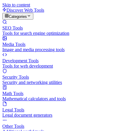
Skip to content
Discover Web Tools
Categories
SEO Tools
Tools for search engine optimization
Media Tools
Image and media processing tools
Development Tools
Tools for web development
Security Tools
Security and networking utilities
Math Tools
Mathematical calculators and tools
Legal Tools
Legal document generators
Other Tools