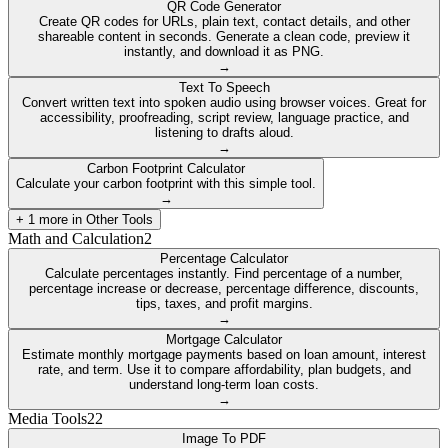
QR Code Generator
Create QR codes for URLs, plain text, contact details, and other
shareable content in seconds. Generate a clean code, preview it
instantly, and download it as PNG.
→
Text To Speech
Convert written text into spoken audio using browser voices. Great for
accessibility, proofreading, script review, language practice, and
listening to drafts aloud.
→
Carbon Footprint Calculator
Calculate your carbon footprint with this simple tool.
→
+
1
more in
Other Tools
Math and Calculation
2
Percentage Calculator
Calculate percentages instantly. Find percentage of a number,
percentage increase or decrease, percentage difference, discounts,
tips, taxes, and profit margins.
→
Mortgage Calculator
Estimate monthly mortgage payments based on loan amount, interest
rate, and term. Use it to compare affordability, plan budgets, and
understand long-term loan costs.
→
Media Tools
22
Image To PDF