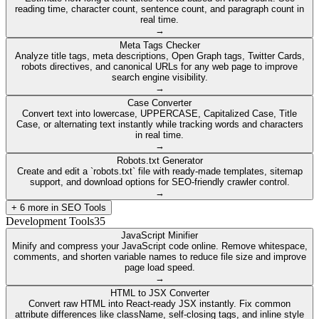
reading time, character count, sentence count, and paragraph count in
real time.
→
Meta Tags Checker
Analyze title tags, meta descriptions, Open Graph tags, Twitter Cards,
robots directives, and canonical URLs for any web page to improve
search engine visibility.
→
Case Converter
Convert text into lowercase, UPPERCASE, Capitalized Case, Title
Case, or alternating text instantly while tracking words and characters
in real time.
→
Robots.txt Generator
Create and edit a `robots.txt` file with ready-made templates, sitemap
support, and download options for SEO-friendly crawler control.
→
+
6
more in
SEO Tools
Development Tools
35
JavaScript Minifier
Minify and compress your JavaScript code online. Remove whitespace,
comments, and shorten variable names to reduce file size and improve
page load speed.
→
HTML to JSX Converter
Convert raw HTML into React-ready JSX instantly. Fix common
attribute differences like className, self-closing tags, and inline style