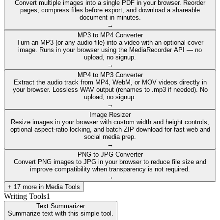
Convert multiple images into a single PDF in your browser. Reorder
pages, compress files before export, and download a shareable
document in minutes.
→
MP3 to MP4 Converter
Turn an MP3 (or any audio file) into a video with an optional cover
image. Runs in your browser using the MediaRecorder API — no
upload, no signup.
→
MP4 to MP3 Converter
Extract the audio track from MP4, WebM, or MOV videos directly in
your browser. Lossless WAV output (renames to .mp3 if needed). No
upload, no signup.
→
Image Resizer
Resize images in your browser with custom width and height controls,
optional aspect-ratio locking, and batch ZIP download for fast web and
social media prep.
→
PNG to JPG Converter
Convert PNG images to JPG in your browser to reduce file size and
improve compatibility when transparency is not required.
→
+
17
more in
Media Tools
Writing Tools
1
Text Summarizer
Summarize text with this simple tool.