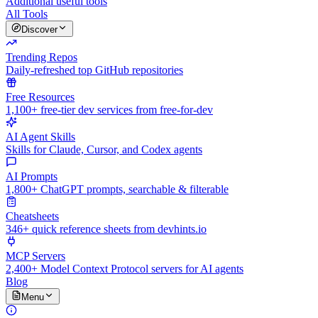
Additional useful tools
All Tools
Discover
Trending Repos
Daily-refreshed top GitHub repositories
Free Resources
1,100+ free-tier dev services from free-for-dev
AI Agent Skills
Skills for Claude, Cursor, and Codex agents
AI Prompts
1,800+ ChatGPT prompts, searchable & filterable
Cheatsheets
346+ quick reference sheets from devhints.io
MCP Servers
2,400+ Model Context Protocol servers for AI agents
Blog
Menu