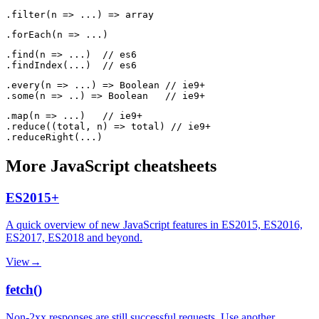
.find(n => ...)  // es6

.every(n => ...) => Boolean // ie9+

.map(n => ...)   // ie9+

.reduce((total, n) => total) // ie9+

More
JavaScript
cheatsheets
ES2015+
A quick overview of new JavaScript features in ES2015, ES2016,
ES2017, ES2018 and beyond.
View
→
fetch()
Non-2xx responses are still successful requests. Use another