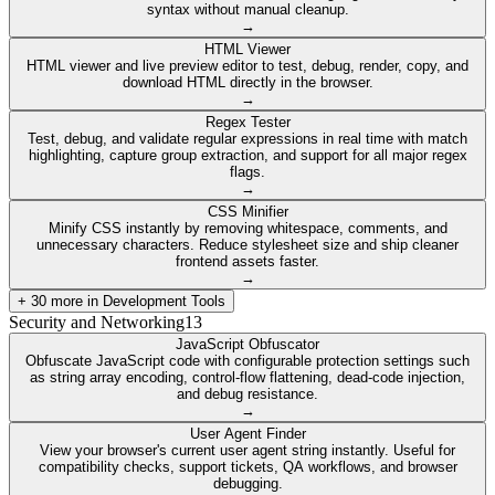
syntax without manual cleanup.
→
HTML Viewer
HTML viewer and live preview editor to test, debug, render, copy, and
download HTML directly in the browser.
→
Regex Tester
Test, debug, and validate regular expressions in real time with match
highlighting, capture group extraction, and support for all major regex
flags.
→
CSS Minifier
Minify CSS instantly by removing whitespace, comments, and
unnecessary characters. Reduce stylesheet size and ship cleaner
frontend assets faster.
→
+
30
more in
Development Tools
Security and Networking
13
JavaScript Obfuscator
Obfuscate JavaScript code with configurable protection settings such
as string array encoding, control-flow flattening, dead-code injection,
and debug resistance.
→
User Agent Finder
View your browser's current user agent string instantly. Useful for
compatibility checks, support tickets, QA workflows, and browser
debugging.