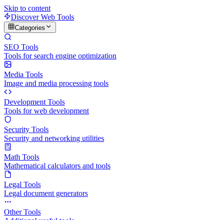
Skip to content
Discover Web Tools
Categories
SEO Tools
Tools for search engine optimization
Media Tools
Image and media processing tools
Development Tools
Tools for web development
Security Tools
Security and networking utilities
Math Tools
Mathematical calculators and tools
Legal Tools
Legal document generators
Other Tools