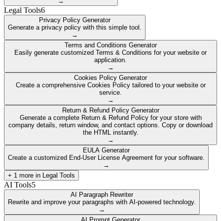
→
Legal Tools
6
Privacy Policy Generator
Generate a privacy policy with this simple tool.
→
Terms and Conditions Generator
Easily generate customized Terms & Conditions for your website or
application.
→
Cookies Policy Generator
Create a comprehensive Cookies Policy tailored to your website or
service.
→
Return & Refund Policy Generator
Generate a complete Return & Refund Policy for your store with
company details, return window, and contact options. Copy or download
the HTML instantly.
→
EULA Generator
Create a customized End-User License Agreement for your software.
→
+
1
more in
Legal Tools
AI Tools
5
AI Paragraph Rewriter
Rewrite and improve your paragraphs with AI-powered technology.
→
AI Prompt Generator