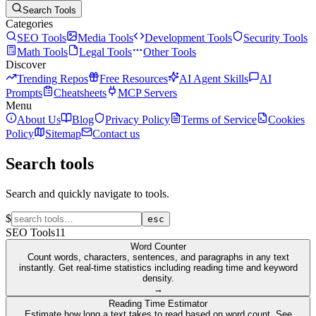
Search Tools
Categories
SEO Tools
Media Tools
Development Tools
Security Tools
Math Tools
Legal Tools
Other Tools
Discover
Trending Repos
Free Resources
AI Agent Skills
AI
Prompts
Cheatsheets
MCP Servers
Menu
About Us
Blog
Privacy Policy
Terms of Service
Cookies
Policy
Sitemap
Contact us
Search tools
Search and quickly navigate to tools.
$
esc
SEO Tools
11
Word Counter
Count words, characters, sentences, and paragraphs in any text
instantly. Get real-time statistics including reading time and keyword
density.
→
Reading Time Estimator
Estimate how long a text takes to read based on word count. See