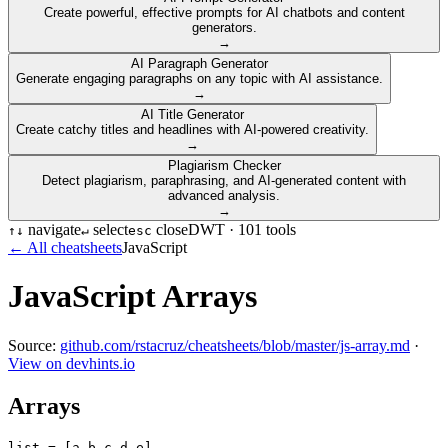
Create powerful, effective prompts for AI chatbots and content
generators.
→
AI Paragraph Generator
Generate engaging paragraphs on any topic with AI assistance.
→
AI Title Generator
Create catchy titles and headlines with AI-powered creativity.
→
Plagiarism Checker
Detect plagiarism, paraphrasing, and AI-generated content with
advanced analysis.
→
navigate
select
close
DWT ·
101
tools
↑
↓
↵
esc
← All cheatsheets
JavaScript
JavaScript Arrays
Source:
github.com/rstacruz/cheatsheets/blob/master/js-array.md
·
View on devhints.io
Arrays