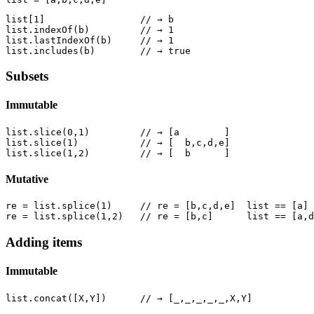
list[1]                 // → b

list.indexOf(b)         // → 1

list.lastIndexOf(b)     // → 1

Subsets
Immutable
list.slice(0,1)         // → [a        ]

list.slice(1)           // → [  b,c,d,e]

Mutative
re = list.splice(1)     // re = [b,c,d,e]  list == [a]

Adding items
Immutable