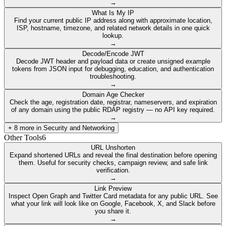
→
What Is My IP
Find your current public IP address along with approximate location,
ISP, hostname, timezone, and related network details in one quick
lookup.
→
Decode/Encode JWT
Decode JWT header and payload data or create unsigned example
tokens from JSON input for debugging, education, and authentication
troubleshooting.
→
Domain Age Checker
Check the age, registration date, registrar, nameservers, and expiration
of any domain using the public RDAP registry — no API key required.
→
+
8
more in
Security and Networking
Other Tools
6
URL Unshorten
Expand shortened URLs and reveal the final destination before opening
them. Useful for security checks, campaign review, and safe link
verification.
→
Link Preview
Inspect Open Graph and Twitter Card metadata for any public URL. See
what your link will look like on Google, Facebook, X, and Slack before
you share it.
→