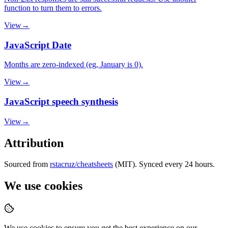
function to turn them to errors.
View
→
JavaScript Date
Months are zero-indexed (eg, January is 0).
View
→
JavaScript speech synthesis
View
→
Attribution
Sourced from
rstacruz/cheatsheets
(MIT). Synced every 24 hours.
We use cookies
We use cookies to ensure you get the best experience on our