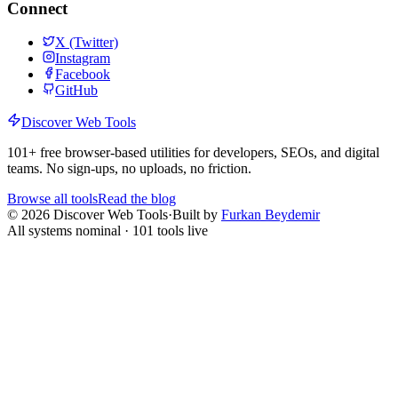
Connect
X (Twitter)
Instagram
Facebook
GitHub
Discover Web Tools
101
+ free browser-based utilities for developers, SEOs, and digital
teams. No sign-ups, no uploads, no friction.
Browse all tools
Read the blog
©
2026
Discover Web Tools
·
Built by
Furkan Beydemir
All systems nominal ·
101
tools live