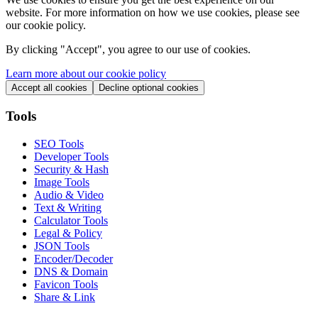
website. For more information on how we use cookies, please see
our cookie policy.
By clicking "
Accept
", you agree to our use of cookies.
Learn more about our cookie policy
Accept all cookies
Decline optional cookies
Tools
SEO Tools
Developer Tools
Security & Hash
Image Tools
Audio & Video
Text & Writing
Calculator Tools
Legal & Policy
JSON Tools
Encoder/Decoder
DNS & Domain
Favicon Tools
Share & Link