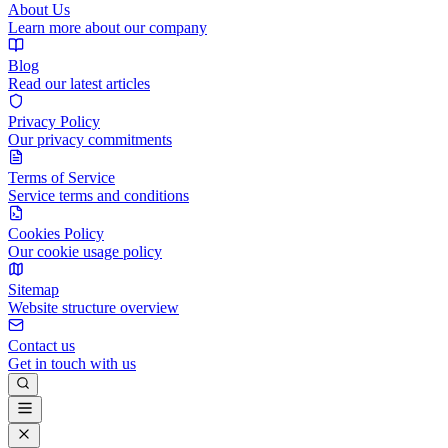
About Us
Learn more about our company
Blog
Read our latest articles
Privacy Policy
Our privacy commitments
Terms of Service
Service terms and conditions
Cookies Policy
Our cookie usage policy
Sitemap
Website structure overview
Contact us
Get in touch with us