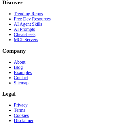
Discover
Trending Repos
Free Dev Resources
AI Agent Skills
AI Prompts
Cheatsheets
MCP Servers
Company
About
Blog
Examples
Contact
Sitemap
Legal
Privacy
Terms
Cookies
Disclaimer