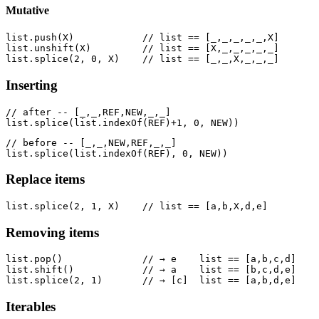
Mutative
list.push(X)            // list == [_,_,_,_,_,X]

list.unshift(X)         // list == [X,_,_,_,_,_]

Inserting
// after -- [_,_,REF,NEW,_,_]

// before -- [_,_,NEW,REF,_,_]

Replace items
Removing items
list.pop()              // → e    list == [a,b,c,d]

list.shift()            // → a    list == [b,c,d,e]

Iterables