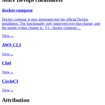
docker-compose
Docker compose is now integrated into the official Docker
installation. The functionality only improved over that change, and
the simple syntax change is : V1 : docker-compose…
View
→
AWS CLI
View
→
Chef
View
→
CircleCI
View
→
Attribution