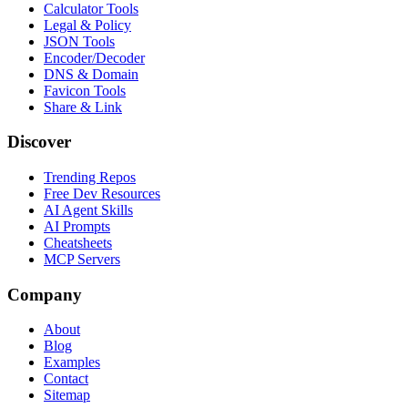
Calculator Tools
Legal & Policy
JSON Tools
Encoder/Decoder
DNS & Domain
Favicon Tools
Share & Link
Discover
Trending Repos
Free Dev Resources
AI Agent Skills
AI Prompts
Cheatsheets
MCP Servers
Company
About
Blog
Examples
Contact
Sitemap