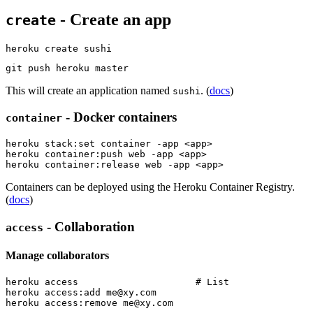
- Create an app
create
This will create an application named
. (
docs
)
sushi
- Docker containers
container
heroku stack:set container -app <app>

heroku container:push web -app <app>

Containers can be deployed using the Heroku Container Registry.
(
docs
)
- Collaboration
access
Manage collaborators
heroku access                     # List

heroku access:add 
me@xy.com
heroku access:remove 
me@xy.com