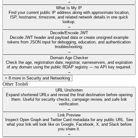
→
What Is My IP
Find your current public IP address along with approximate location,
ISP, hostname, timezone, and related network details in one quick
lookup.
→
Decode/Encode JWT
Decode JWT header and payload data or create unsigned example
tokens from JSON input for debugging, education, and authentication
troubleshooting.
→
Domain Age Checker
Check the age, registration date, registrar, nameservers, and expiration
of any domain using the public RDAP registry — no API key required.
→
+
8
more in
Security and Networking
Other Tools
6
URL Unshorten
Expand shortened URLs and reveal the final destination before opening
them. Useful for security checks, campaign review, and safe link
verification.
→
Link Preview
Inspect Open Graph and Twitter Card metadata for any public URL. See
what your link will look like on Google, Facebook, X, and Slack before
you share it.
→