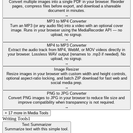
Convert multiple images into a single PDF in your browser. Reorder
pages, compress files before export, and download a shareable
document in minutes.
→
MP3 to MP4 Converter
Turn an MP3 (or any audio file) into a video with an optional cover
image. Runs in your browser using the MediaRecorder API — no
upload, no signup.
→
MP4 to MP3 Converter
Extract the audio track from MP4, WebM, or MOV videos directly in
your browser. Lossless WAV output (renames to .mp3 if needed). No
upload, no signup.
→
Image Resizer
Resize images in your browser with custom width and height controls,
optional aspect-ratio locking, and batch ZIP download for fast web and
social media prep.
→
PNG to JPG Converter
Convert PNG images to JPG in your browser to reduce file size and
improve compatibility when transparency is not required.
→
+
17
more in
Media Tools
Writing Tools
1
Text Summarizer
Summarize text with this simple tool.