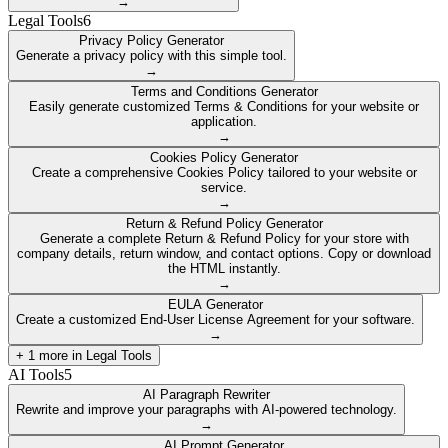
→
Legal Tools
6
Privacy Policy Generator
Generate a privacy policy with this simple tool.
→
Terms and Conditions Generator
Easily generate customized Terms & Conditions for your website or
application.
→
Cookies Policy Generator
Create a comprehensive Cookies Policy tailored to your website or
service.
→
Return & Refund Policy Generator
Generate a complete Return & Refund Policy for your store with
company details, return window, and contact options. Copy or download
the HTML instantly.
→
EULA Generator
Create a customized End-User License Agreement for your software.
→
+
1
more in
Legal Tools
AI Tools
5
AI Paragraph Rewriter
Rewrite and improve your paragraphs with AI-powered technology.
→
AI Prompt Generator