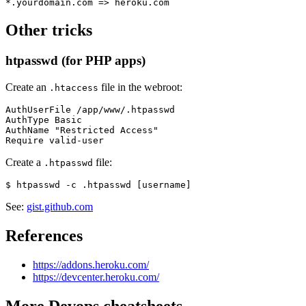
Other tricks
htpasswd (for PHP apps)
Create an
file in the webroot:
.htaccess
AuthUserFile /app/www/.htpasswd

AuthType Basic

AuthName "Restricted Access"

Create a
file:
.htpasswd
See:
gist.github.com
References
https://addons.heroku.com/
https://devcenter.heroku.com/
More
Devops
cheatsheets