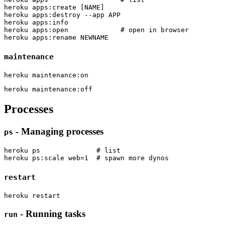
heroku apps:create [NAME]

heroku apps:destroy --app APP

heroku apps:info

heroku apps:open             # open in browser

maintenance
Processes
- Managing processes
ps
heroku ps              # list

restart
- Running tasks
run