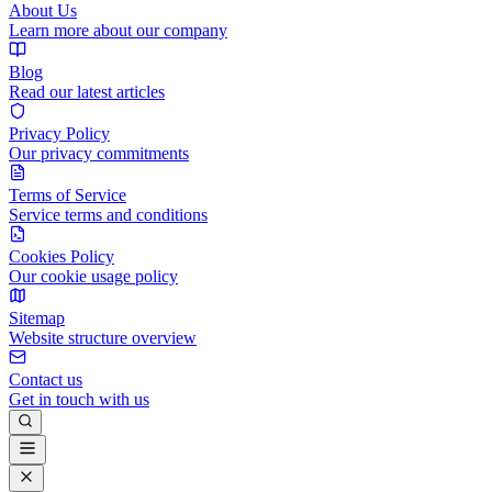
About Us
Learn more about our company
Blog
Read our latest articles
Privacy Policy
Our privacy commitments
Terms of Service
Service terms and conditions
Cookies Policy
Our cookie usage policy
Sitemap
Website structure overview
Contact us
Get in touch with us