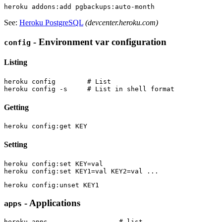
See:
Heroku PostgreSQL
(devcenter.heroku.com)
- Environment var configuration
config
Listing
heroku config        # List

Getting
Setting
heroku config:set KEY=val

- Applications
apps
heroku apps                  # list
