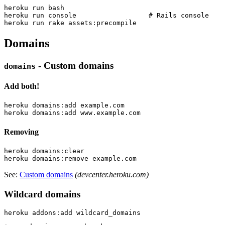
heroku run bash

heroku run console                  # Rails console

Domains
- Custom domains
domains
Add both!
heroku domains:add example.com

Removing
heroku domains:clear

See:
Custom domains
(devcenter.heroku.com)
Wildcard domains