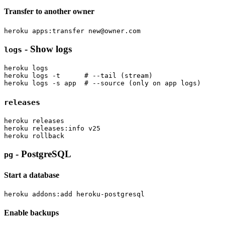
Transfer to another owner
heroku apps:transfer 
new@owner.com
- Show logs
logs
heroku logs

heroku logs -t      # --tail (stream)

releases
heroku releases

heroku releases:info v25

- PostgreSQL
pg
Start a database
Enable backups