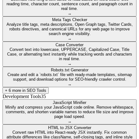
reading time, character count, sentence count, and paragraph count in
real time.
→
Meta Tags Checker
Analyze title tags, meta descriptions, Open Graph tags, Twitter Cards,
robots directives, and canonical URLs for any web page to improve
search engine visibility.
→
Case Converter
Convert text into lowercase, UPPERCASE, Capitalized Case, Title
Case, or alternating text instantly while tracking words and characters
in real time.
→
Robots.txt Generator
Create and edit a `robots.txt` file with ready-made templates, sitemap
support, and download options for SEO-friendly crawler control.
→
+
6
more in
SEO Tools
Development Tools
35
JavaScript Minifier
Minify and compress your JavaScript code online. Remove whitespace,
comments, and shorten variable names to reduce file size and improve
page load speed.
→
HTML to JSX Converter
Convert raw HTML into React-ready JSX instantly. Fix common
attribute differences like className, self-closing tags, and inline style