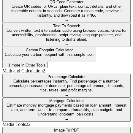
QR Code Generator
Create QR codes for URLs, plain text, contact details, and other
shareable content in seconds. Generate a clean code, preview it
instantly, and download it as PNG.
→
Text To Speech
Convert written text into spoken audio using browser voices. Great for
accessibility, proofreading, script review, language practice, and
listening to drafts aloud.
→
Carbon Footprint Calculator
Calculate your carbon footprint with this simple tool.
→
+
1
more in
Other Tools
Math and Calculation
2
Percentage Calculator
Calculate percentages instantly. Find percentage of a number,
percentage increase or decrease, percentage difference, discounts,
tips, taxes, and profit margins.
→
Mortgage Calculator
Estimate monthly mortgage payments based on loan amount, interest
rate, and term. Use it to compare affordability, plan budgets, and
understand long-term loan costs.
→
Media Tools
22
Image To PDF