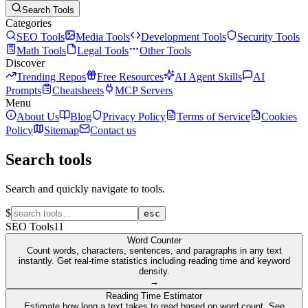
Search Tools
Categories
SEO Tools
Media Tools
Development Tools
Security Tools
Math Tools
Legal Tools
Other Tools
Discover
Trending Repos
Free Resources
AI Agent Skills
AI
Prompts
Cheatsheets
MCP Servers
Menu
About Us
Blog
Privacy Policy
Terms of Service
Cookies
Policy
Sitemap
Contact us
Search tools
Search and quickly navigate to tools.
$
esc
SEO Tools
11
Word Counter
Count words, characters, sentences, and paragraphs in any text
instantly. Get real-time statistics including reading time and keyword
density.
→
Reading Time Estimator
Estimate how long a text takes to read based on word count. See