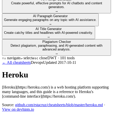
Create powerful, effective prompts for AI chatbots and content
generators.
→
AI Paragraph Generator
Generate engaging paragraphs on any topic with AI assistance.
→
AI Title Generator
Create catchy titles and headlines with AI-powered creativity.
→
Plagiarism Checker
Detect plagiarism, paraphrasing, and AI-generated content with
advanced analysis.
→
navigate
select
close
DWT ·
101
tools
↑
↓
↵
esc
← All cheatsheets
Devops
Updated
2017-10-11
Heroku
[Heroku](https://heroku.com/) is a web hosting platform supporting
many languages, and this guide is a reference to Heroku's
[command-line interface](https://heroku.com/).
Source:
github.com/rstacruz/cheatsheets/blob/master/heroku.md
·
View on devhints.io