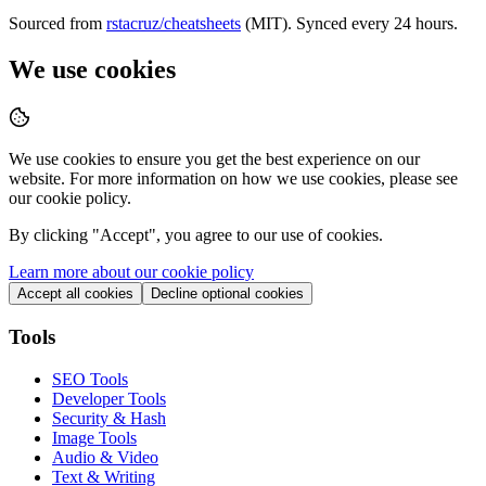
Sourced from
rstacruz/cheatsheets
(MIT). Synced every 24 hours.
We use cookies
We use cookies to ensure you get the best experience on our
website. For more information on how we use cookies, please see
our cookie policy.
By clicking "
Accept
", you agree to our use of cookies.
Learn more about our cookie policy
Accept all cookies
Decline optional cookies
Tools
SEO Tools
Developer Tools
Security & Hash
Image Tools
Audio & Video
Text & Writing