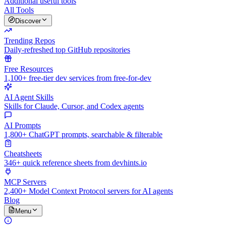
Additional useful tools
All Tools
Discover
Trending Repos
Daily-refreshed top GitHub repositories
Free Resources
1,100+ free-tier dev services from free-for-dev
AI Agent Skills
Skills for Claude, Cursor, and Codex agents
AI Prompts
1,800+ ChatGPT prompts, searchable & filterable
Cheatsheets
346+ quick reference sheets from devhints.io
MCP Servers
2,400+ Model Context Protocol servers for AI agents
Blog
Menu