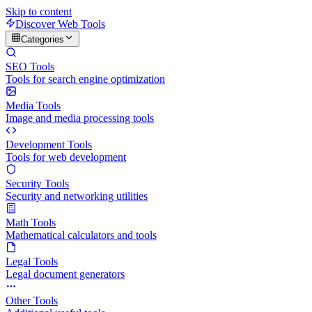
Skip to content
Discover Web Tools
Categories
SEO Tools
Tools for search engine optimization
Media Tools
Image and media processing tools
Development Tools
Tools for web development
Security Tools
Security and networking utilities
Math Tools
Mathematical calculators and tools
Legal Tools
Legal document generators
Other Tools