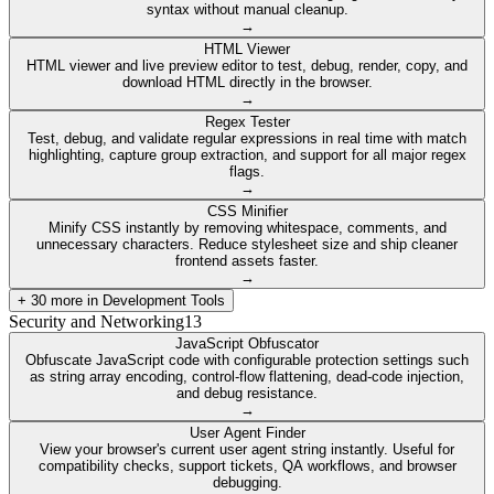
syntax without manual cleanup.
→
HTML Viewer
HTML viewer and live preview editor to test, debug, render, copy, and
download HTML directly in the browser.
→
Regex Tester
Test, debug, and validate regular expressions in real time with match
highlighting, capture group extraction, and support for all major regex
flags.
→
CSS Minifier
Minify CSS instantly by removing whitespace, comments, and
unnecessary characters. Reduce stylesheet size and ship cleaner
frontend assets faster.
→
+
30
more in
Development Tools
Security and Networking
13
JavaScript Obfuscator
Obfuscate JavaScript code with configurable protection settings such
as string array encoding, control-flow flattening, dead-code injection,
and debug resistance.
→
User Agent Finder
View your browser's current user agent string instantly. Useful for
compatibility checks, support tickets, QA workflows, and browser
debugging.