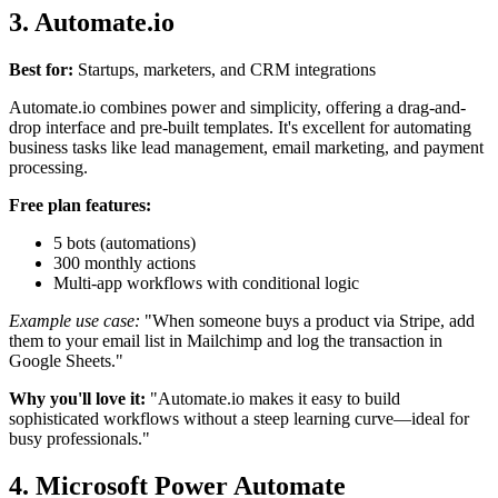
3. Automate.io
Best for:
Startups, marketers, and CRM integrations
Automate.io combines power and simplicity, offering a drag-and-
drop interface and pre-built templates. It's excellent for automating
business tasks like lead management, email marketing, and payment
processing.
Free plan features:
5 bots (automations)
300 monthly actions
Multi-app workflows with conditional logic
Example use case:
"When someone buys a product via Stripe, add
them to your email list in Mailchimp and log the transaction in
Google Sheets."
Why you'll love it:
"Automate.io makes it easy to build
sophisticated workflows without a steep learning curve—ideal for
busy professionals."
4. Microsoft Power Automate