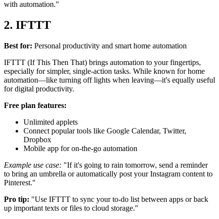
with automation."
2. IFTTT
Best for:
Personal productivity and smart home automation
IFTTT (If This Then That) brings automation to your fingertips,
especially for simpler, single-action tasks. While known for home
automation—like turning off lights when leaving—it's equally useful
for digital productivity.
Free plan features:
Unlimited applets
Connect popular tools like Google Calendar, Twitter,
Dropbox
Mobile app for on-the-go automation
Example use case:
"If it's going to rain tomorrow, send a reminder
to bring an umbrella or automatically post your Instagram content to
Pinterest."
Pro tip:
"Use IFTTT to sync your to-do list between apps or back
up important texts or files to cloud storage."