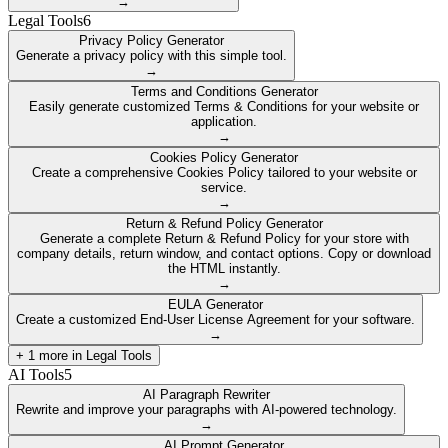
→
Legal Tools
6
Privacy Policy Generator
Generate a privacy policy with this simple tool.
→
Terms and Conditions Generator
Easily generate customized Terms & Conditions for your website or
application.
→
Cookies Policy Generator
Create a comprehensive Cookies Policy tailored to your website or
service.
→
Return & Refund Policy Generator
Generate a complete Return & Refund Policy for your store with
company details, return window, and contact options. Copy or download
the HTML instantly.
→
EULA Generator
Create a customized End-User License Agreement for your software.
→
+
1
more in
Legal Tools
AI Tools
5
AI Paragraph Rewriter
Rewrite and improve your paragraphs with AI-powered technology.
→
AI Prompt Generator