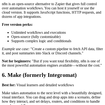
n8n is an open-source alternative to Zapier that gives full control
over automation workflows. You can host it yourself or use the
cloud version. It supports JavaScript functions, HTTP requests, and
dozens of app integrations.
Free version perks:
Unlimited workflows and executions
Open-source (fully customizable)
Supports complex logic and conditionals
Example use case:
"Create a custom pipeline to fetch API data, filter
it, and post summaries into Slack or Discord channels."
Not for beginners:
"But if you want total flexibility, n8n is one of
the most powerful automation engines available—without the cost."
6. Make (formerly Integromat)
Best for:
Visual learners and detailed workflows
Make takes automation to the next level with a beautifully designed,
visual interface. You can drag and drop apps into a scenario, define
how they interact, and set delays, routers, and conditions to handle