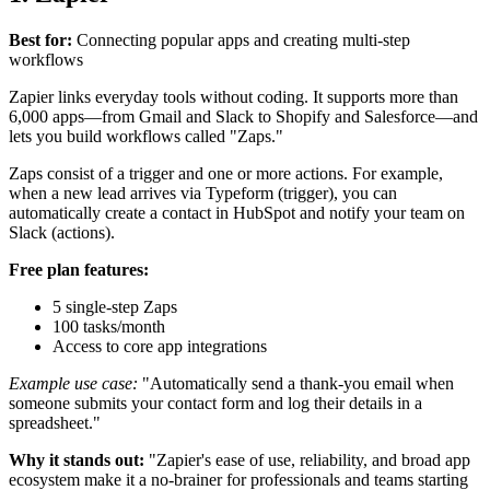
Best for:
Connecting popular apps and creating multi-step
workflows
Zapier links everyday tools without coding. It supports more than
6,000 apps—from Gmail and Slack to Shopify and Salesforce—and
lets you build workflows called "Zaps."
Zaps consist of a trigger and one or more actions. For example,
when a new lead arrives via Typeform (trigger), you can
automatically create a contact in HubSpot and notify your team on
Slack (actions).
Free plan features:
5 single-step Zaps
100 tasks/month
Access to core app integrations
Example use case:
"Automatically send a thank-you email when
someone submits your contact form and log their details in a
spreadsheet."
Why it stands out:
"Zapier's ease of use, reliability, and broad app
ecosystem make it a no-brainer for professionals and teams starting