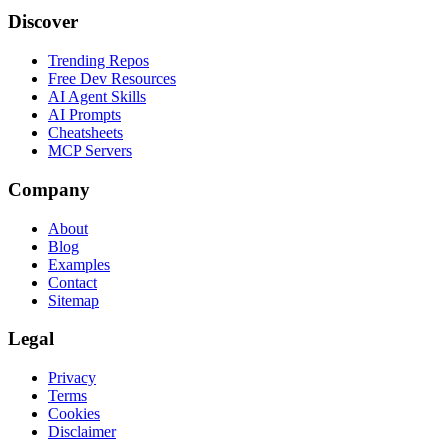
Discover
Trending Repos
Free Dev Resources
AI Agent Skills
AI Prompts
Cheatsheets
MCP Servers
Company
About
Blog
Examples
Contact
Sitemap
Legal
Privacy
Terms
Cookies
Disclaimer