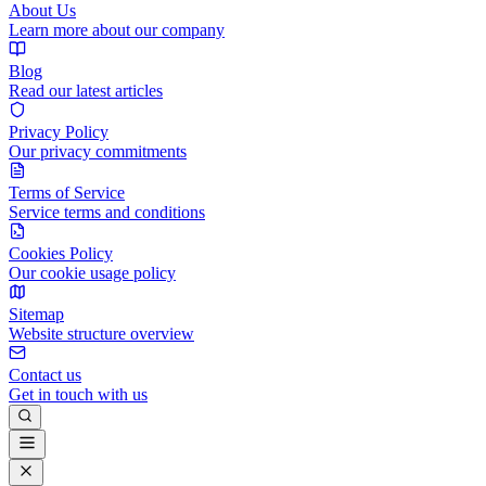
About Us
Learn more about our company
Blog
Read our latest articles
Privacy Policy
Our privacy commitments
Terms of Service
Service terms and conditions
Cookies Policy
Our cookie usage policy
Sitemap
Website structure overview
Contact us
Get in touch with us