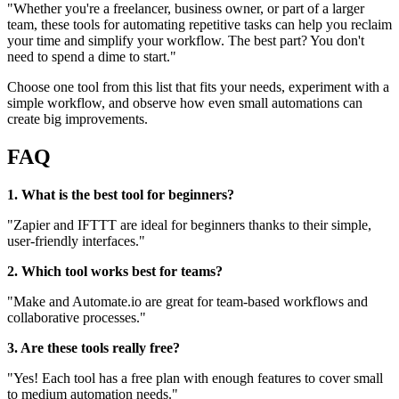
"Whether you're a freelancer, business owner, or part of a larger
team, these tools for automating repetitive tasks can help you reclaim
your time and simplify your workflow. The best part? You don't
need to spend a dime to start."
Choose one tool from this list that fits your needs, experiment with a
simple workflow, and observe how even small automations can
create big improvements.
FAQ
1. What is the best tool for beginners?
"Zapier and IFTTT are ideal for beginners thanks to their simple,
user-friendly interfaces."
2. Which tool works best for teams?
"Make and Automate.io are great for team-based workflows and
collaborative processes."
3. Are these tools really free?
"Yes! Each tool has a free plan with enough features to cover small
to medium automation needs."