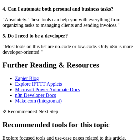
4. Can I automate both personal and business tasks?
"Absolutely. These tools can help you with everything from
organizing tasks to managing clients and sending invoices."
5. Do I need to be a developer?
"Most tools on this list are no-code or low-code. Only n8n is more
developer-oriented."
Further Reading & Resources
Zapier Blog
Explore IFTTT Applets
Microsoft Power Automate Docs
n8n Developer Docs
Make.com (Integromat)
Recommended Next Step
Recommended tools for this topic
Explore focused tools and use-case pages related to this article.