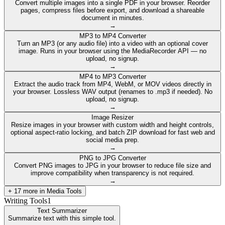
Convert multiple images into a single PDF in your browser. Reorder
pages, compress files before export, and download a shareable
document in minutes.
→
MP3 to MP4 Converter
Turn an MP3 (or any audio file) into a video with an optional cover
image. Runs in your browser using the MediaRecorder API — no
upload, no signup.
→
MP4 to MP3 Converter
Extract the audio track from MP4, WebM, or MOV videos directly in
your browser. Lossless WAV output (renames to .mp3 if needed). No
upload, no signup.
→
Image Resizer
Resize images in your browser with custom width and height controls,
optional aspect-ratio locking, and batch ZIP download for fast web and
social media prep.
→
PNG to JPG Converter
Convert PNG images to JPG in your browser to reduce file size and
improve compatibility when transparency is not required.
→
+
17
more in
Media Tools
Writing Tools
1
Text Summarizer
Summarize text with this simple tool.