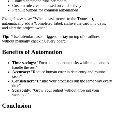
Limited command runs per month
Custom rule creation based on card activity
Prebuilt buttons for common automations
Example use case:
"When a task moves to the 'Done' list,
automatically add a 'Completed' label, archive the card in 3 days,
and alert the project owner."
Tip:
"Use calendar-based triggers to stay on top of deadlines
without manually checking every board."
Benefits of Automation
Time savings:
"Focus on important tasks while automations
handle the rest"
Accuracy:
"Reduce human error in data entry and routine
tasks"
Consistency:
"Ensure your processes run the same way every
time"
Scalability:
"Grow your output without growing your
workload"
Conclusion