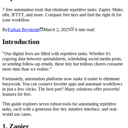
7 free automation tools that eliminate repetitive tasks: Zapier, Make,
n8n, IFTTT, and more. Compare free tiers and find the right fit for
your workflow.
By
Furkan Beydemir
March 2, 2025
6
min read
Introduction
"Our digital lives are filled with repetitive tasks. Whether it's
copying data between spreadsheets, scheduling social media posts,
or sending follow-up emails, these tiny but tedious chores consume
more time than we realize."
Fortunately, automation platforms now make it easier to eliminate
busywork. You can connect favorite apps and automate workflows
in just a few clicks. The best part? Many solutions offer powerful
features for free.
This guide explores seven robust tools for automating repetitive
tasks, each with a generous free tier, intuitive interface, and real-
world use cases.
1. Zapier