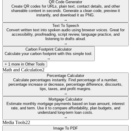
QR Code Generator
Create QR codes for URLs, plain text, contact details, and other
shareable content in seconds. Generate a clean code, preview it
instantly, and download it as PNG.
→
Text To Speech
Convert written text into spoken audio using browser voices. Great for
accessibility, proofreading, script review, language practice, and
listening to drafts aloud.
→
Carbon Footprint Calculator
Calculate your carbon footprint with this simple tool.
→
+
1
more in
Other Tools
Math and Calculation
2
Percentage Calculator
Calculate percentages instantly. Find percentage of a number,
percentage increase or decrease, percentage difference, discounts,
tips, taxes, and profit margins.
→
Mortgage Calculator
Estimate monthly mortgage payments based on loan amount, interest
rate, and term. Use it to compare affordability, plan budgets, and
understand long-term loan costs.
→
Media Tools
22
Image To PDF