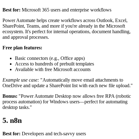
Best for:
Microsoft 365 users and enterprise workflows
Power Automate helps create workflows across Outlook, Excel,
SharePoint, Teams, and more if you're already in the Microsoft
ecosystem. It's perfect for internal operations, document handling,
and approval processes.
Free plan features:
Basic connectors (e.g., Office apps)
Access to hundreds of prebuilt templates
Available with free Microsoft accounts
Example use case:
"Automatically move email attachments to
OneDrive and update a SharePoint list with each new file upload."
Bonus:
"Power Automate Desktop now allows free RPA (robotic
process automation) for Windows users—perfect for automating
desktop tasks."
5. n8n
Best for:
Developers and tech-savvy users