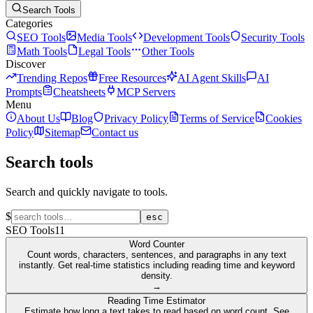
Search Tools
Categories
SEO Tools
Media Tools
Development Tools
Security Tools
Math Tools
Legal Tools
Other Tools
Discover
Trending Repos
Free Resources
AI Agent Skills
AI
Prompts
Cheatsheets
MCP Servers
Menu
About Us
Blog
Privacy Policy
Terms of Service
Cookies
Policy
Sitemap
Contact us
Search tools
Search and quickly navigate to tools.
$
esc
SEO Tools
11
Word Counter
Count words, characters, sentences, and paragraphs in any text
instantly. Get real-time statistics including reading time and keyword
density.
→
Reading Time Estimator
Estimate how long a text takes to read based on word count. See