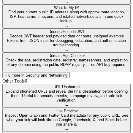
→
What Is My IP
Find your current public IP address along with approximate location,
ISP, hostname, timezone, and related network details in one quick
lookup.
→
Decode/Encode JWT
Decode JWT header and payload data or create unsigned example
tokens from JSON input for debugging, education, and authentication
troubleshooting.
→
Domain Age Checker
Check the age, registration date, registrar, nameservers, and expiration
of any domain using the public RDAP registry — no API key required.
→
+
8
more in
Security and Networking
Other Tools
6
URL Unshorten
Expand shortened URLs and reveal the final destination before opening
them. Useful for security checks, campaign review, and safe link
verification.
→
Link Preview
Inspect Open Graph and Twitter Card metadata for any public URL. See
what your link will look like on Google, Facebook, X, and Slack before
you share it.
→