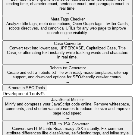
reading time, character count, sentence count, and paragraph count in
real time.
→
Meta Tags Checker
Analyze title tags, meta descriptions, Open Graph tags, Twitter Cards,
robots directives, and canonical URLs for any web page to improve
search engine visibility.
→
Case Converter
Convert text into lowercase, UPPERCASE, Capitalized Case, Title
Case, or alternating text instantly while tracking words and characters
in real time.
→
Robots.txt Generator
Create and edit a `robots.txt` file with ready-made templates, sitemap
support, and download options for SEO-friendly crawler control.
→
+
6
more in
SEO Tools
Development Tools
35
JavaScript Minifier
Minify and compress your JavaScript code online. Remove whitespace,
comments, and shorten variable names to reduce file size and improve
page load speed.
→
HTML to JSX Converter
Convert raw HTML into React-ready JSX instantly. Fix common
attribute differences like className, self-closing tags, and inline style