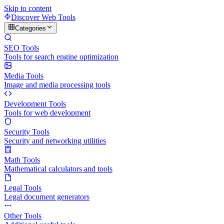
Skip to content
Discover Web Tools
Categories
SEO Tools
Tools for search engine optimization
Media Tools
Image and media processing tools
Development Tools
Tools for web development
Security Tools
Security and networking utilities
Math Tools
Mathematical calculators and tools
Legal Tools
Legal document generators
Other Tools