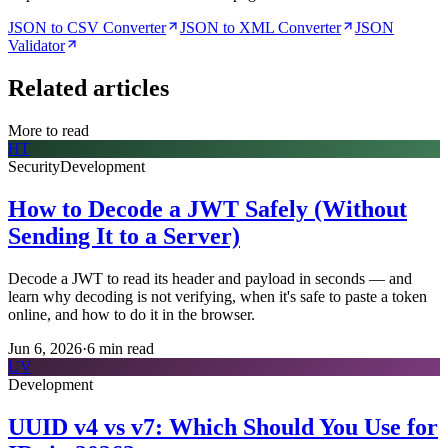
JSON to CSV Converter
JSON to XML Converter
JSON
Validator
Related articles
More to read
HT
Security
Development
How to Decode a JWT Safely (Without
Sending It to a Server)
Decode a JWT to read its header and payload in seconds — and
learn why decoding is not verifying, when it's safe to paste a token
online, and how to do it in the browser.
Jun 6, 2026
·
6
min read
UV
Development
UUID v4 vs v7: Which Should You Use for