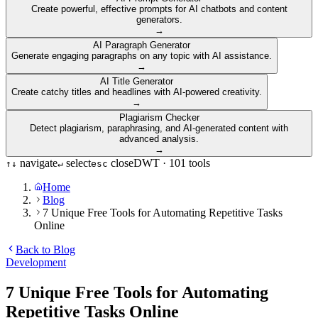
Create powerful, effective prompts for AI chatbots and content
generators.
→
AI Paragraph Generator
Generate engaging paragraphs on any topic with AI assistance.
→
AI Title Generator
Create catchy titles and headlines with AI-powered creativity.
→
Plagiarism Checker
Detect plagiarism, paraphrasing, and AI-generated content with
advanced analysis.
→
navigate
select
close
DWT ·
101
tools
↑
↓
↵
esc
Home
Blog
7 Unique Free Tools for Automating Repetitive Tasks
Online
Back to Blog
Development
7 Unique Free Tools for Automating
Repetitive Tasks Online