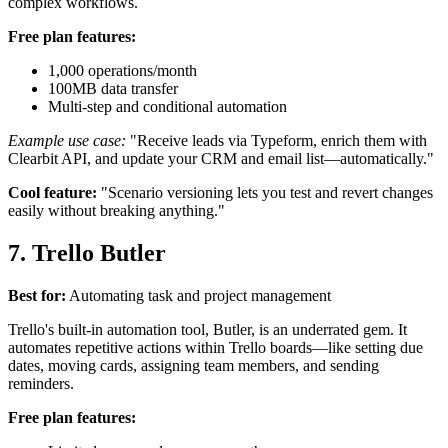
complex workflows.
Free plan features:
1,000 operations/month
100MB data transfer
Multi-step and conditional automation
Example use case:
"Receive leads via Typeform, enrich them with
Clearbit API, and update your CRM and email list—automatically."
Cool feature:
"Scenario versioning lets you test and revert changes
easily without breaking anything."
7. Trello Butler
Best for:
Automating task and project management
Trello's built-in automation tool, Butler, is an underrated gem. It
automates repetitive actions within Trello boards—like setting due
dates, moving cards, assigning team members, and sending
reminders.
Free plan features: