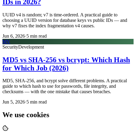
IDs in 2026?
UUID v4 is random; v7 is time-ordered. A practical guide to
choosing a UUID version for database keys vs public IDs — and
why v7 fixes the index fragmentation v4 causes.
Jun 6, 2026
·
5
min read
MV
Security
Development
MD5 vs SHA-256 vs bcrypt: Which Hash
for Which Job (2026)
MD5, SHA-256, and bcrypt solve different problems. A practical
guide to which hash to use for passwords, file integrity, and
checksums — with the one mistake that causes breaches.
Jun 5, 2026
·
5
min read
We use cookies