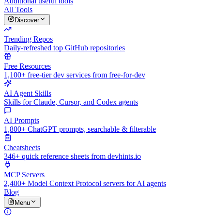
Additional useful tools
All Tools
Discover
Trending Repos
Daily-refreshed top GitHub repositories
Free Resources
1,100+ free-tier dev services from free-for-dev
AI Agent Skills
Skills for Claude, Cursor, and Codex agents
AI Prompts
1,800+ ChatGPT prompts, searchable & filterable
Cheatsheets
346+ quick reference sheets from devhints.io
MCP Servers
2,400+ Model Context Protocol servers for AI agents
Blog
Menu