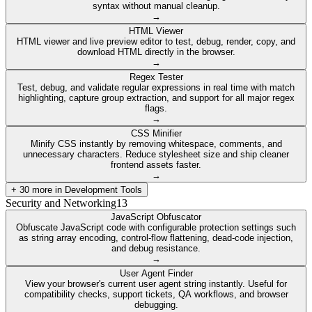
syntax without manual cleanup.
→
HTML Viewer
HTML viewer and live preview editor to test, debug, render, copy, and
download HTML directly in the browser.
→
Regex Tester
Test, debug, and validate regular expressions in real time with match
highlighting, capture group extraction, and support for all major regex
flags.
→
CSS Minifier
Minify CSS instantly by removing whitespace, comments, and
unnecessary characters. Reduce stylesheet size and ship cleaner
frontend assets faster.
→
+
30
more in
Development Tools
Security and Networking
13
JavaScript Obfuscator
Obfuscate JavaScript code with configurable protection settings such
as string array encoding, control-flow flattening, dead-code injection,
and debug resistance.
→
User Agent Finder
View your browser's current user agent string instantly. Useful for
compatibility checks, support tickets, QA workflows, and browser
debugging.