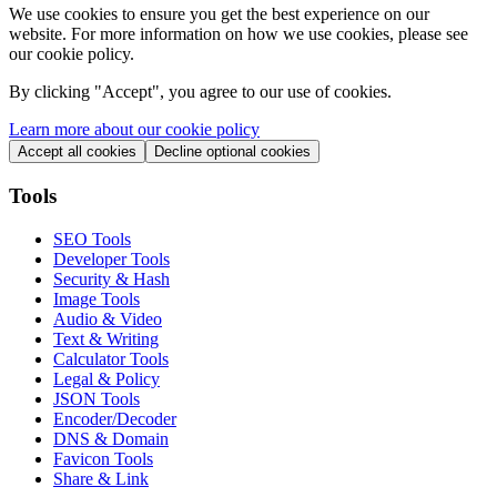
We use cookies to ensure you get the best experience on our
website. For more information on how we use cookies, please see
our cookie policy.
By clicking "
Accept
", you agree to our use of cookies.
Learn more about our cookie policy
Accept all cookies
Decline optional cookies
Tools
SEO Tools
Developer Tools
Security & Hash
Image Tools
Audio & Video
Text & Writing
Calculator Tools
Legal & Policy
JSON Tools
Encoder/Decoder
DNS & Domain
Favicon Tools
Share & Link